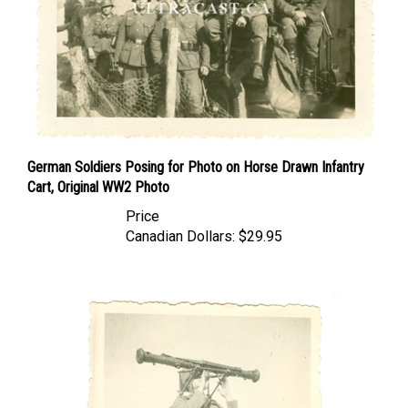
German Soldiers Posing for Photo on Horse Drawn Infantry
Cart, Original WW2 Photo
Price
Canadian Dollars:
$29.95