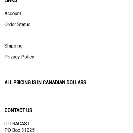
Account
Order Status
Shipping
Privacy Policy
ALL PRICING IS IN CANADIAN DOLLARS
CONTACT US
ULTRACAST
PO Box 31025
Guelph, ON N1H 8K1