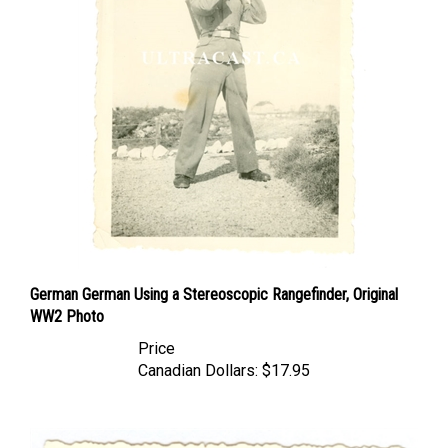
German German Using a Stereoscopic Rangefinder, Original
WW2 Photo
Price
Canadian Dollars:
$17.95