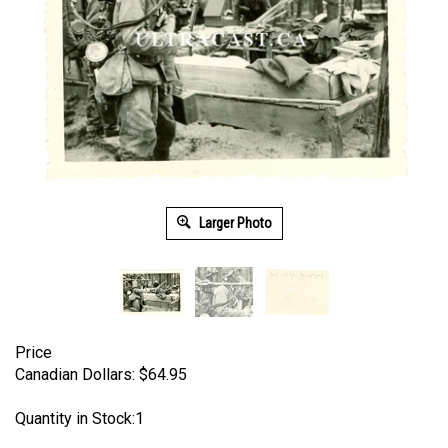
Larger Photo
Price
Canadian Dollars:
$
64.95
Quantity in Stock:1