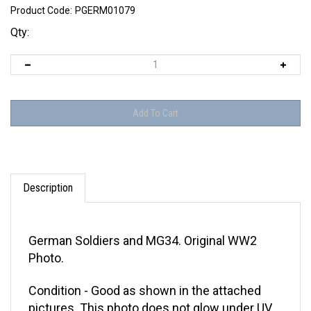
Product Code:
PGERM01079
Qty:
Description
German Soldiers and MG34. Original WW2
Photo.
Condition - Good as shown in the attached
pictures. This photo does not glow under UV