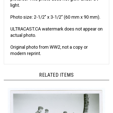
light.
Photo size: 2-1/2" x 3-1/2" (60 mm x 90 mm).
ULTRACAST.CA watermark does not appear on
actual photo.
Original photo from WW2, not a copy or
modern reprint.
RELATED ITEMS