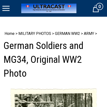
Skip
0
to
Cart
content
Home
>
MILITARY PHOTOS
>
GERMAN WW2
>
ARMY
>
German Soldiers and
MG34, Original WW2
Photo