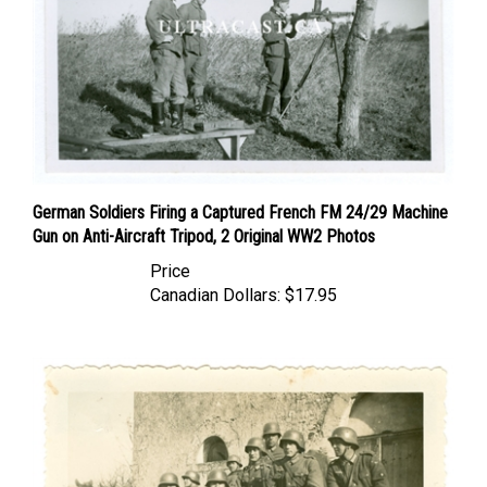
German Soldiers Firing a Captured French FM 24/29 Machine
Gun on Anti-Aircraft Tripod, 2 Original WW2 Photos
Price
Canadian Dollars:
$17.95