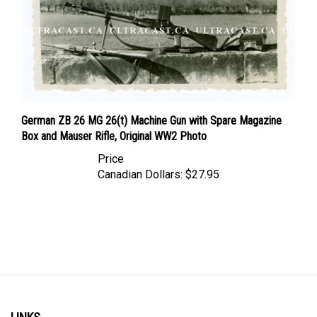
German ZB 26 MG 26(t) Machine Gun with Spare Magazine
Box and Mauser Rifle, Original WW2 Photo
Price
Canadian Dollars:
$27.95
LINKS