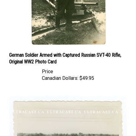
German Soldier Armed with Captured Russian SVT-40 Rifle,
Original WW2 Photo Card
Price
Canadian Dollars:
$49.95