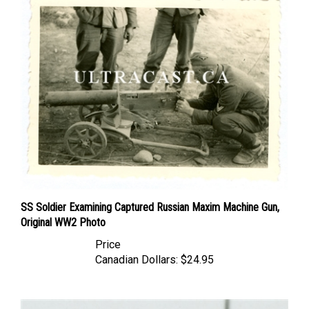
SS Soldier Examining Captured Russian Maxim Machine Gun,
Original WW2 Photo
Price
Canadian Dollars:
$24.95