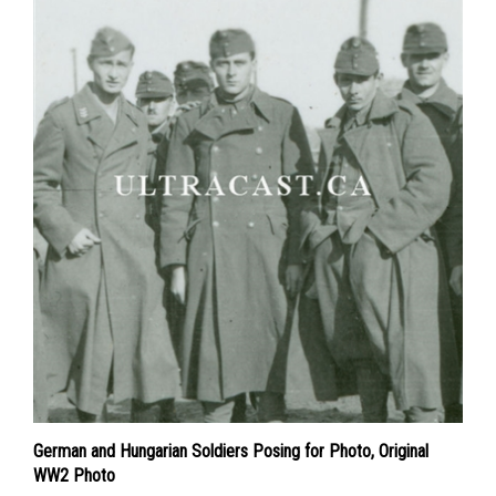
German and Hungarian Soldiers Posing for Photo, Original
WW2 Photo
Price