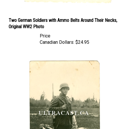
Two German Soldiers with Ammo Belts Around Their Necks,
Original WW2 Photo
Price
Canadian Dollars:
$24.95