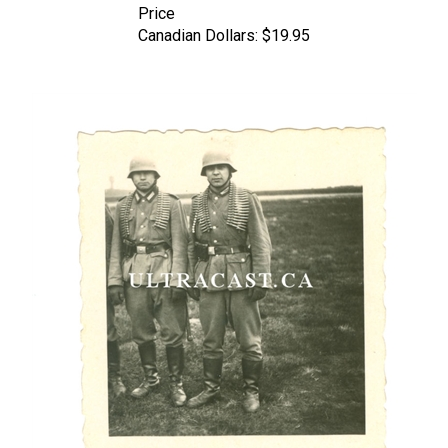
Canadian Dollars:
$19.95