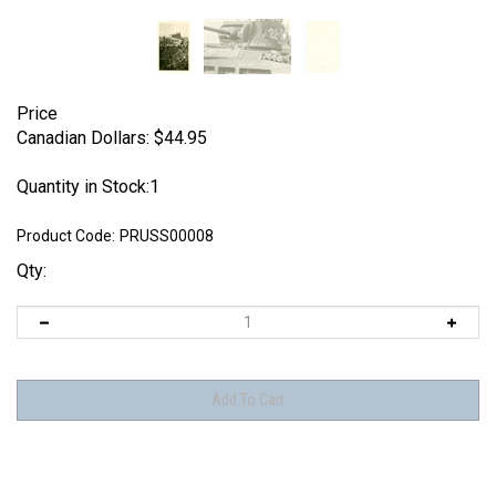
Price
Canadian Dollars:
$
44.95
Quantity in Stock:1
Product Code:
PRUSS00008
Qty: