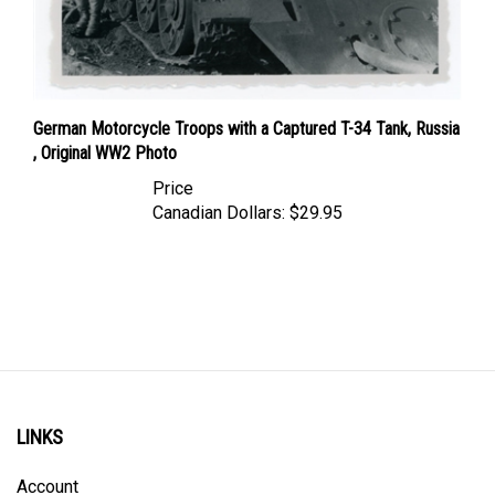
German Motorcycle Troops with a Captured T-34 Tank, Russia
, Original WW2 Photo
Price
Canadian Dollars:
$29.95
LINKS
Account