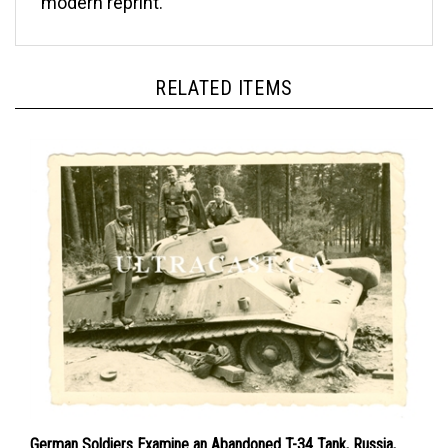
RELATED ITEMS
German Soldiers Examine an Abandoned T-34 Tank, Russia,
Original WW2 Photo