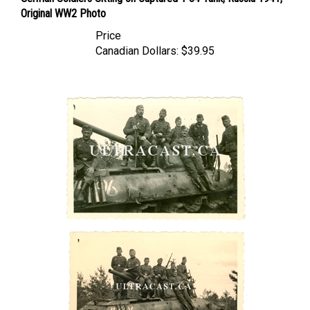
Original WW2 Photo
Price
Canadian Dollars:
$39.95