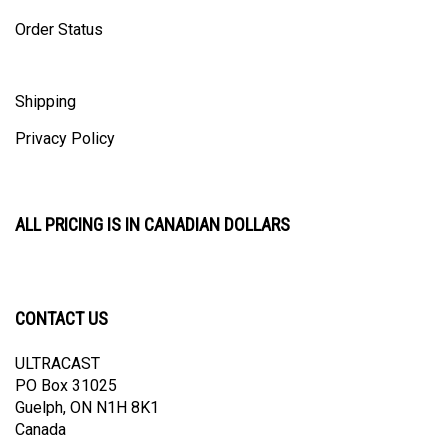
Order Status
Shipping
Privacy Policy
ALL PRICING IS IN CANADIAN DOLLARS
CONTACT US
ULTRACAST
PO Box 31025
Guelph, ON N1H 8K1
Canada