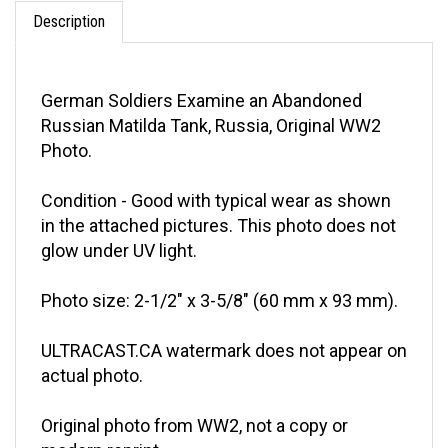
Description
German Soldiers Examine an Abandoned
Russian Matilda Tank, Russia, Original WW2
Photo.
Condition - Good with typical wear as shown
in the attached pictures. This photo does not
glow under UV light.
Photo size: 2-1/2" x 3-5/8" (60 mm x 93 mm).
ULTRACAST.CA watermark does not appear on
actual photo.
Original photo from WW2, not a copy or
modern reprint.