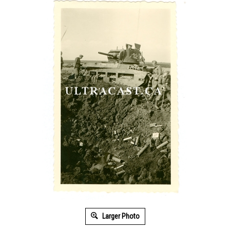
Larger Photo