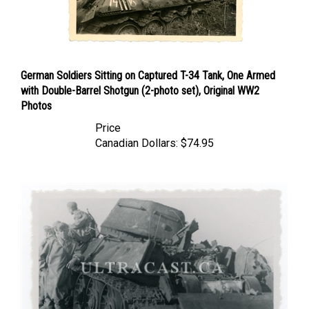
German Soldiers Sitting on Captured T-34 Tank, One Armed
with Double-Barrel Shotgun (2-photo set), Original WW2
Photos
Price
Canadian Dollars:
$74.95