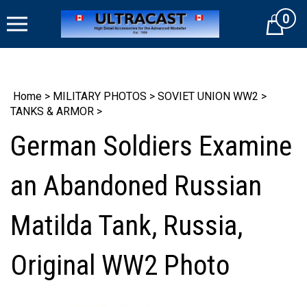
Skip
0
to
Cart
content
Home
>
MILITARY PHOTOS
>
SOVIET UNION WW2
>
TANKS & ARMOR
>
German Soldiers Examine
an Abandoned Russian
Matilda Tank, Russia,
Original WW2 Photo