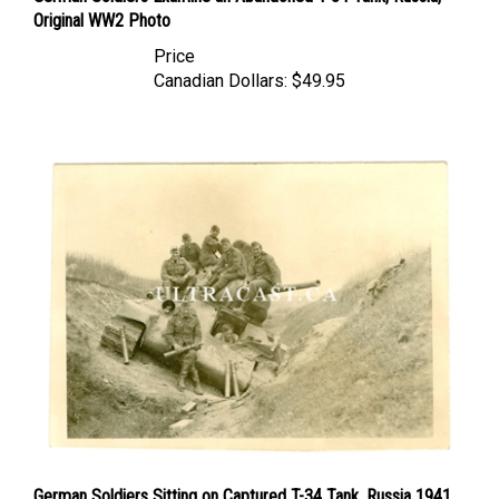
Price
Canadian Dollars:
$49.95
German Soldiers Sitting on Captured T-34 Tank, Russia 1941,