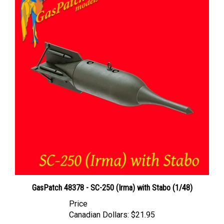
GasPatch 48378 - SC-250 (Irma) with Stabo (1/48)
Price
Canadian Dollars:
$21.95