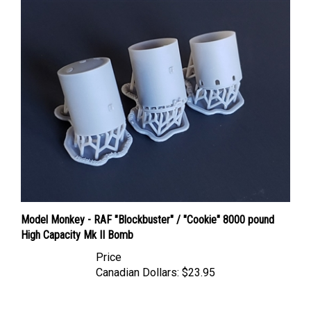
Model Monkey - RAF "Blockbuster" / "Cookie" 8000 pound
High Capacity Mk II Bomb
Price
Canadian Dollars:
$23.95