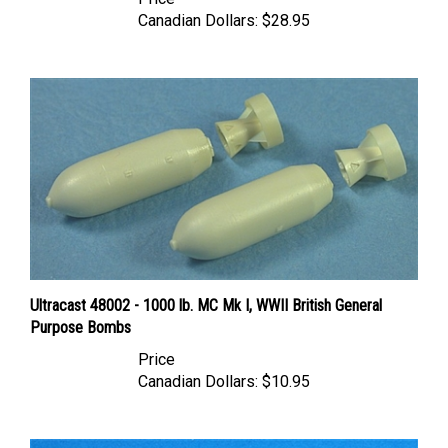
Canadian Dollars:
$28.95
Ultracast 48002 - 1000 lb. MC Mk I, WWII British General
Purpose Bombs
Price
Canadian Dollars:
$10.95