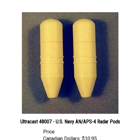
Ultracast 48007 - U.S. Navy AN/APS-4 Radar Pods
Price
Canadian Dollars:
$10.95