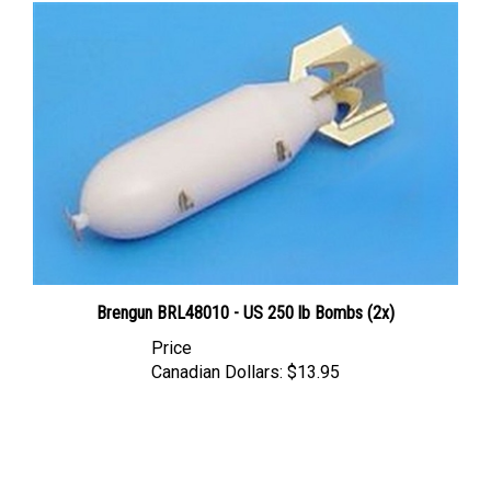
Brengun BRL48010 - US 250 lb Bombs (2x)
Price
Canadian Dollars:
$13.95