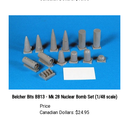
Belcher Bits BB13 - Mk 28 Nuclear Bomb Set (1/48 scale)
Price
Canadian Dollars:
$24.95