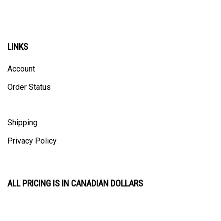
LINKS
Account
Order Status
Shipping
Privacy Policy
ALL PRICING IS IN CANADIAN DOLLARS
CONTACT US