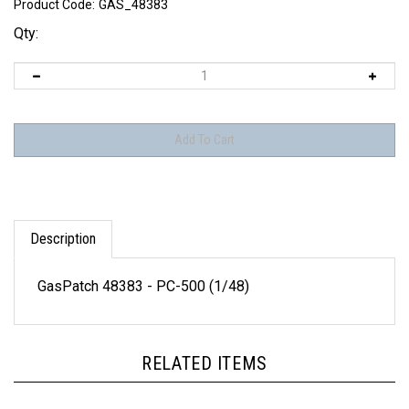
Product Code:
GAS_48383
Qty:
Description
GasPatch 48383 - PC-500 (1/48)
RELATED ITEMS