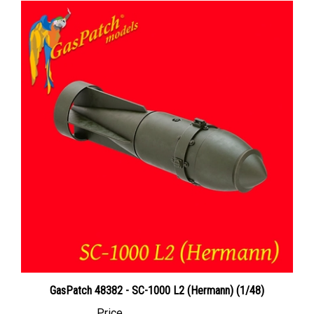
GasPatch 48382 - SC-1000 L2 (Hermann) (1/48)
Price