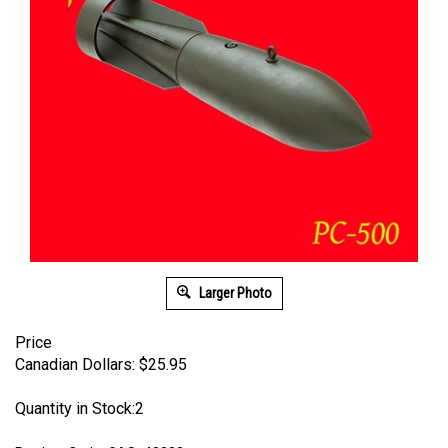
Larger Photo
Price
Canadian Dollars:
$
25.95
Quantity in Stock:2