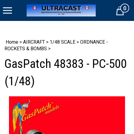
Skip
0
to
Cart
content
Home
>
AIRCRAFT
>
1/48 SCALE
>
ORDNANCE -
ROCKETS & BOMBS
>
GasPatch 48383 - PC-500
(1/48)