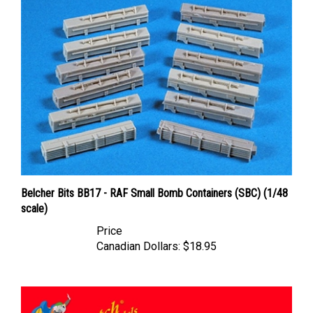
Belcher Bits BB17 - RAF Small Bomb Containers (SBC) (1/48
scale)
Price
Canadian Dollars:
$18.95