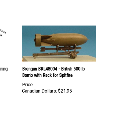
ning
Brengun BRL48004 - British 500 lb
Bomb with Rack for Spitfire
Price
Canadian Dollars:
$21.95