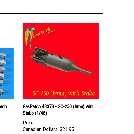
Bomb
GasPatch 48378 - SC-250 (Irma) with
Stabo (1/48)
Price
Canadian Dollars:
$21.95