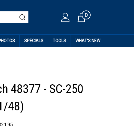
0
Cart
 PHOTOS
SPECIALS
TOOLS
WHAT'S NEW
h 48377 - SC-250
1/48)
$
21.95