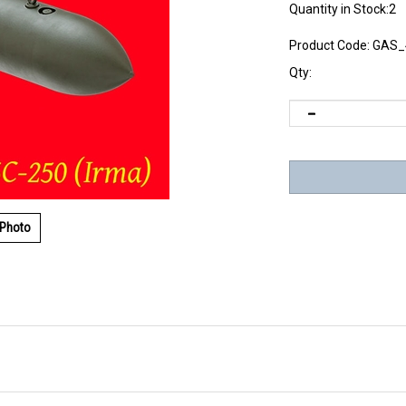
Quantity in Stock:2
Product Code:
GAS_
Qty:
 Photo