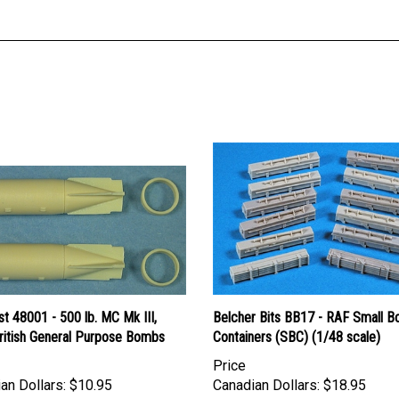
st 48001 - 500 lb. MC Mk III,
Belcher Bits BB17 - RAF Small 
ritish General Purpose Bombs
Containers (SBC) (1/48 scale)
Price
an Dollars:
$10.95
Canadian Dollars:
$18.95