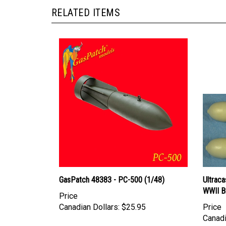
RELATED ITEMS
GasPatch 48383 - PC-500 (1/48)
Ultraca
WWII B
Price
Canadian Dollars:
$25.95
Price
Canadi