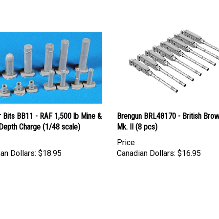
 Bits BB11 - RAF 1,500 lb Mine &
Brengun BRL48170 - British Brow
Depth Charge (1/48 scale)
Mk. II (8 pcs)
Price
an Dollars:
$18.95
Canadian Dollars:
$16.95