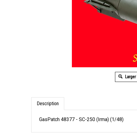
Larger
Description
GasPatch 48377 - SC-250 (Irma) (1/48)