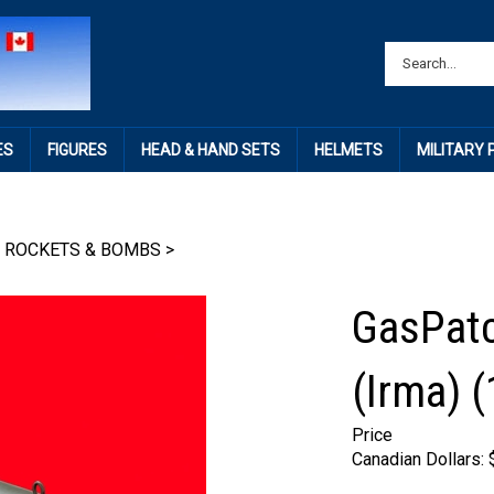
ES
FIGURES
HEAD & HAND SETS
HELMETS
MILITARY
 ROCKETS & BOMBS
>
GasPatc
(Irma) (
Price
Canadian Dollars: