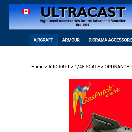
Skip
to
content
AIRCRAFT
ARMOUR
DIORAMA ACCESSORI
Home
>
AIRCRAFT
>
1/48 SCALE
>
ORDNANCE -