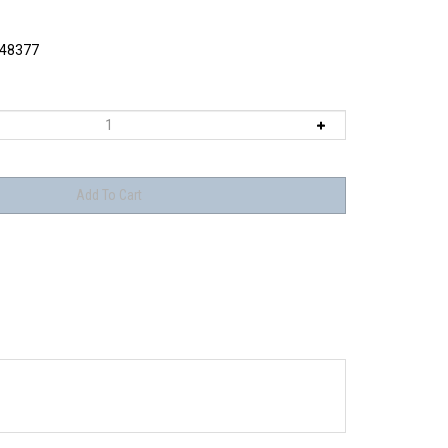
48377