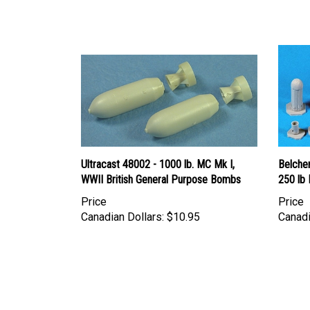
Ultracast 48002 - 1000 lb. MC Mk I,
Belcher
WWII British General Purpose Bombs
250 lb 
Price
Price
Canadian Dollars:
$10.95
Canadi