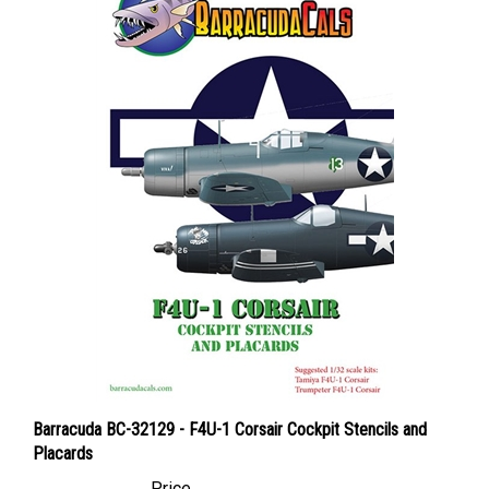
Barracuda BC-32129 - F4U-1 Corsair Cockpit Stencils and
Placards
Price