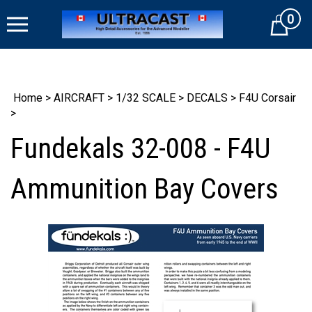
Skip
0
to
Cart
content
Home
>
AIRCRAFT
>
1/32 SCALE
>
DECALS
>
F4U Corsair
>
Fundekals 32-008 - F4U
Ammunition Bay Covers