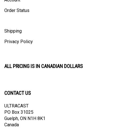
Order Status
Shipping
Privacy Policy
ALL PRICING IS IN CANADIAN DOLLARS
CONTACT US
ULTRACAST
PO Box 31025
Guelph, ON N1H 8K1
Canada