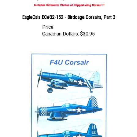
EagleCals EC#32-152 - Birdcage Corsairs, Part 3
Price
Canadian Dollars:
$30.95