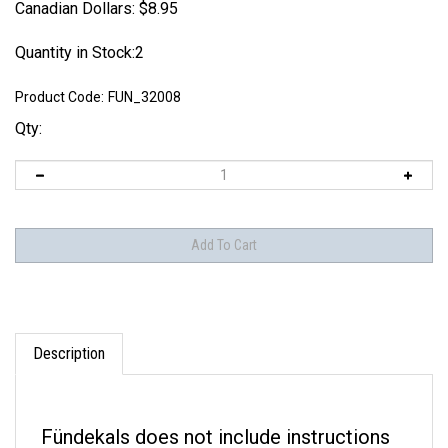
Canadian Dollars:
$
8.95
Quantity in Stock:2
Product Code:
FUN_32008
Qty:
Description
Fündekals
does not include instructions
with their decal sets. Instructions can be