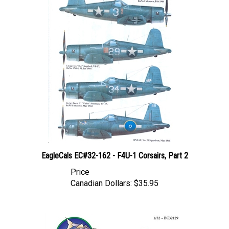
EagleCals EC#32-162 - F4U-1 Corsairs, Part 2
Price
Canadian Dollars:
$35.95