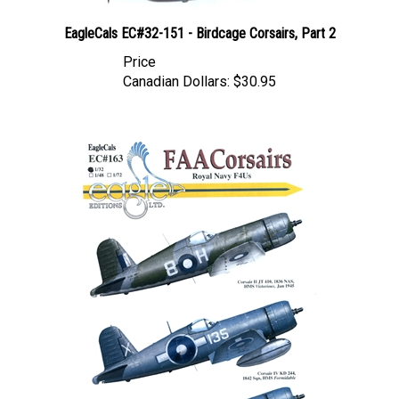
EagleCals EC#32-151 - Birdcage Corsairs, Part 2
Price
Canadian Dollars:
$30.95