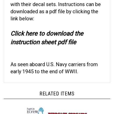
downloaded as a pdf file by clicking the
link below:
Click here to download the
instruction sheet pdf file
As seen aboard U.S. Navy carriers from
early 1945 to the end of WWII.
RELATED ITEMS