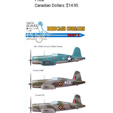
Canadian Dollars:
$14.95