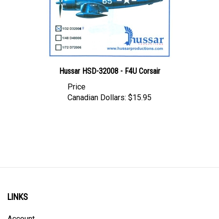
Hussar HSD-32008 - F4U Corsair
Price
Canadian Dollars:
$15.95
LINKS
Account