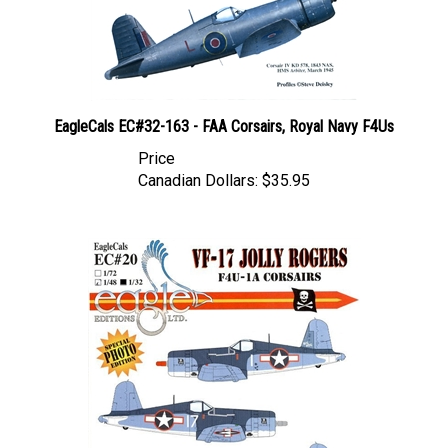
EagleCals EC#32-163 - FAA Corsairs, Royal Navy F4Us
Price
Canadian Dollars:
$35.95