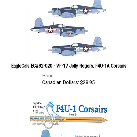
EagleCals EC#32-020 - VF-17 Jolly Rogers, F4U-1A Corsairs
Price
Canadian Dollars:
$28.95