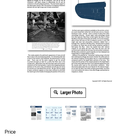
Larger Photo
Price