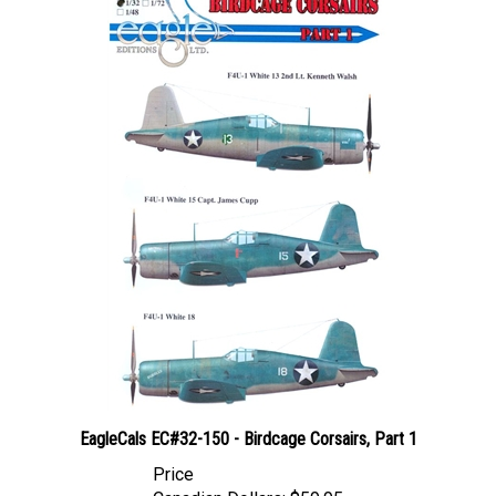
EagleCals EC#32-150 - Birdcage Corsairs, Part 1
Price
Canadian Dollars:
$59.95