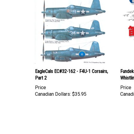
EagleCals EC#32-162 - F4U-1 Corsairs,
Fundeka
Part 2
Whistli
Price
Price
Canadian Dollars:
$35.95
Canadi