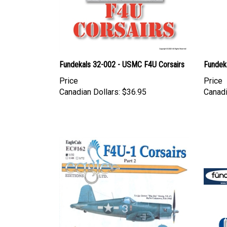
Fundekals 32-002 - USMC F4U Corsairs
Fundeka
Price
Price
Canadian Dollars:
$36.95
Canadi