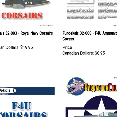
ls 32-003 - Royal Navy Corsairs
Fundekals 32-008 - F4U Ammunit
Covers
an Dollars:
$19.95
Price
Canadian Dollars:
$8.95