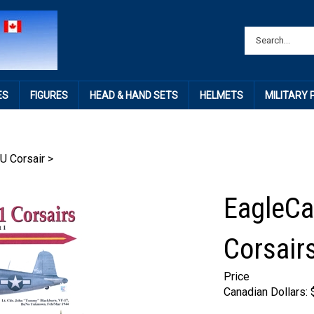
ES
FIGURES
HEAD & HAND SETS
HELMETS
MILITARY
U Corsair
>
EagleCa
Corsairs
Price
Canadian Dollars: