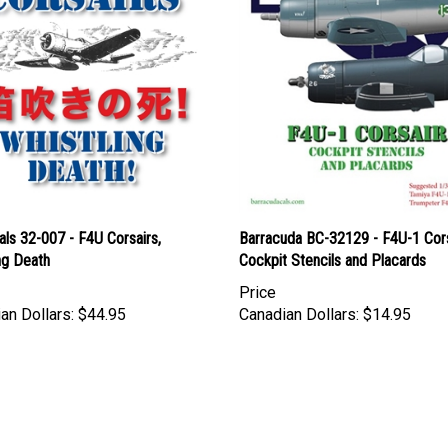
ls 32-007 - F4U Corsairs,
Barracuda BC-32129 - F4U-1 Cors
ng Death
Cockpit Stencils and Placards
Price
an Dollars:
$44.95
Canadian Dollars:
$14.95