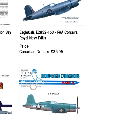
ion Bay
EagleCals EC#32-163 - FAA Corsairs,
Royal Navy F4Us
Price
Canadian Dollars:
$35.95