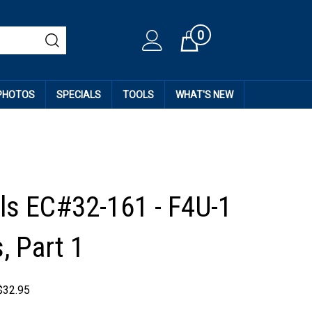
0
Cart
 PHOTOS
SPECIALS
TOOLS
WHAT'S NEW
ls EC#32-161 - F4U-1
, Part 1
$
32.95