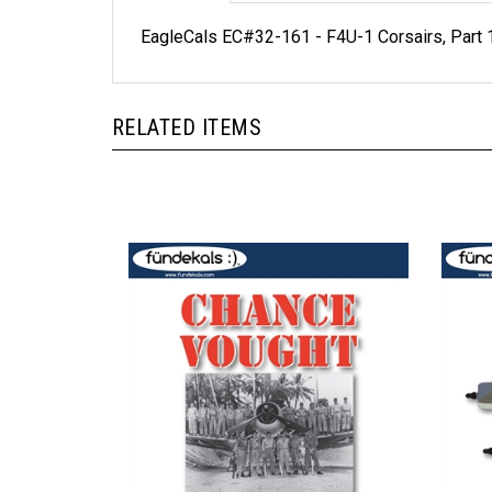
EagleCals EC#32-161 - F4U-1 Corsairs, Part 
RELATED ITEMS