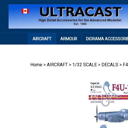
Skip
to
content
AIRCRAFT
ARMOUR
DIORAMA ACCESSORI
Home
>
AIRCRAFT
>
1/32 SCALE
>
DECALS
>
F4