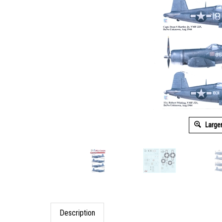
Large
Description