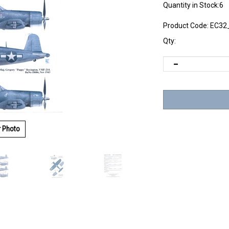
Quantity in Stock:6
Product Code:
EC32
Qty:
r Photo