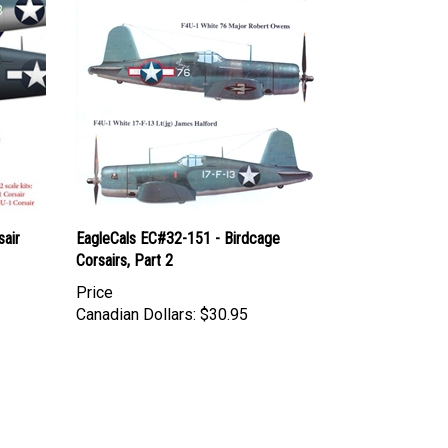
air
EagleCals EC#32-151 - Birdcage
Corsairs, Part 2
Price
Canadian Dollars:
$30.95