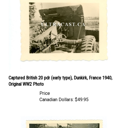
Captured British 20 pdr (early type), Dunkirk, France 1940,
Original WW2 Photo
Price
Canadian Dollars:
$49.95