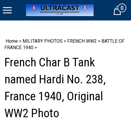
Skip
0
to
Cart
content
Home
>
MILITARY PHOTOS
>
FRENCH WW2
>
BATTLE OF
FRANCE 1940
>
French Char B Tank
named Hardi No. 238,
France 1940, Original
WW2 Photo