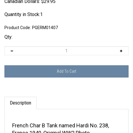
Canadian Dollars:
$
29.95
Quantity in Stock:1
Product Code:
PGERM01407
Qty:
Description
French Char B Tank named Hardi No. 238,
France 1940, Original WW2 Photo