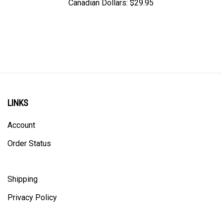
LINKS
Account
Order Status
Shipping
Privacy Policy