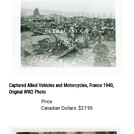
Captured Allied Vehicles and Motorcycles, France 1940,
Original WW2 Photo
Price
Canadian Dollars:
$27.95