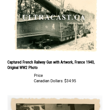
Captured French Railway Gun with Artwork, France 1940,
Original WW2 Photo
Price
Canadian Dollars:
$34.95