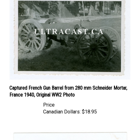
Captured French Gun Barrel from 280 mm Schneider Mortar,
France 1940, Original WW2 Photo
Price
Canadian Dollars:
$18.95