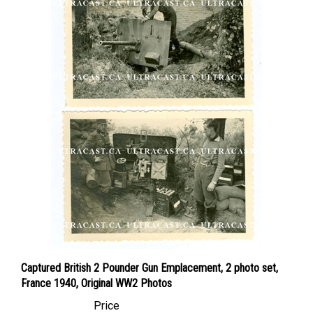
Captured British 2 Pounder Gun Emplacement, 2 photo set,
France 1940, Original WW2 Photos
Price
Canadian Dollars:
$119.95