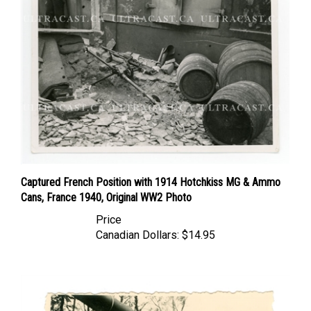
Captured French Position with 1914 Hotchkiss MG & Ammo
Cans, France 1940, Original WW2 Photo
Price
Canadian Dollars:
$14.95