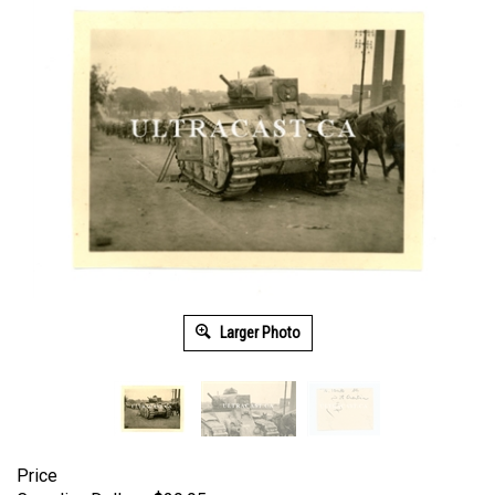
Larger Photo
Price