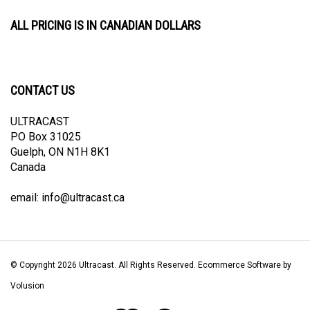
ALL PRICING IS IN CANADIAN DOLLARS
CONTACT US
ULTRACAST
PO Box 31025
Guelph, ON N1H 8K1
Canada
email:
info@ultracast.ca
© Copyright
2026
Ultracast.
All Rights Reserved. Ecommerce Software by
Volusion
View