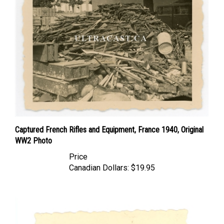
Captured French Rifles and Equipment, France 1940, Original
WW2 Photo
Price
Canadian Dollars:
$19.95