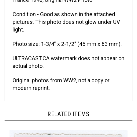
Condition - Good as shown in the attached
pictures. This photo does not glow under UV
light.
Photo size: 1-3/4" x 2-1/2" (45 mm x 63 mm).
ULTRACAST.CA watermark does not appear on
actual photo.
Original photos from WW2, not a copy or
modern reprint.
RELATED ITEMS