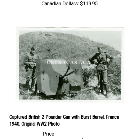
Captured British 2 Pounder Gun with Burst Barrel, France
1940, Original WW2 Photo
Price
Canadian Dollars:
$29.95