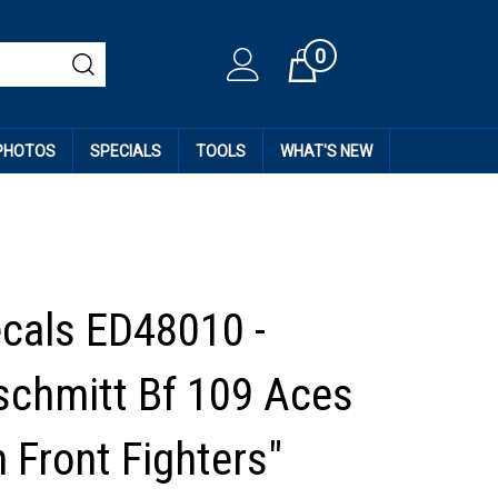
0
Cart
 PHOTOS
SPECIALS
TOOLS
WHAT'S NEW
ecals ED48010 -
chmitt Bf 109 Aces
 Front Fighters"