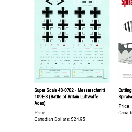
Super Scale 48-0702 - Messerschmitt
Cuttin
109E-3 (Battle of Britain Luftwaffe
Spiral
Aces)
Price
Price
Canadi
Canadian Dollars:
$24.95