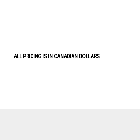
ALL PRICING IS IN CANADIAN DOLLARS
View
Software by