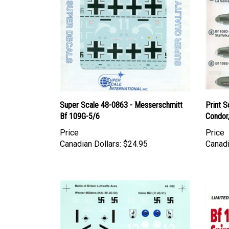
Super Scale 48-0863 - Messerschmitt
Print S
Bf 109G-5/6
Condor,
Price
Price
Canadian Dollars:
$24.95
Canadi