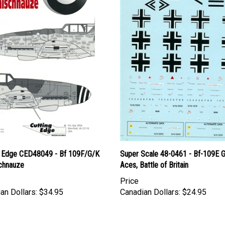
g Edge CED48049 - Bf 109F/G/K
Super Scale 48-0461 - Bf-109E 
schnauze
Aces, Battle of Britain
Price
an Dollars:
$34.95
Canadian Dollars:
$24.95