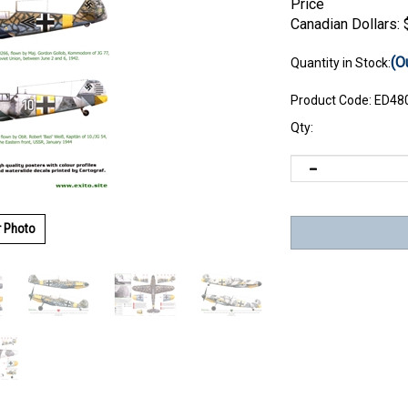
Price
Canadian Dollars:
(O
Quantity in Stock:
Product Code:
ED48
Qty:
r Photo