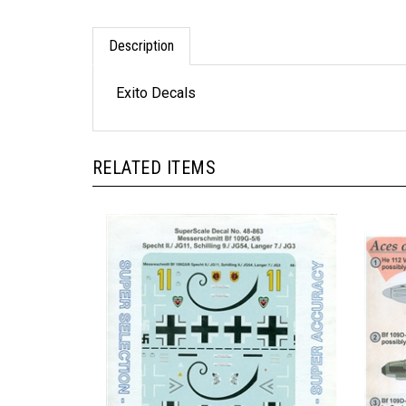
Description
Exito Decals
RELATED ITEMS