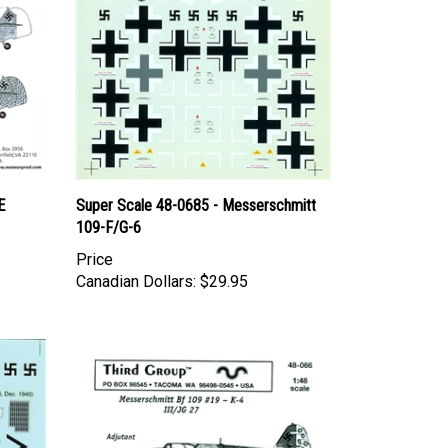
E
Super Scale 48-0685 - Messerschmitt
109-F/G-6
Price
Canadian Dollars:
$29.95