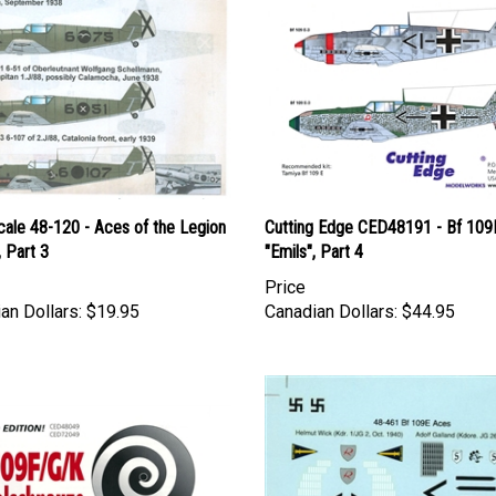
cale 48-120 - Aces of the Legion
Cutting Edge CED48191 - Bf 109
 Part 3
"Emils", Part 4
Price
an Dollars:
$19.95
Canadian Dollars:
$44.95