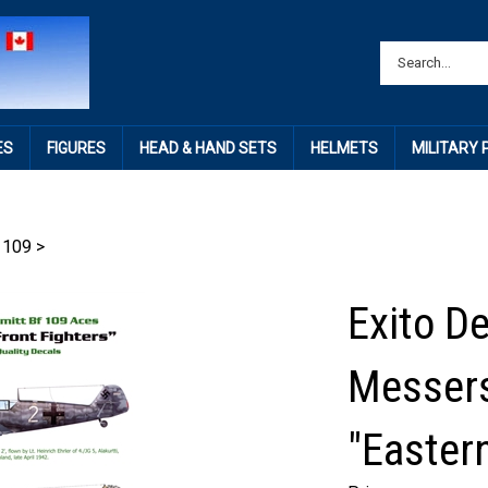
ES
FIGURES
HEAD & HAND SETS
HELMETS
MILITARY
 109
>
Exito D
Messers
"Eastern