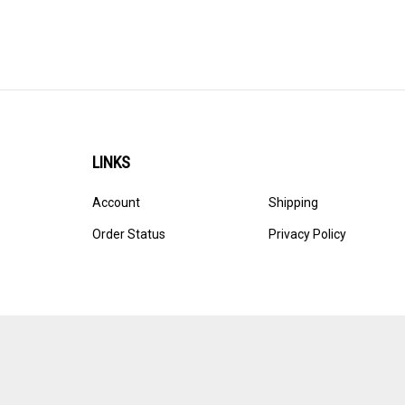
LINKS
Account
Shipping
Order Status
Privacy Policy
© Copyright
2026
Ultracast.
All Rights Reserved. Ecommerce 