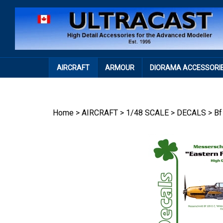
Skip
to
content
AIRCRAFT
ARMOUR
DIORAMA ACCESSORI
Home
>
AIRCRAFT
>
1/48 SCALE
>
DECALS
>
Bf