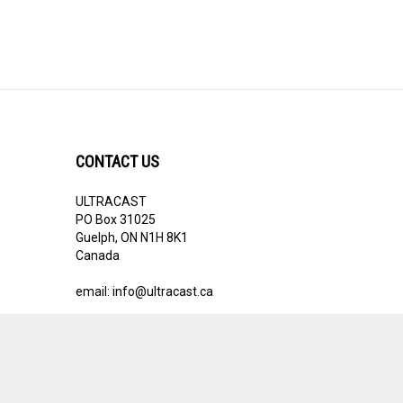
CONTACT US
ULTRACAST
PO Box 31025
Guelph, ON N1H 8K1
Canada
email:
info@ultracast.ca