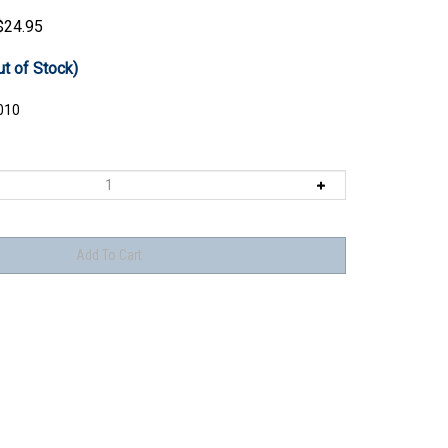
$
24.95
ut of Stock)
010