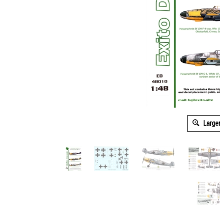
Large