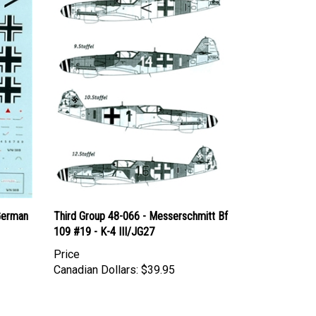
German
Third Group 48-066 - Messerschmitt Bf
109 #19 - K-4 III/JG27
Price
Canadian Dollars:
$39.95