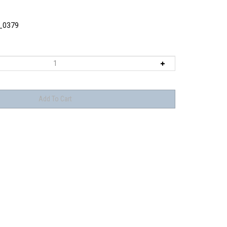
_0379