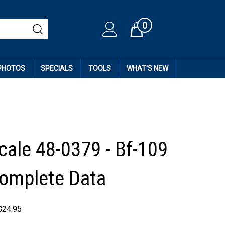
0
Cart
 PHOTOS
SPECIALS
TOOLS
WHAT'S NEW
cale 48-0379 - Bf-109
 Complete Data
$
24.95