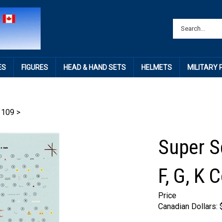
ES
FIGURES
HEAD & HAND SETS
HELMETS
MILITARY
 109
>
Super S
F, G, K
Price
Canadian Dollars: