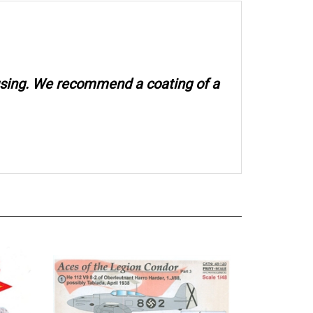
 using. We recommend a coating of a