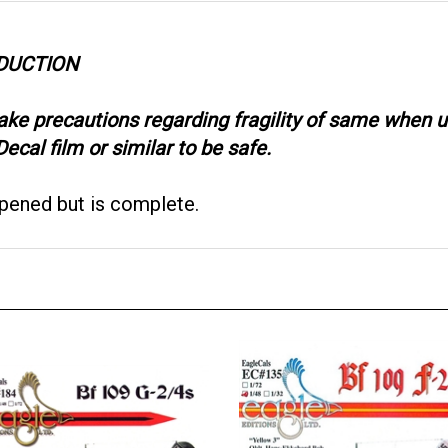
ODUCTION
take precautions regarding fragility of same when
ecal film or similar to be safe.
opened but is complete.