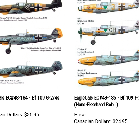
als EC#48-184 - Bf 109 G-2/4s
EagleCals EC#48-135 - Bf 109 F-
(Hans-Ekkehard Bob...)
an Dollars:
$36.95
Price
Canadian Dollars:
$24.95