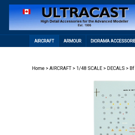
Skip
to
content
AIRCRAFT
ARMOUR
DIORAMA ACCESSORI
Home
>
AIRCRAFT
>
1/48 SCALE
>
DECALS
>
Bf