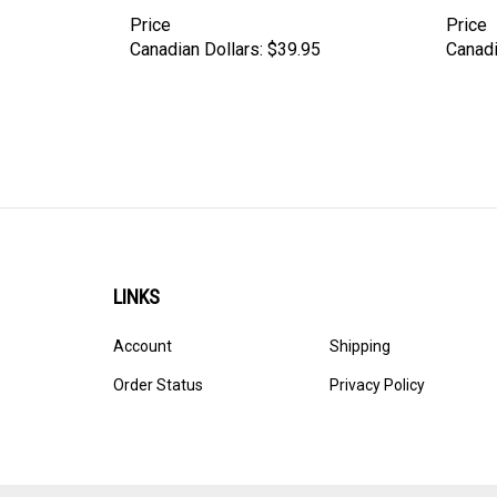
Price
Price
Canadian Dollars:
$39.95
Canadi
LINKS
Account
Shipping
Order Status
Privacy Policy