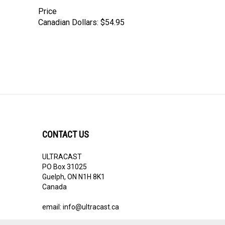
Price
Canadian Dollars:
$54.95
CONTACT US
ULTRACAST
PO Box 31025
Guelph, ON N1H 8K1
Canada
email:
info@ultracast.ca