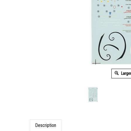
Large
Description