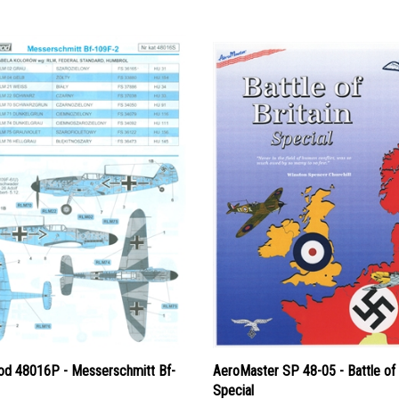
d 48016P - Messerschmitt Bf-
AeroMaster SP 48-05 - Battle of 
Special