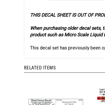
THIS DECAL SHEET IS OUT OF PR
When purchasing older decal sets, 
product such as Micro Scale Liquid D
This decal set has previously been 
RELATED ITEMS