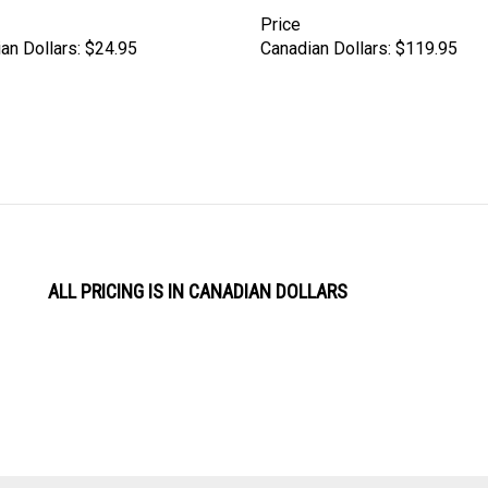
Price
an Dollars:
$24.95
Canadian Dollars:
$119.95
ALL PRICING IS IN CANADIAN DOLLARS