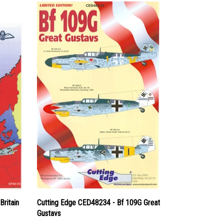
Britain
Cutting Edge CED48234 - Bf 109G Great
Gustavs