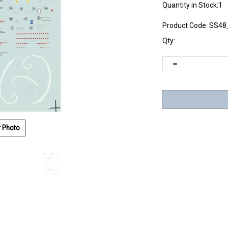
Quantity in Stock:1
Product Code:
SS48
Qty:
r Photo