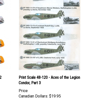
2
Print Scale 48-120 - Aces of the Legion
Condor, Part 3
Price
Canadian Dollars:
$19.95