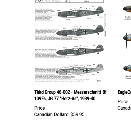
Third Group 48-002 - Messerschmitt Bf
EagleC
109Es, JG 77 "Herz-As", 1939-40
Price
Price
Canadi
Canadian Dollars:
$59.95