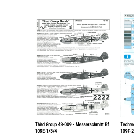
Third Group 48-009 - Messerschmitt Bf
Techmo
109E-1/3/4
109F-2