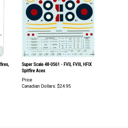
ires,
Super Scale 48-0561 - FVII, FVIII, HFIX
Spitfire Aces
Price
Canadian Dollars:
$24.95