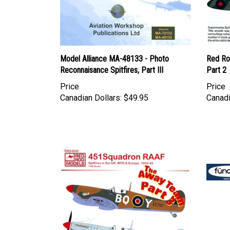
Model Alliance MA-48133 - Photo
Red Ro
Reconnaisance Spitfires, Part III
Part 2
Price
Price
Canadian Dollars:
$49.95
Canadi