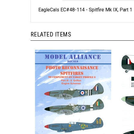
EagleCals EC#48-114 - Spitfire Mk IX, Part 1
RELATED ITEMS