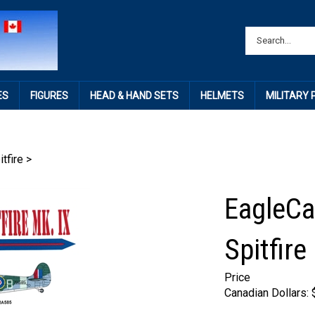
ES
FIGURES
HEAD & HAND SETS
HELMETS
MILITARY
itfire
>
EagleCa
Spitfire
Price
Canadian Dollars: