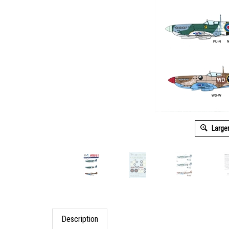
Large
Description