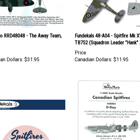
o RRD48048 - The Away Team,
Fundekals 48-A04 - Spitfire Mk X
TB752 (Squadron Leader "Hank" 
Price
an Dollars:
$31.95
Canadian Dollars:
$11.95