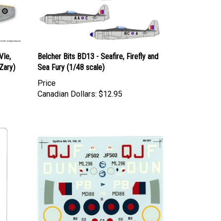
VIe,
Belcher Bits BD13 - Seafire, Firefly and
Zary)
Sea Fury (1/48 scale)
Price
Canadian Dollars:
$12.95