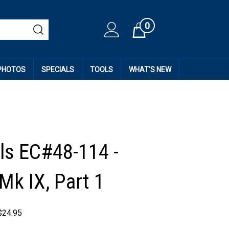
0
Cart
 PHOTOS
SPECIALS
TOOLS
WHAT'S NEW
ls EC#48-114 -
 Mk IX, Part 1
$
24.95