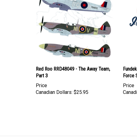
Red Roo RRD48049 - The Away Team,
Fundeka
Part 3
Force S
Price
Price
Canadian Dollars:
$25.95
Canadi