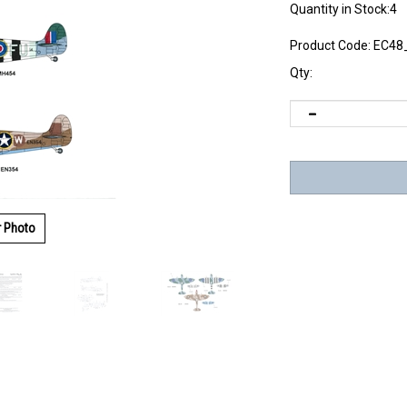
Quantity in Stock:4
Product Code:
EC48
Qty:
r Photo