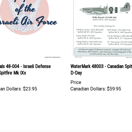
ls 48-004 - Israeli Defense
WaterMark 48003 - Canadian Spitf
pitfire Mk IXs
D-Day
Price
an Dollars:
$23.95
Canadian Dollars:
$59.95