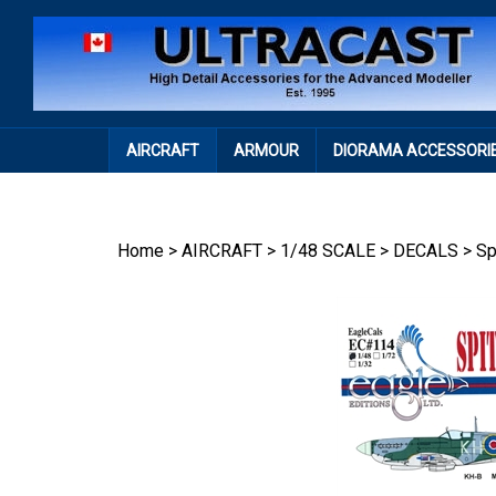
Skip
to
content
AIRCRAFT
ARMOUR
DIORAMA ACCESSORI
Home
>
AIRCRAFT
>
1/48 SCALE
>
DECALS
>
Sp