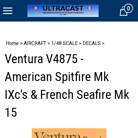
Skip
0
to
Cart
content
Home
>
AIRCRAFT
>
1/48 SCALE
>
DECALS
>
Ventura V4875 -
American Spitfire Mk
IXc's & French Seafire Mk
15