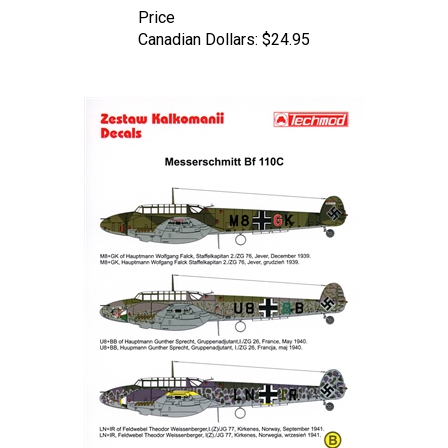
Canadian Dollars:
$24.95