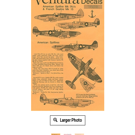
Larger Photo