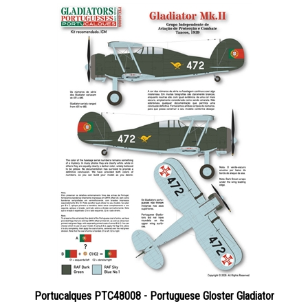
Portucalques PTC48008 - Portuguese Gloster Gladiator
Price