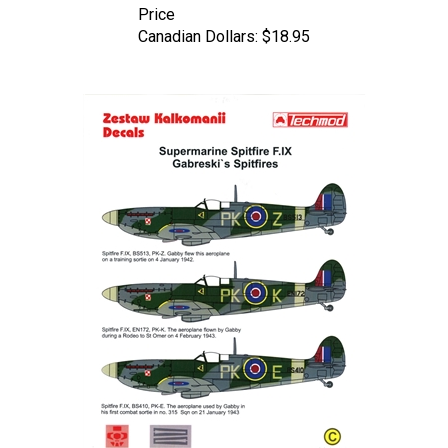
Canadian Dollars:
$18.95