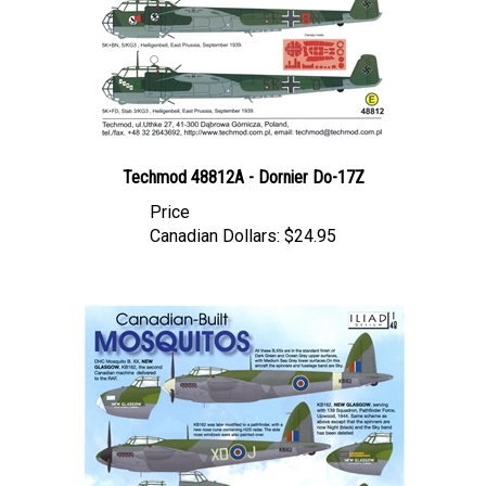
Techmod 48812A - Dornier Do-17Z
Price
Canadian Dollars:
$24.95