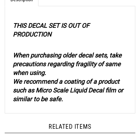
THIS DECAL SET IS OUT OF
PRODUCTION
When purchasing older decal sets, take
precautions regarding fragility of same
when using.
We recommend a coating of a product
such as Micro Scale Liquid Decal film or
similar to be safe.
RELATED ITEMS