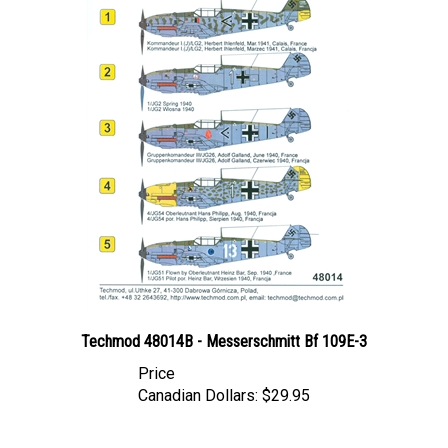
Techmod 48014B - Messerschmitt Bf 109E-3
Price
Canadian Dollars:
$29.95