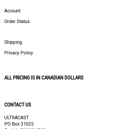
Account
Order Status
Shipping
Privacy Policy
ALL PRICING IS IN CANADIAN DOLLARS
CONTACT US
ULTRACAST
PO Box 31025
Guelph, ON N1H 8K1