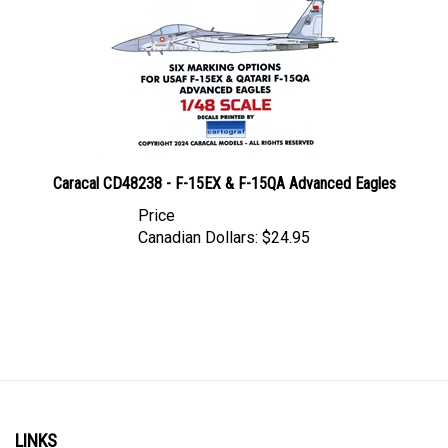
Caracal CD48238 - F-15EX & F-15QA Advanced Eagles
Price
Canadian Dollars:
$24.95
LINKS