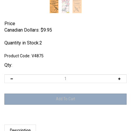
Price
Canadian Dollars:
$
9.95
Quantity in Stock:2
Product Code:
V4875
Qty:
Description