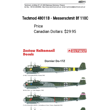
Techmod 48011B - Messerschmit Bf 110C
Price
Canadian Dollars:
$29.95