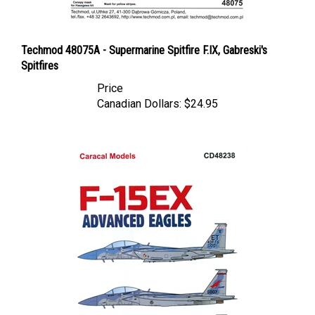
Techmod 48075A - Supermarine Spitfire F.IX, Gabreski's
Spitfires
Price
Canadian Dollars:
$24.95