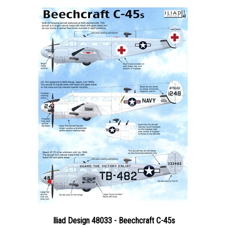
Iliad Design 48033 - Beechcraft C-45s
Price