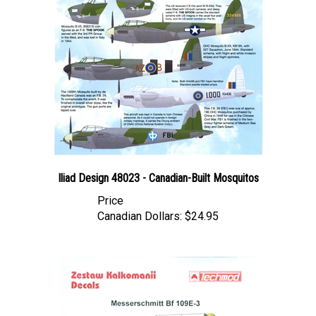
Iliad Design 48023 - Canadian-Built Mosquitos
Price
Canadian Dollars:
$24.95