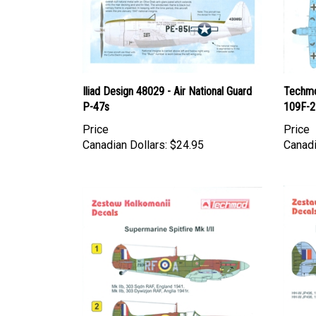
Iliad Design 48029 - Air National Guard
Techmo
P-47s
109F-2
Price
Price
Canadian Dollars:
$24.95
Canadi