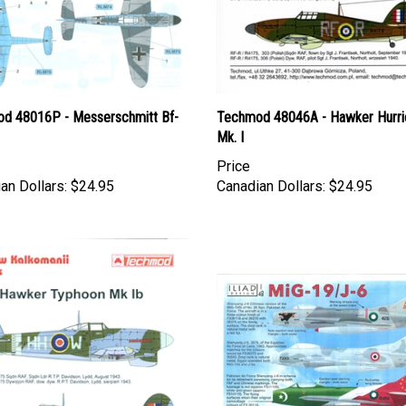
d 48016P - Messerschmitt Bf-
Techmod 48046A - Hawker Hurri
Mk. I
Price
an Dollars:
$24.95
Canadian Dollars:
$24.95