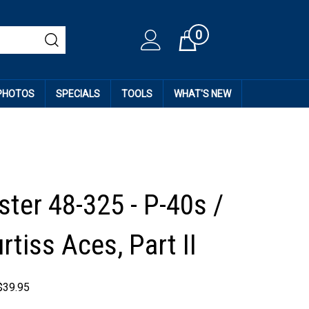
0
Cart
 PHOTOS
SPECIALS
TOOLS
WHAT'S NEW
ter 48-325 - P-40s /
rtiss Aces, Part II
$
39.95