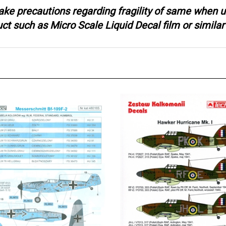
ake precautions regarding fragility of same when u
 such as Micro Scale Liquid Decal film or similar 