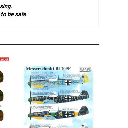
sing.
to be safe.