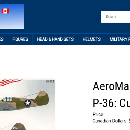
ES
FIGURES
HEAD & HAND SETS
HELMETS
MILITARY
AeroMas
P-36: Cu
Price
Canadian Dollars: