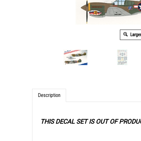
Large
Description
THIS DECAL SET IS OUT OF PRODU