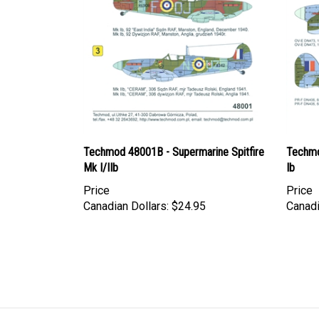
Techmod 48001B - Supermarine Spitfire
Techmo
Mk I/IIb
Ib
Price
Price
Canadian Dollars:
$24.95
Canadi