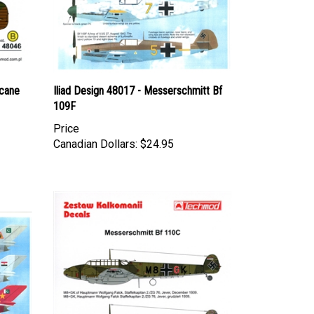
cane
Iliad Design 48017 - Messerschmitt Bf
109F
Price
Canadian Dollars:
$24.95