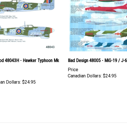
d 48043H - Hawker Typhoon Mk
Iliad Design 48005 - MiG-19 / J-6
Price
Canadian Dollars:
$24.95
an Dollars:
$24.95