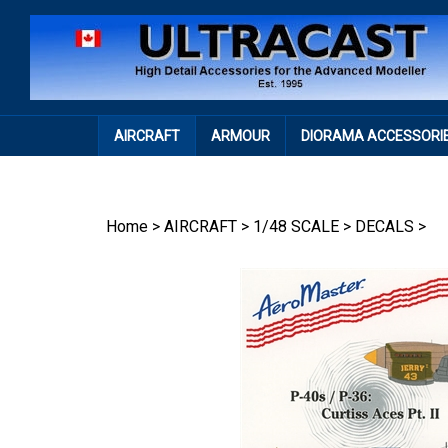
Skip
to
content
AIRCRAFT
ARMOUR
DIORAMA ACCESSORI
Home
>
AIRCRAFT
>
1/48 SCALE
>
DECALS
>