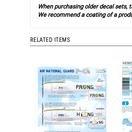
When purchasing older decal sets, t
We recommend a coating of a product
RELATED ITEMS