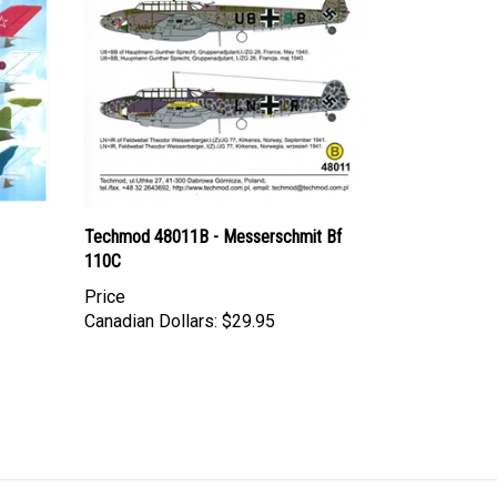
Techmod 48011B - Messerschmit Bf
110C
Price
Canadian Dollars:
$29.95