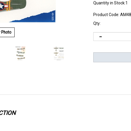
Quantity in Stock:1
Product Code:
AM48
Qty:
r Photo
CTION