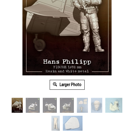
Larger Photo