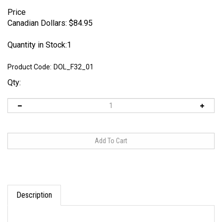
Price
Canadian Dollars:
$
84.95
Quantity in Stock:1
Product Code:
DOL_F32_01
Qty:
Description