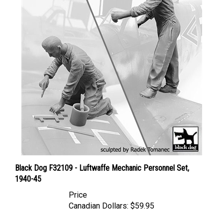
Black Dog F32109 - Luftwaffe Mechanic Personnel Set,
1940-45
Price
Canadian Dollars:
$59.95