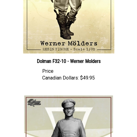
Dolman F32-10 - Werner Molders
Price
Canadian Dollars:
$49.95