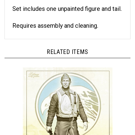
Set includes one unpainted figure and tail.
Requires assembly and cleaning.
RELATED ITEMS