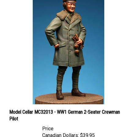
Model Cellar MC32013 - WW1 German 2-Seater Crewman
Pilot
Price
Canadian Dollars:
$39.95