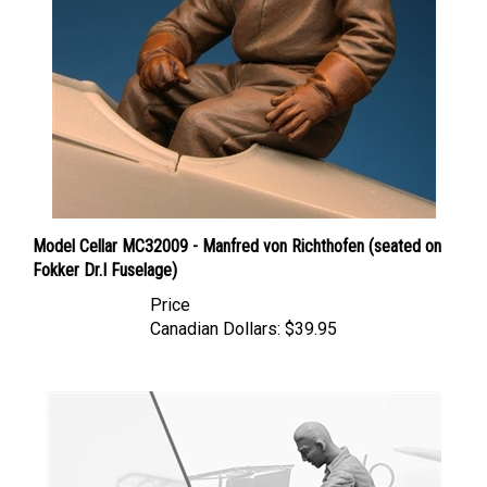
Model Cellar MC32009 - Manfred von Richthofen (seated on
Fokker Dr.I Fuselage)
Price
Canadian Dollars:
$39.95