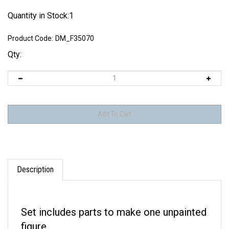
Quantity in Stock:1
Product Code:
DM_F35070
Qty:
Description
Set includes parts to make one unpainted
figure.