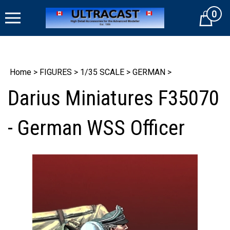
Skip
0
to
Cart
content
Home
>
FIGURES
>
1/35 SCALE
>
GERMAN
>
Darius Miniatures F35070
- German WSS Officer