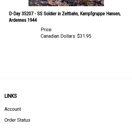
D-Day 35207 - SS Soldier in Zeltbahn, Kampfgruppe Hansen,
Ardennes 1944
Price
Canadian Dollars:
$31.95
LINKS
Account
Order Status