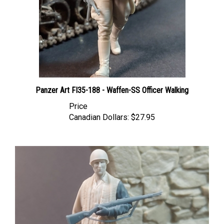
Panzer Art FI35-188 - Waffen-SS Officer Walking
Price
Canadian Dollars:
$27.95