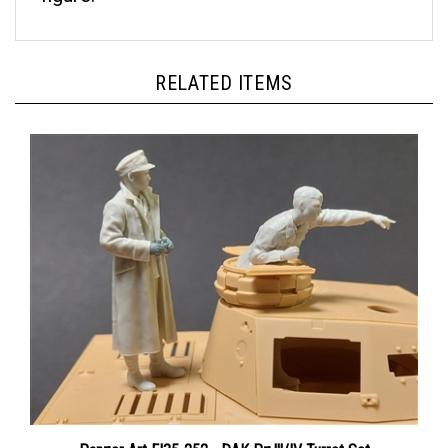
RELATED ITEMS
Panzer Art FI35-252 - DAK Pz.lll/IV Turret Set