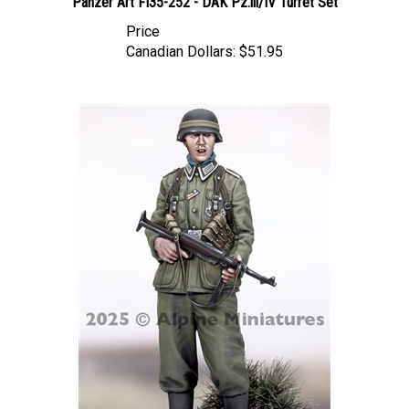
Price
Canadian Dollars:
$51.95