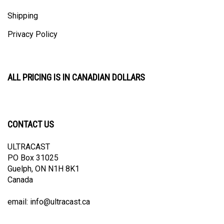
Shipping
Privacy Policy
ALL PRICING IS IN CANADIAN DOLLARS
CONTACT US
ULTRACAST
PO Box 31025
Guelph, ON N1H 8K1
Canada
email:
info@ultracast.ca