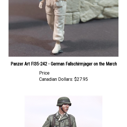
Panzer Art FI35-242 - German Fallschirmjager on the March
Price
Canadian Dollars:
$27.95