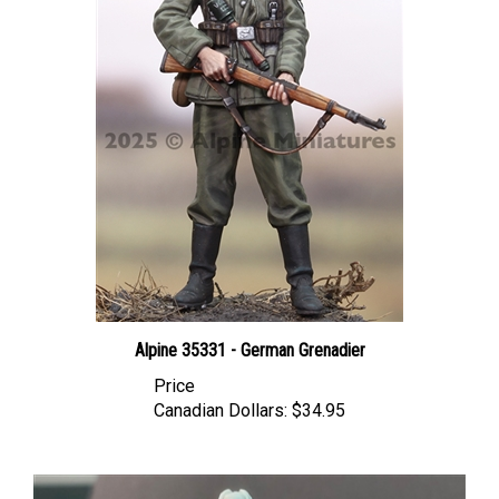
Alpine 35331 - German Grenadier
Price
Canadian Dollars:
$34.95