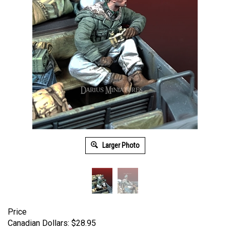
Larger Photo
Price
Canadian Dollars:
$
28.95