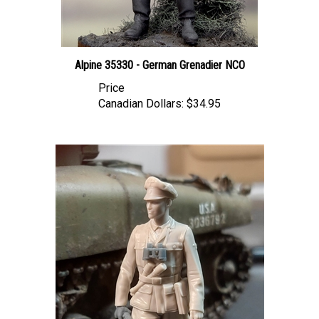
Alpine 35330 - German Grenadier NCO
Price
Canadian Dollars:
$34.95