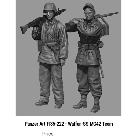
Panzer Art FI35-222 - Waffen-SS MG42 Team
Price
Canadian Dollars:
$51.95