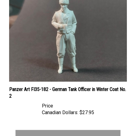
Panzer Art FI35-182 - German Tank Officer in Winter Coat No.
2
Price
Canadian Dollars:
$27.95