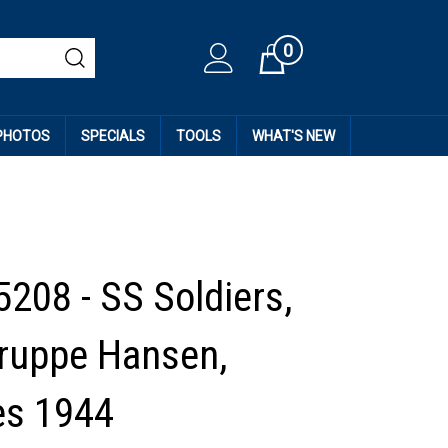
0
Cart
 PHOTOS
SPECIALS
TOOLS
WHAT'S NEW
5208 - SS Soldiers,
ruppe Hansen,
es 1944