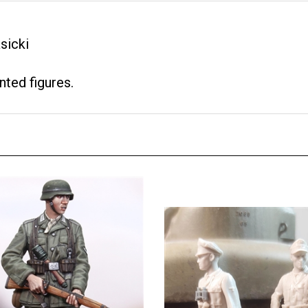
sicki
nted figures.