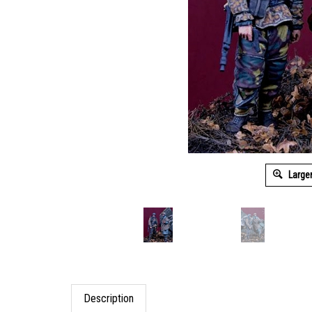
Large
Description