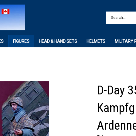
ES
FIGURES
HEAD & HAND SETS
HELMETS
MILITARY
D-Day 3
Kampfg
Ardenn