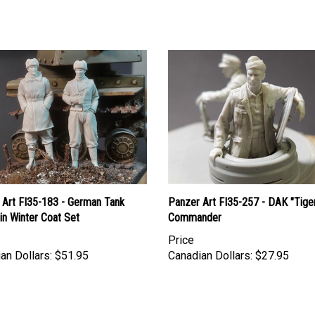
 Art FI35-183 - German Tank
Panzer Art FI35-257 - DAK "Tige
 in Winter Coat Set
Commander
Price
an Dollars:
$51.95
Canadian Dollars:
$27.95