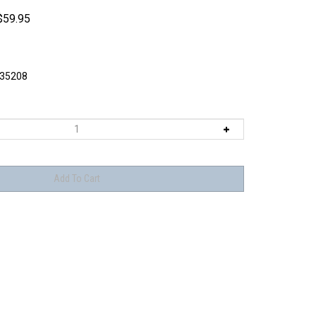
$
59.95
35208