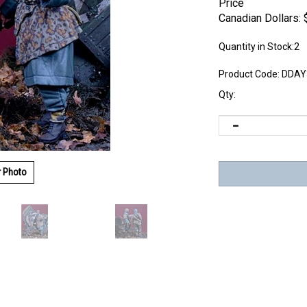
Price
Canadian Dollars:
Quantity in Stock:2
Product Code:
DDAY
Qty:
r Photo