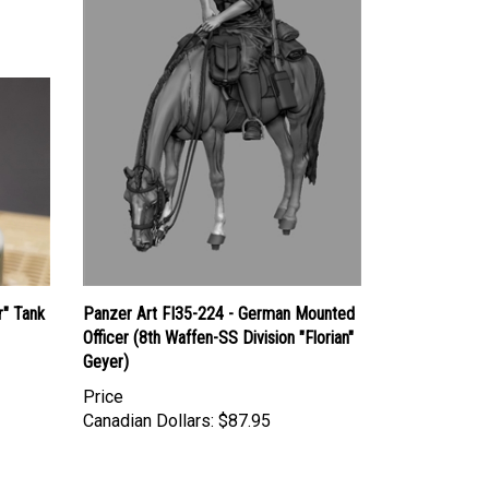
r" Tank
Panzer Art FI35-224 - German Mounted
Officer (8th Waffen-SS Division "Florian"
Geyer)
Price
Canadian Dollars:
$87.95