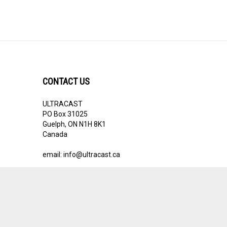
CONTACT US
ULTRACAST
PO Box 31025
Guelph, ON N1H 8K1
Canada
email:
info@ultracast.ca