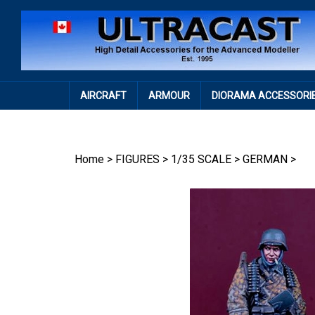
Skip
to
content
AIRCRAFT
ARMOUR
DIORAMA ACCESSORI
Home
>
FIGURES
>
1/35 SCALE
>
GERMAN
>