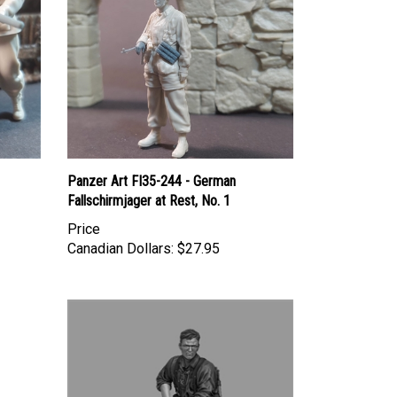
Panzer Art FI35-244 - German
Fallschirmjager at Rest, No. 1
Price
Canadian Dollars:
$27.95