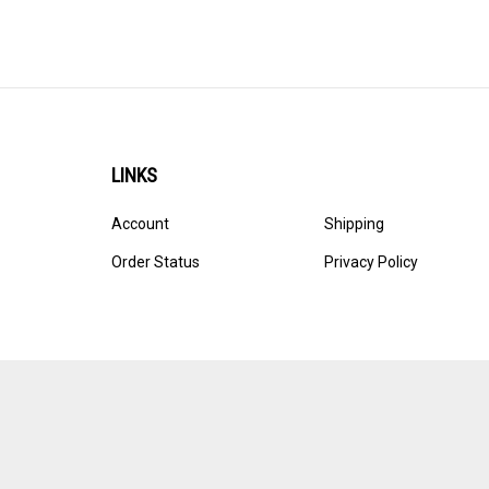
LINKS
Account
Shipping
Order Status
Privacy Policy
© Copyright
2026
Ultracast.
All Rights Reserved. Ecommerce 