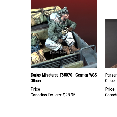
Darius Miniatures F35070 - German WSS
Panzer
Officer
Officer
Price
Price
Canadian Dollars:
$28.95
Canadi