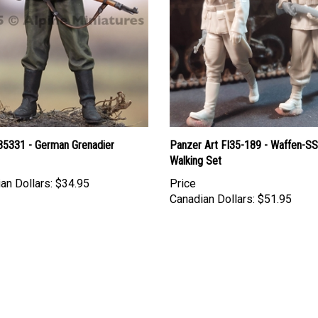
 35331 - German Grenadier
Panzer Art FI35-189 - Waffen-SS
Walking Set
an Dollars:
$34.95
Price
Canadian Dollars:
$51.95