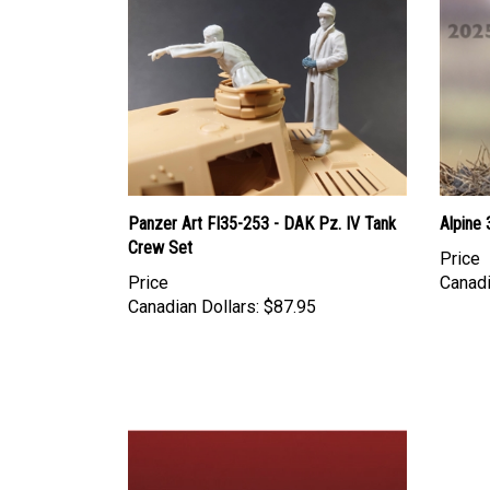
Panzer Art FI35-253 - DAK Pz. IV Tank
Alpine
Crew Set
Price
Price
Canadi
Canadian Dollars:
$87.95