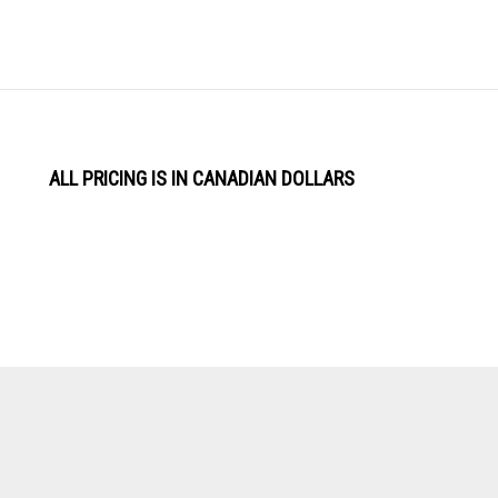
ALL PRICING IS IN CANADIAN DOLLARS
View
Software by
our