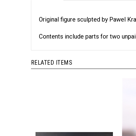
Original figure sculpted by Pawel Kra
Contents include parts for two unpai
RELATED ITEMS