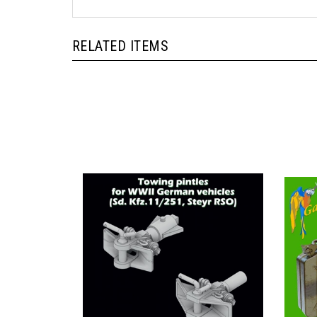
RELATED ITEMS