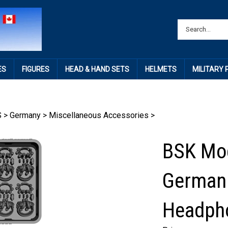
ES
FIGURES
HEAD & HAND SETS
HELMETS
MILITARY
S
>
Germany
>
Miscellaneous Accessories
>
BSK Mo
German
Headph