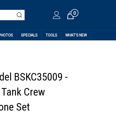
0
Cart
 PHOTOS
SPECIALS
TOOLS
WHAT'S NEW
del BSKC35009 -
 Tank Crew
one Set