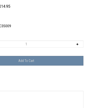
$
14.95
C35009