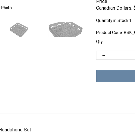
Price
Canadian Dollars:
r Photo
Quantity in Stock:1
Product Code:
BSK_
Qty:
Headphone Set