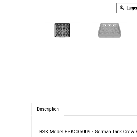
Large
Description
BSK Model BSKC35009 - German Tank Crew 