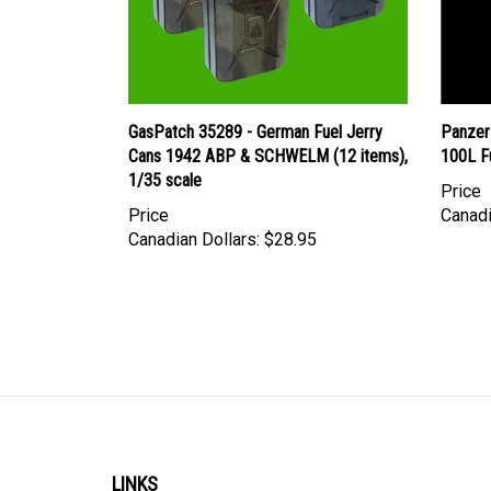
GasPatch 35289 - German Fuel Jerry
Panzer
Cans 1942 ABP & SCHWELM (12 items),
100L F
1/35 scale
Price
Price
Canadi
Canadian Dollars:
$28.95
LINKS