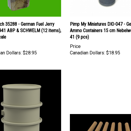
ch 35288 - German Fuel Jerry
Pimp My Miniatures DIO-047 - G
941 ABP & SCHWELM (12 items),
Ammo Containers 15 cm Nebelw
cale
41 (9 pcs)
Price
an Dollars:
$28.95
Canadian Dollars:
$18.95