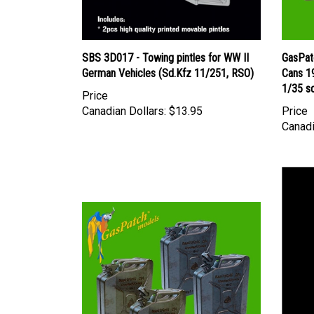
SBS 3D017 - Towing pintles for WW II
GasPat
German Vehicles (Sd.Kfz 11/251, RSO)
Cans 1
1/35 s
Price
Canadian Dollars:
$13.95
Price
Canadi