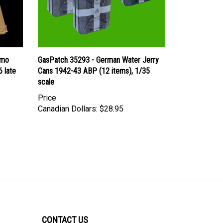
mmo
GasPatch 35293 - German Water Jerry
 late
Cans 1942-43 ABP (12 items), 1/35
scale
Price
Canadian Dollars:
$28.95
CONTACT US