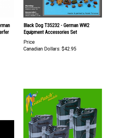
erman
Black Dog T35232 - German WW2
erfer
Equipment Accessories Set
Price
Canadian Dollars:
$42.95