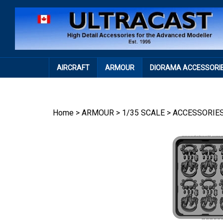
Skip
to
content
AIRCRAFT
ARMOUR
DIORAMA ACCESSORI
Home
>
ARMOUR
>
1/35 SCALE
>
ACCESSORIE