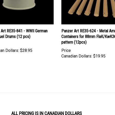
 Art RE35-841 - WWII German
Panzer Art RE35-624 - Metal A
uel Drums (12 pcs)
Containers for 88mm FlaK/KwK36
pattern (12pcs)
an Dollars:
$28.95
Price
Canadian Dollars:
$19.95
ALL PRICING IS IN CANADIAN DOLLARS