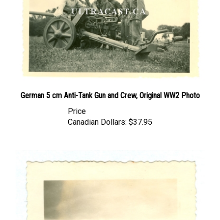
German 5 cm Anti-Tank Gun and Crew, Original WW2 Photo
Price
Canadian Dollars:
$37.95