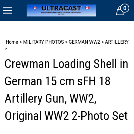
Skip
0
to
Cart
content
Home
>
MILITARY PHOTOS
>
GERMAN WW2
>
ARTILLERY
>
Crewman Loading Shell in
German 15 cm sFH 18
Artillery Gun, WW2,
Original WW2 2-Photo Set