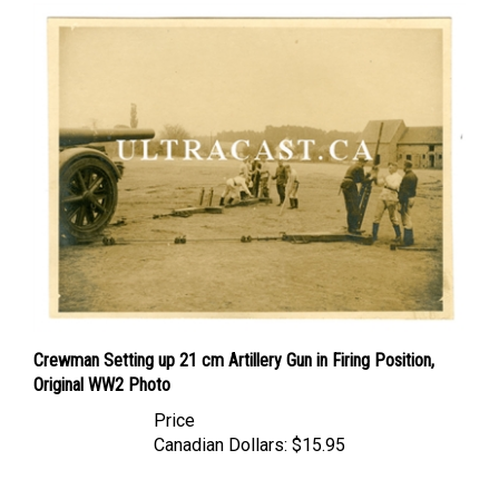
Crewman Setting up 21 cm Artillery Gun in Firing Position,
Original WW2 Photo
Price
Canadian Dollars:
$15.95