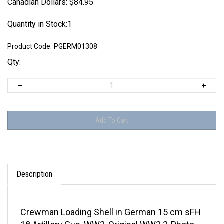
Canadian Dollars:
$
84.95
Quantity in Stock:1
Product Code:
PGERM01308
Qty:
Description
Crewman Loading Shell in German 15 cm sFH
18 Artillery Gun, WW2, Original WW2 2-Photo