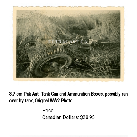
3.7 cm Pak Anti-Tank Gun and Ammunition Boxes, possibly run
over by tank, Original WW2 Photo
Price
Canadian Dollars:
$28.95