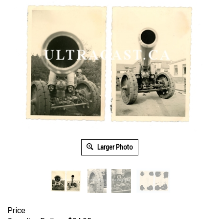
Larger Photo
Price