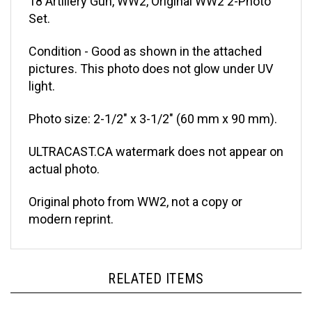
Set.
Condition - Good as shown in the attached
pictures. This photo does not glow under UV
light.
Photo size: 2-1/2" x 3-1/2" (60 mm x 90 mm).
ULTRACAST.CA watermark does not appear on
actual photo.
Original photo from WW2, not a copy or
modern reprint.
RELATED ITEMS