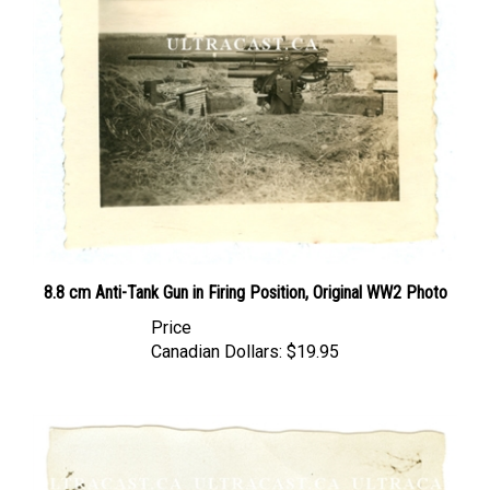
8.8 cm Anti-Tank Gun in Firing Position, Original WW2 Photo
Price
Canadian Dollars:
$19.95