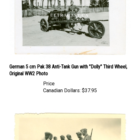
German 5 cm Pak 38 Anti-Tank Gun with "Dolly" Third Wheel,
Original WW2 Photo
Price
Canadian Dollars:
$37.95