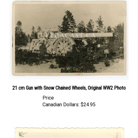
21 cm Gun with Snow Chained Wheels, Original WW2 Photo
Price
Canadian Dollars:
$24.95