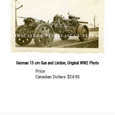
German 15 cm Gun and Limber, Original WW2 Photo
Price
Canadian Dollars:
$24.95