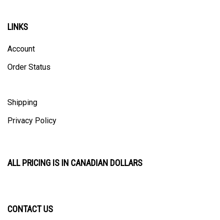
LINKS
Account
Order Status
Shipping
Privacy Policy
ALL PRICING IS IN CANADIAN DOLLARS
CONTACT US