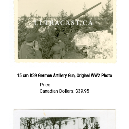
15 cm K39 German Artillery Gun, Original WW2 Photo
Price
Canadian Dollars:
$39.95