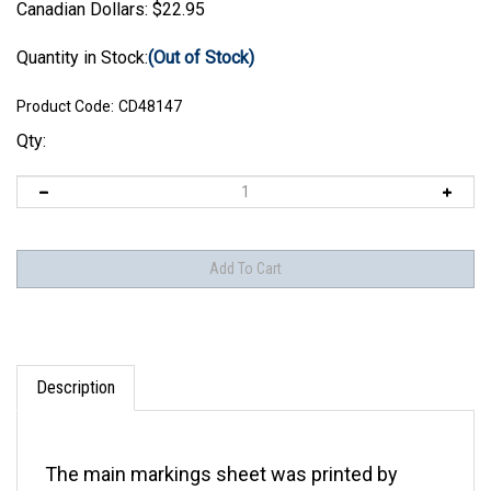
Canadian Dollars:
$
22.95
Quantity in Stock:
(Out of Stock)
Product Code:
CD48147
Qty:
Description
The main markings sheet was printed by
Cartograf. The national insignia sheet was