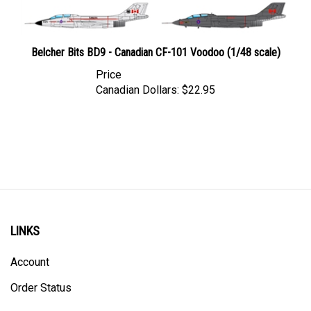
Belcher Bits BD9 - Canadian CF-101 Voodoo (1/48 scale)
Price
Canadian Dollars:
$22.95
LINKS
Account
Order Status