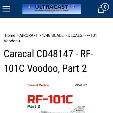
Skip
0
to
Cart
content
Home
>
AIRCRAFT
>
1/48 SCALE
>
DECALS
>
F-101
Voodoo
>
Caracal CD48147 - RF-
101C Voodoo, Part 2