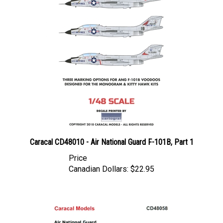
Caracal CD48010 - Air National Guard F-101B, Part 1
Price
Canadian Dollars:
$22.95