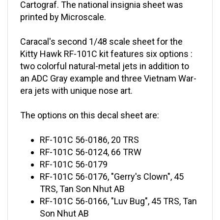
printed by Microscale.
Caracal's second 1/48 scale sheet for the
Kitty Hawk RF-101C kit features six options :
two colorful natural-metal jets in addition to
an ADC Gray example and three Vietnam War-
era jets with unique nose art.
The options on this decal sheet are:
RF-101C 56-0186, 20 TRS
RF-101C 56-0124, 66 TRW
RF-101C 56-0179
RF-101C 56-0176, "Gerry's Clown", 45
TRS, Tan Son Nhut AB
RF-101C 56-0166, "Luv Bug", 45 TRS, Tan
Son Nhut AB
RF-101C 56-0105, "The Iron Eyeball", 45