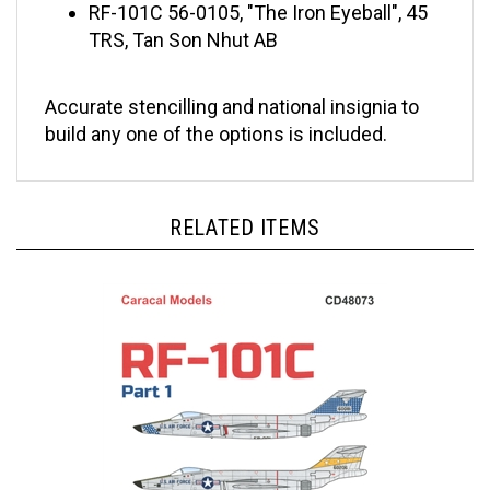
TRS, Tan Son Nhut AB
Accurate stencilling and national insignia to
build any one of the options is included.
RELATED ITEMS