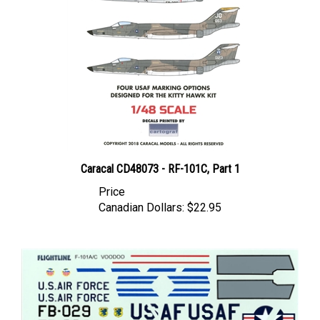
Caracal CD48073 - RF-101C, Part 1
Price
Canadian Dollars:
$22.95