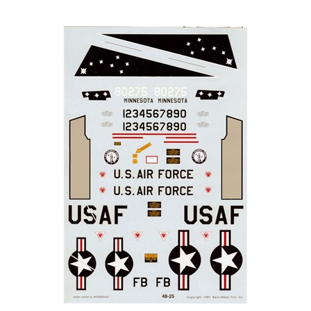
Experts-Choice 48-25 - F-101B Voo Doo (148 FIS, MINN