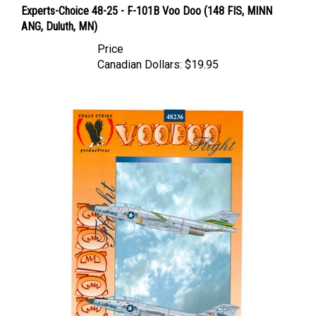
ANG, Duluth, MN)
Price
Canadian Dollars:
$19.95