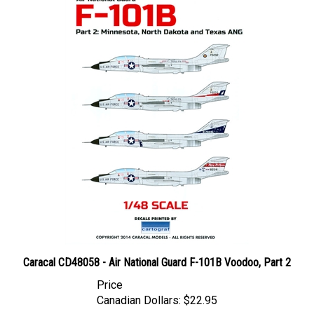
Caracal CD48058 - Air National Guard F-101B Voodoo, Part 2
Price
Canadian Dollars:
$22.95