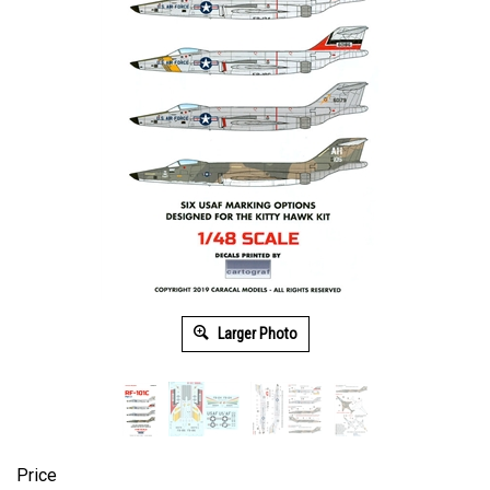
Larger Photo
Price