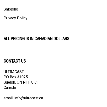
Shipping
Privacy Policy
ALL PRICING IS IN CANADIAN DOLLARS
CONTACT US
ULTRACAST
PO Box 31025
Guelph, ON N1H 8K1
Canada
email:
info@ultracast.ca