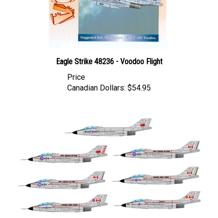
Eagle Strike 48236 - Voodoo Flight
Price
Canadian Dollars:
$54.95