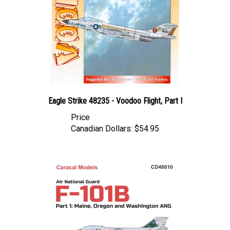
Eagle Strike 48235 - Voodoo Flight, Part I
Price
Canadian Dollars:
$54.95