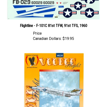
Flightline - F-101C 81st TFW, 91st TFS, 1960
Price
Canadian Dollars:
$19.95