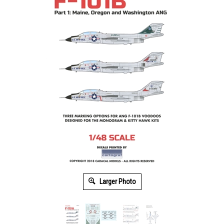
Larger Photo