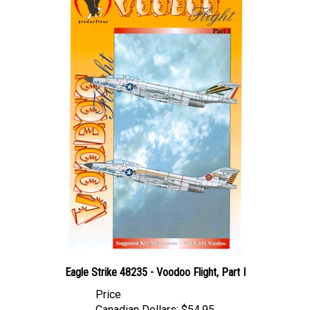
Eagle Strike 48235 - Voodoo Flight, Part I
Price
Canadian Dollars:
$54.95