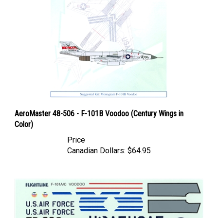
AeroMaster 48-506 - F-101B Voodoo (Century Wings in
Color)
Price
Canadian Dollars:
$64.95