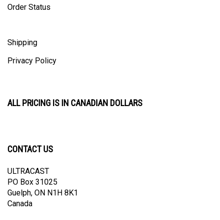
Shipping
Privacy Policy
ALL PRICING IS IN CANADIAN DOLLARS
CONTACT US
ULTRACAST
PO Box 31025
Guelph, ON N1H 8K1
Canada
email:
info@ultracast.ca