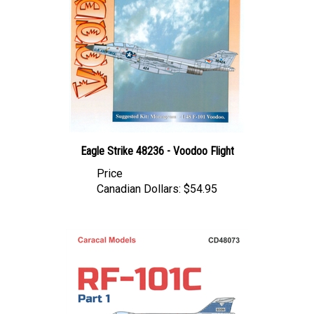
Eagle Strike 48236 - Voodoo Flight
Price
Canadian Dollars:
$54.95