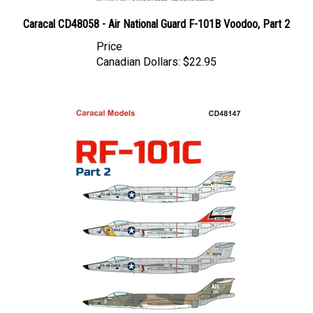
Caracal CD48058 - Air National Guard F-101B Voodoo, Part 2
Price
Canadian Dollars:
$22.95