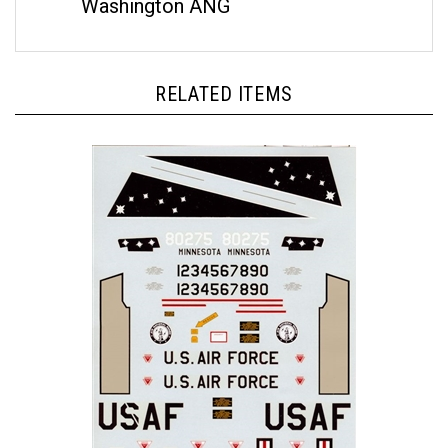
RELATED ITEMS