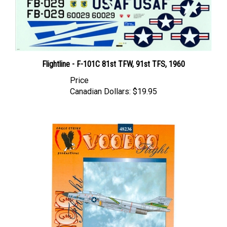
Flightline - F-101C 81st TFW, 91st TFS, 1960
Price
Canadian Dollars:
$19.95