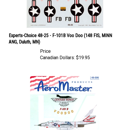
Experts-Choice 48-25 - F-101B Voo Doo (148 FIS, MINN
ANG, Duluth, MN)
Price
Canadian Dollars:
$19.95