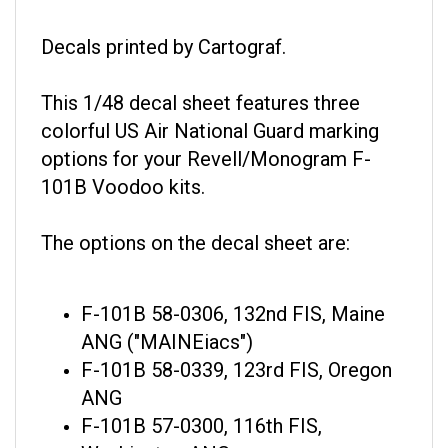
Decals printed by Cartograf.
This 1/48 decal sheet features three
colorful US Air National Guard marking
options for your Revell/Monogram F-
101B Voodoo kits.
The options on the decal sheet are:
F-101B 58-0306, 132nd FIS, Maine
ANG ("MAINEiacs")
F-101B 58-0339, 123rd FIS, Oregon
ANG
F-101B 57-0300, 116th FIS,
Washington ANG