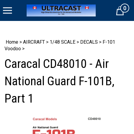
Skip
0
to
Cart
content
Home
>
AIRCRAFT
>
1/48 SCALE
>
DECALS
>
F-101
Voodoo
>
Caracal CD48010 - Air
National Guard F-101B,
Part 1