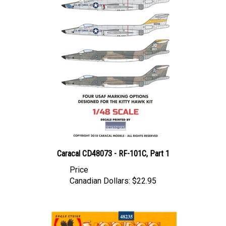
Caracal CD48073 - RF-101C, Part 1
Price
Canadian Dollars:
$22.95