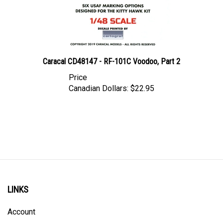
Caracal CD48147 - RF-101C Voodoo, Part 2
Price
Canadian Dollars:
$22.95
LINKS
Account
Order Status