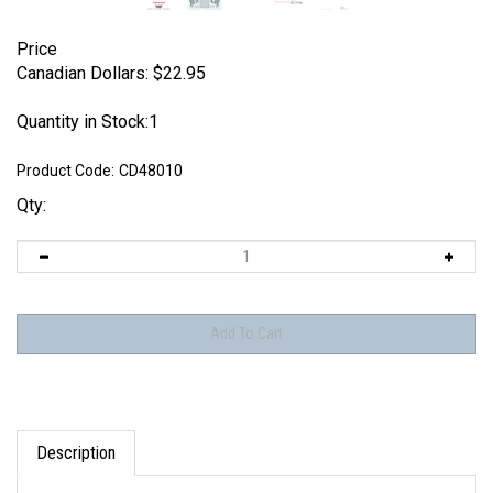
Price
Canadian Dollars:
$
22.95
Quantity in Stock:1
Product Code:
CD48010
Qty:
Description