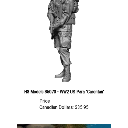
H3 Models 35070 - WW2 US Para "Carentan"
Price
Canadian Dollars:
$35.95