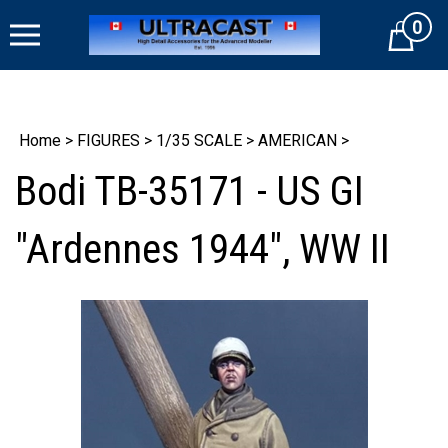
Skip
0
to
Cart
content
Home
>
FIGURES
>
1/35 SCALE
>
AMERICAN
>
Bodi TB-35171 - US GI
"Ardennes 1944", WW II