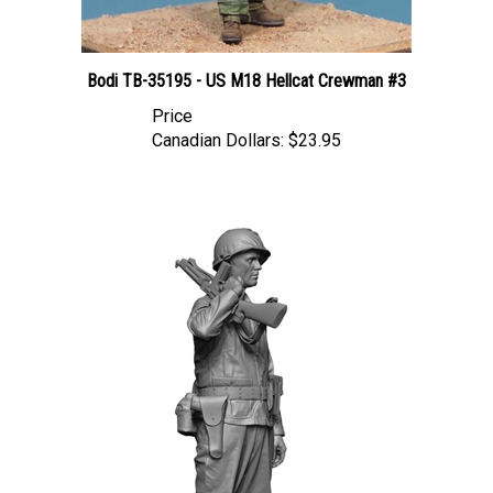
Bodi TB-35195 - US M18 Hellcat Crewman #3
Price
Canadian Dollars:
$23.95