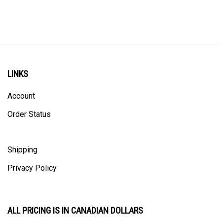
LINKS
Account
Order Status
Shipping
Privacy Policy
ALL PRICING IS IN CANADIAN DOLLARS