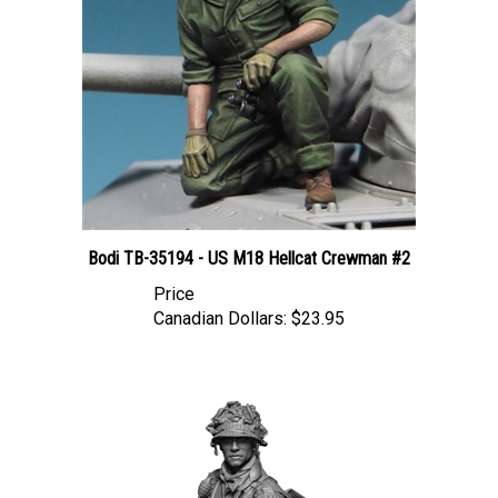
Bodi TB-35194 - US M18 Hellcat Crewman #2
Price
Canadian Dollars:
$23.95