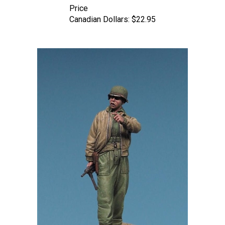
Canadian Dollars:
$22.95