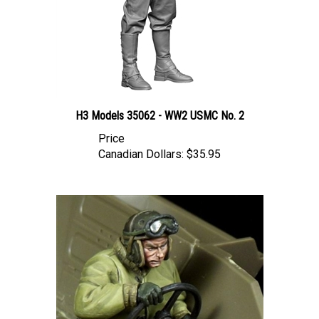
H3 Models 35062 - WW2 USMC No. 2
Price
Canadian Dollars:
$35.95