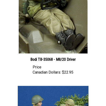
Bodi TB-35068 - M8/20 Driver
Price
Canadian Dollars:
$22.95