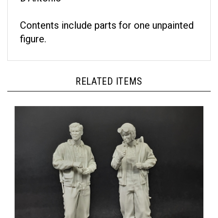
Contents include parts for one unpainted
figure.
RELATED ITEMS