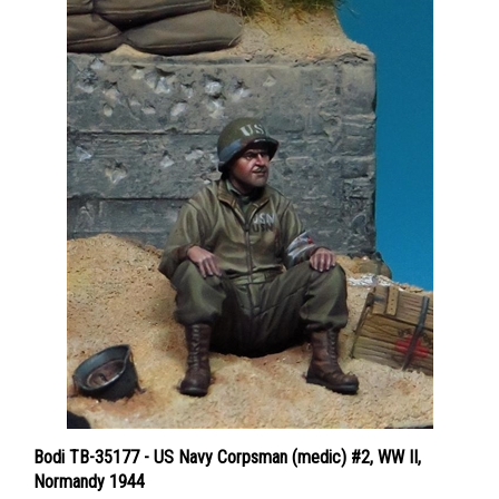
Bodi TB-35177 - US Navy Corpsman (medic) #2, WW II,
Normandy 1944
Price