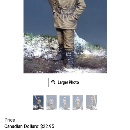
Larger Photo
Price
Canadian Dollars:
$
22.95