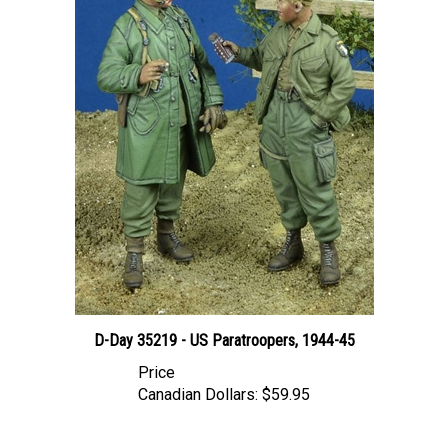
D-Day 35219 - US Paratroopers, 1944-45
Price
Canadian Dollars:
$59.95