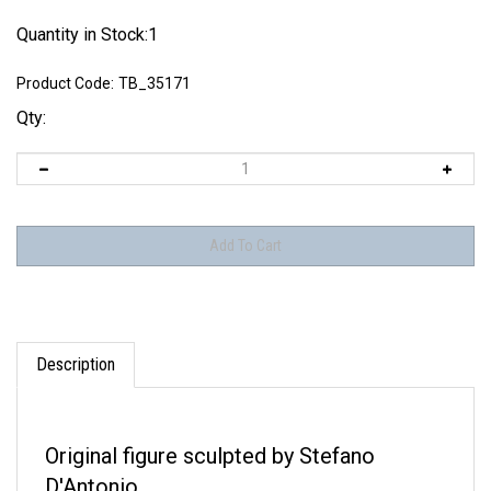
Quantity in Stock:1
Product Code:
TB_35171
Qty:
Description
Original figure sculpted by Stefano
D'Antonio