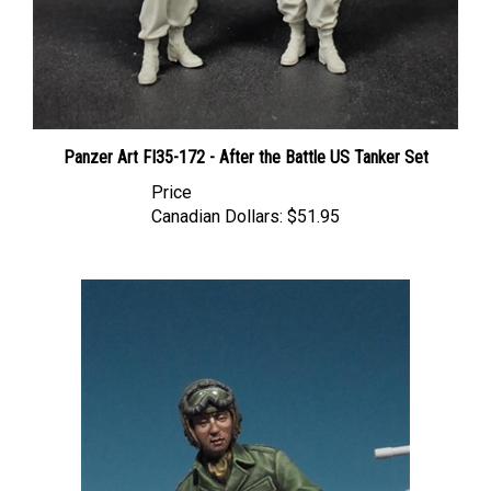
Panzer Art FI35-172 - After the Battle US Tanker Set
Price
Canadian Dollars:
$51.95