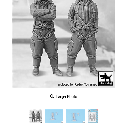
Larger Photo