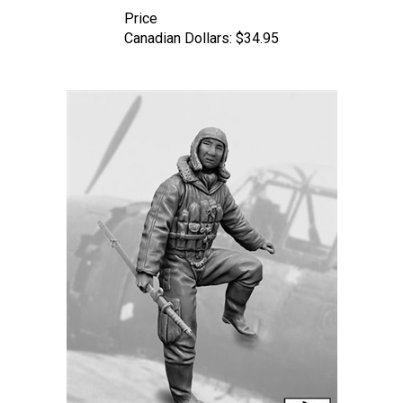
Price
Canadian Dollars:
$34.95