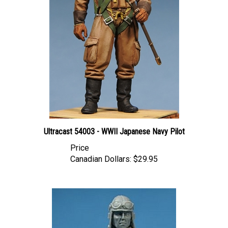
Ultracast 54003 - WWII Japanese Navy Pilot
Price
Canadian Dollars:
$29.95