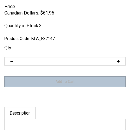
Price
Canadian Dollars:
$
61.95
Quantity in Stock:3
Product Code:
BLA_F32147
Qty:
Description