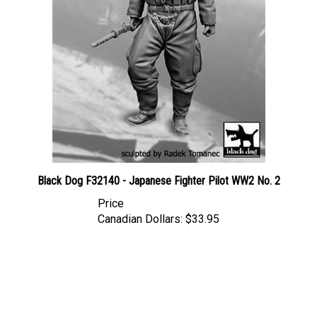
Black Dog F32140 - Japanese Fighter Pilot WW2 No. 2
Price
Canadian Dollars:
$33.95