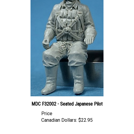
MDC F32002 - Seated Japanese Pilot
Price
Canadian Dollars:
$22.95