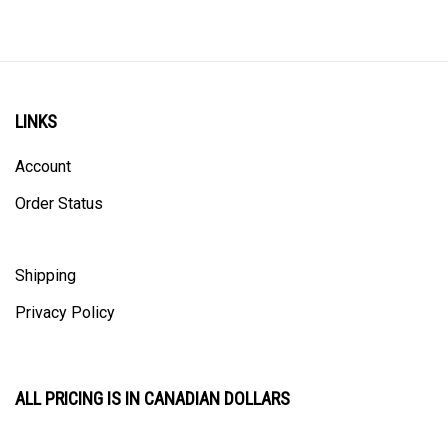
LINKS
Account
Order Status
Shipping
Privacy Policy
ALL PRICING IS IN CANADIAN DOLLARS