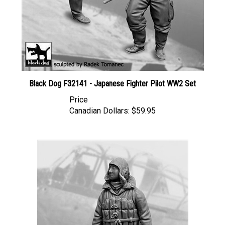
Black Dog F32141 - Japanese Fighter Pilot WW2 Set
Price
Canadian Dollars:
$59.95