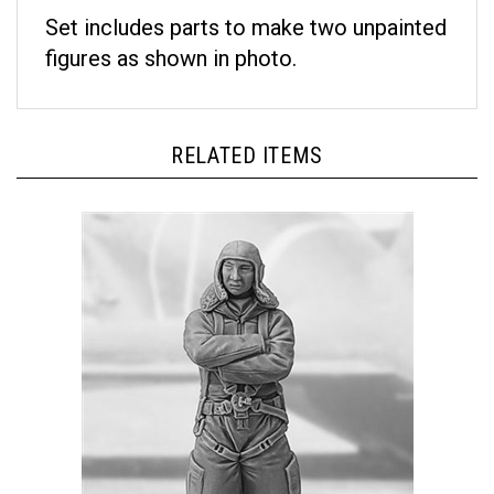
Set includes parts to make two unpainted
figures as shown in photo.
RELATED ITEMS