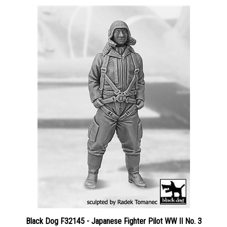
Black Dog F32145 - Japanese Fighter Pilot WW II No. 3