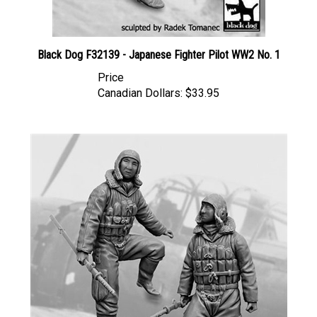
Black Dog F32139 - Japanese Fighter Pilot WW2 No. 1
Price
Canadian Dollars:
$33.95