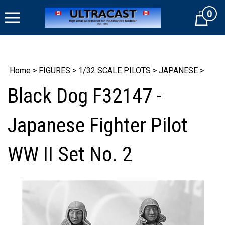
Skip
0
to
Cart
content
Home
>
FIGURES
>
1/32 SCALE PILOTS
>
JAPANESE
>
Black Dog F32147 -
Japanese Fighter Pilot
WW II Set No. 2