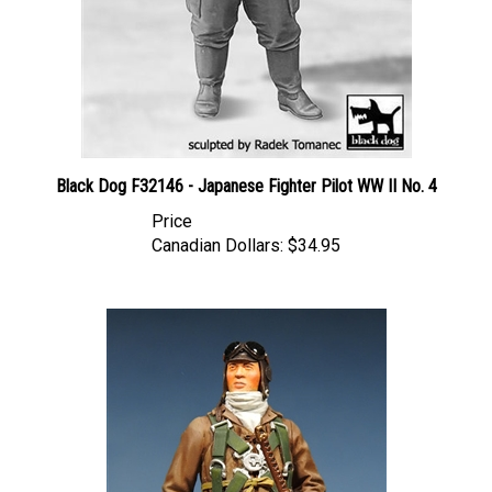
Black Dog F32146 - Japanese Fighter Pilot WW II No. 4
Price
Canadian Dollars:
$34.95