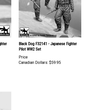
ghter
Black Dog F32141 - Japanese Fighter
Pilot WW2 Set
Price
Canadian Dollars:
$59.95