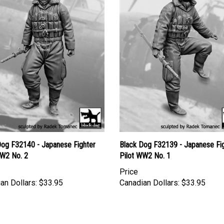
Dog F32140 - Japanese Fighter
Black Dog F32139 - Japanese Fi
WW2 No. 2
Pilot WW2 No. 1
Price
an Dollars:
$33.95
Canadian Dollars:
$33.95