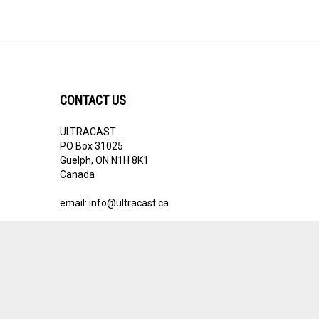
CONTACT US
ULTRACAST
PO Box 31025
Guelph, ON N1H 8K1
Canada
email:
info@ultracast.ca