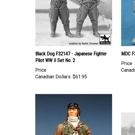
Black Dog F32147 - Japanese Fighter
MDC F3
Pilot WW II Set No. 2
Price
Price
Canadi
Canadian Dollars:
$61.95