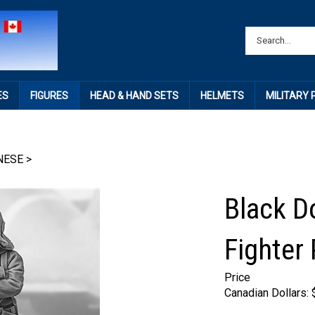
ES
FIGURES
HEAD & HAND SETS
HELMETS
MILITARY
NESE
>
Black D
Fighter 
Price
Canadian Dollars: