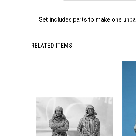
Set includes parts to make one unpai
RELATED ITEMS