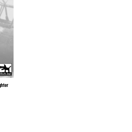
ghter