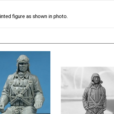
nted figure as shown in photo.