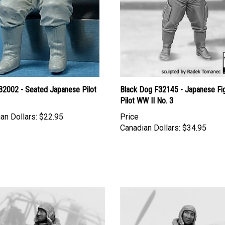
2002 - Seated Japanese Pilot
Black Dog F32145 - Japanese Fi
Pilot WW II No. 3
an Dollars:
$22.95
Price
Canadian Dollars:
$34.95