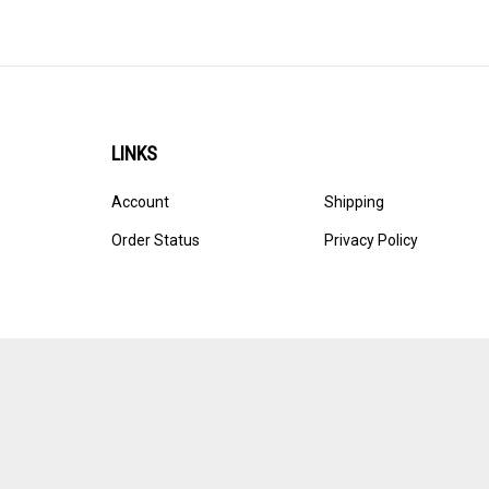
LINKS
Account
Shipping
Order Status
Privacy Policy
© Copyright
2026
Ultracast.
All Rights Reserved. Ecommerce 
Volusion