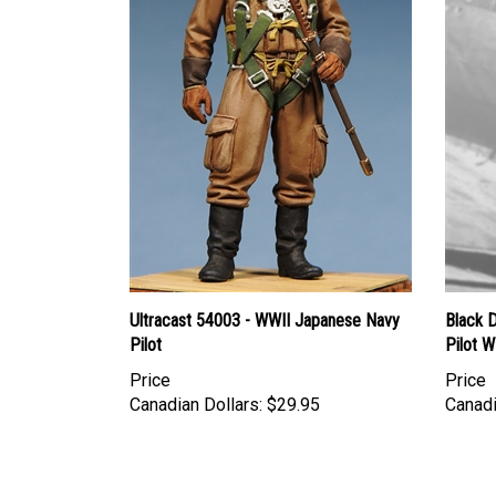
Ultracast 54003 - WWII Japanese Navy
Black 
Pilot
Pilot 
Price
Price
Canadian Dollars:
$29.95
Canadi