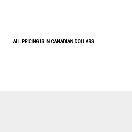
ALL PRICING IS IN CANADIAN DOLLARS
View
Software by
our
SSL