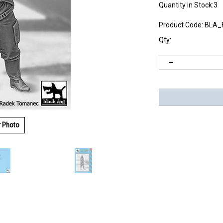
Quantity in Stock:3
Product Code:
BLA_
Qty:
r Photo