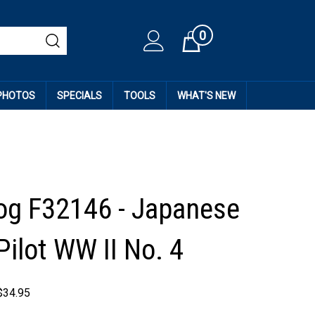
0
Cart
 PHOTOS
SPECIALS
TOOLS
WHAT'S NEW
og F32146 - Japanese
Pilot WW II No. 4
$
34.95