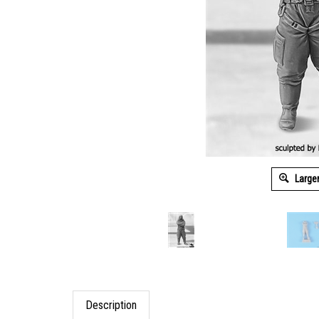
Large
Description