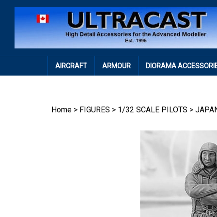
Skip
to
content
AIRCRAFT
ARMOUR
DIORAMA ACCESSORI
Home
>
FIGURES
>
1/32 SCALE PILOTS
>
JAPA