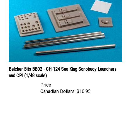
Belcher Bits BB02 - CH-124 Sea King Sonobuoy Launchers
and CPI (1/48 scale)
Price
Canadian Dollars:
$10.95