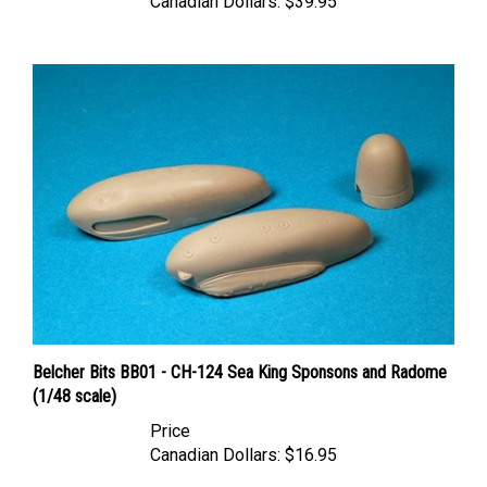
Belcher Bits BB01 - CH-124 Sea King Sponsons and Radome
(1/48 scale)
Price
Canadian Dollars:
$16.95