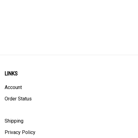
LINKS
Account
Order Status
Shipping
Privacy Policy