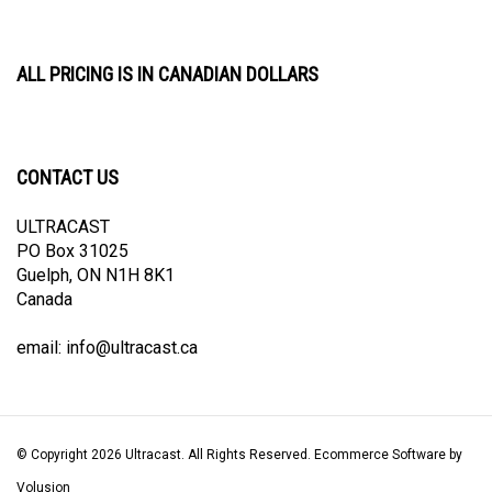
ALL PRICING IS IN CANADIAN DOLLARS
CONTACT US
ULTRACAST
PO Box 31025
Guelph, ON N1H 8K1
Canada
email:
info@ultracast.ca
© Copyright
2026
Ultracast.
All Rights Reserved. Ecommerce Software by
Volusion