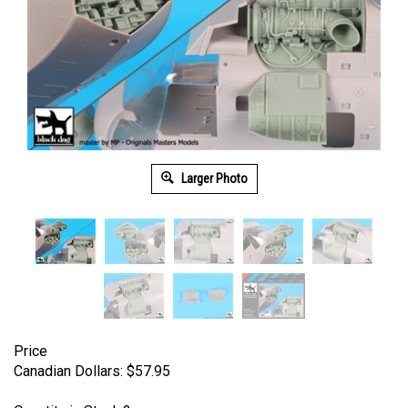
Larger Photo
Price
Canadian Dollars:
$
57.95