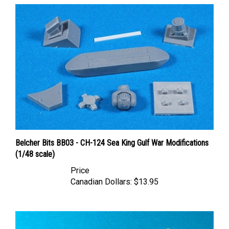
Belcher Bits BB03 - CH-124 Sea King Gulf War Modifications
(1/48 scale)
Price
Canadian Dollars:
$13.95