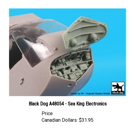
Black Dog A48054 - Sea King Electronics
Price
Canadian Dollars:
$31.95