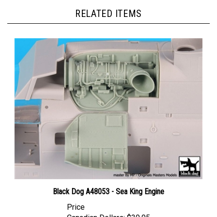
RELATED ITEMS
Black Dog A48053 - Sea King Engine
Price
Canadian Dollars:
$39.95