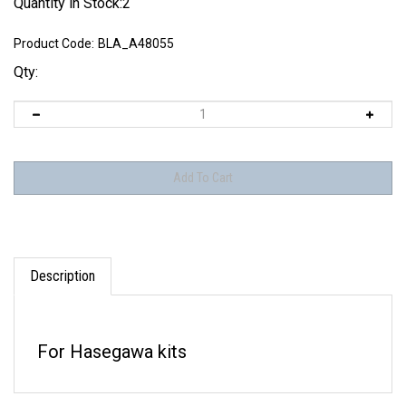
Quantity in Stock:2
Product Code:
BLA_A48055
Qty:
Description
For Hasegawa kits