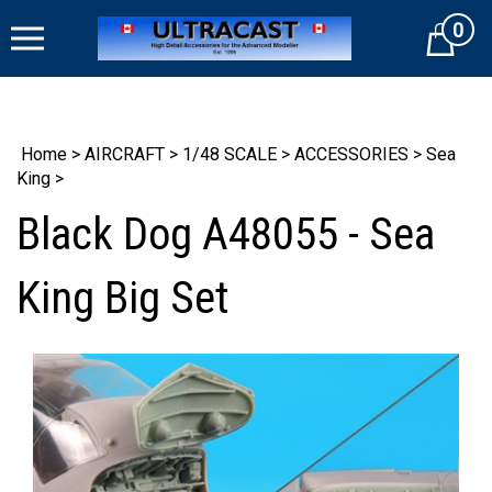
Skip
0
to
Cart
content
Home
>
AIRCRAFT
>
1/48 SCALE
>
ACCESSORIES
>
Sea
King
>
Black Dog A48055 - Sea
King Big Set