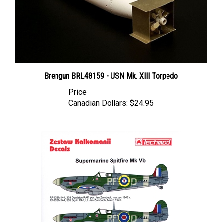
Brengun BRL48159 - USN Mk. XIII Torpedo
Price
Canadian Dollars:
$24.95