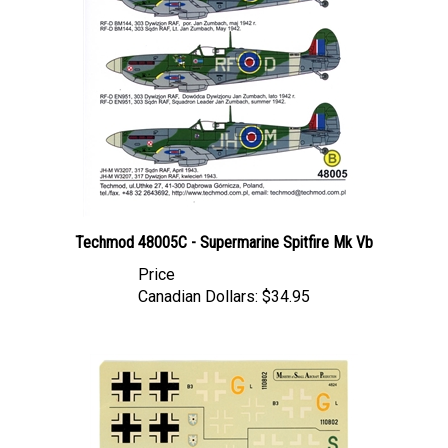
Techmod 48005C - Supermarine Spitfire Mk Vb
Price
Canadian Dollars:
$34.95