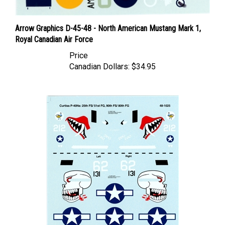
Arrow Graphics D-45-48 - North American Mustang Mark 1,
Royal Canadian Air Force
Price
Canadian Dollars:
$34.95