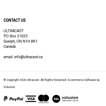
CONTACT US
ULTRACAST
PO Box 31025
Guelph, ON N1H 8K1
Canada
email:
info@ultracast.ca
© Copyright
2026
Ultracast.
All Rights Reserved. Ecommerce Software by
Volusion
View
our
SSL