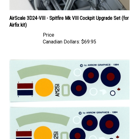
AirScale 3D24-VIII - Spitfire Mk VIII Cockpit Upgrade Set (for
Airfix kit)
Price
Canadian Dollars:
$69.95