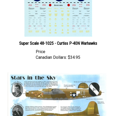
Super Scale 48-1025 - Curtiss P-40N Warhawks
Price
Canadian Dollars:
$34.95