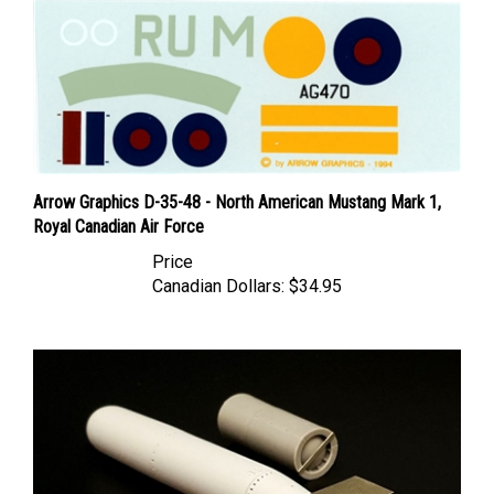
Arrow Graphics D-35-48 - North American Mustang Mark 1,
Royal Canadian Air Force
Price
Canadian Dollars:
$34.95