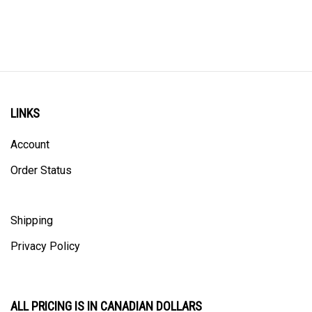
LINKS
Account
Order Status
Shipping
Privacy Policy
ALL PRICING IS IN CANADIAN DOLLARS