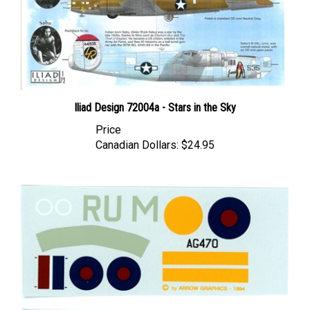
Iliad Design 72004a - Stars in the Sky
Price
Canadian Dollars:
$24.95