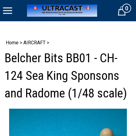
Skip
0
to
Cart
content
Home
>
AIRCRAFT
>
Belcher Bits BB01 - CH-
124 Sea King Sponsons
and Radome (1/48 scale)