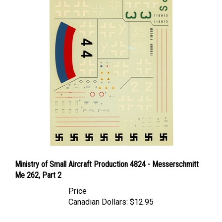
Ministry of Small Aircraft Production 4824 - Messerschmitt
Me 262, Part 2
Price
Canadian Dollars:
$12.95