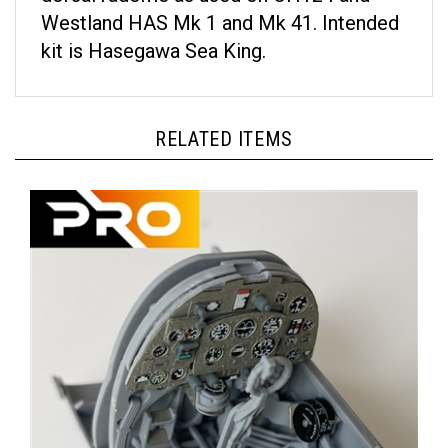
Westland HAS Mk 1 and Mk 41. Intended
kit is Hasegawa Sea King.
RELATED ITEMS