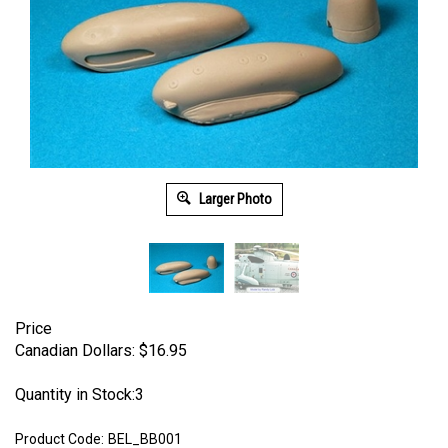
Larger Photo
Price
Canadian Dollars:
$
16.95
Quantity in Stock:3
Product Code:
BEL_BB001