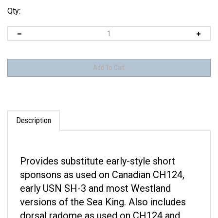
Qty:
Description
Provides substitute early-style short
sponsons as used on Canadian CH124,
early USN SH-3 and most Westland
versions of the Sea King. Also includes
dorsal radome as used on CH124 and