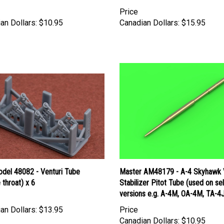
Price
an Dollars:
$10.95
Canadian Dollars:
$15.95
del 48082 - Venturi Tube
Master AM48179 - A-4 Skyhawk V
 throat) x 6
Stabilizer Pitot Tube (used on se
versions e.g. A-4M, OA-4M, TA-4
an Dollars:
$13.95
Price
Canadian Dollars:
$10.95