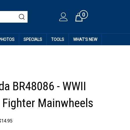
0
Cart
 PHOTOS
SPECIALS
TOOLS
WHAT'S NEW
da BR48086 - WWII
 Fighter Mainwheels
$
14.95