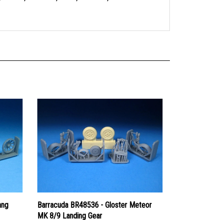
ang
Barracuda BR48536 - Gloster Meteor
MK 8/9 Landing Gear