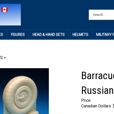
ES
FIGURES
HEAD & HAND SETS
HELMETS
MILITARY
ES
>
Barracu
Russian
Price
Canadian Dollars: