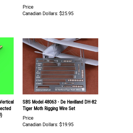
Price
Canadian Dollars:
$25.95
ertical
SBS Model 48063 - De Havilland DH-82
lected
Tiger Moth Rigging Wire Set
J)
Price
Canadian Dollars:
$19.95