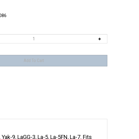
086
 Yak-9, LaGG-3, La-5, La-5FN, La-7. Fits