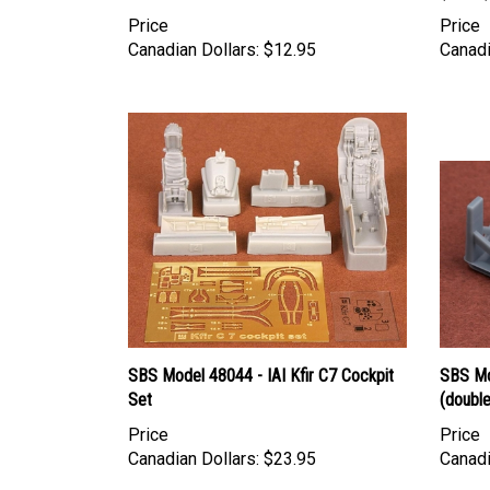
Price
Price
Canadian Dollars:
$12.95
Canadi
SBS Model 48044 - IAI Kfir C7 Cockpit
SBS Mo
Set
(double
Price
Price
Canadian Dollars:
$23.95
Canadi