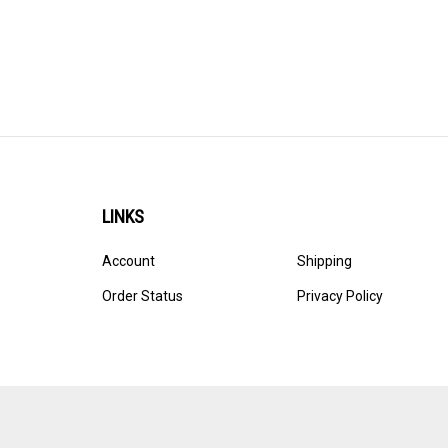
LINKS
Account
Shipping
Order Status
Privacy Policy