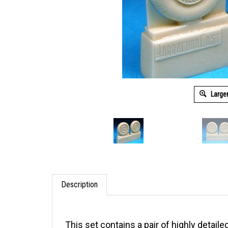
Large
Description
This set contains a pair of highly detaile