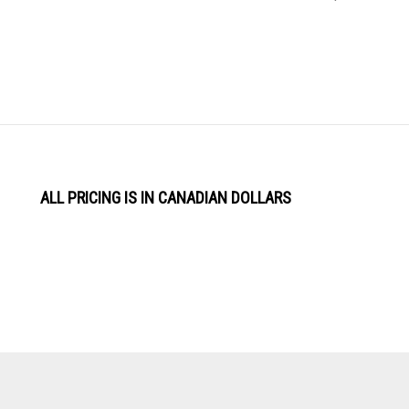
ALL PRICING IS IN CANADIAN DOLLARS