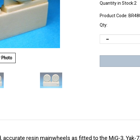
Quantity in Stock:2
Product Code:
BR48
Qty:
r Photo
d, accurate resin mainwheels as fitted to the MiG-3, Yak-7,