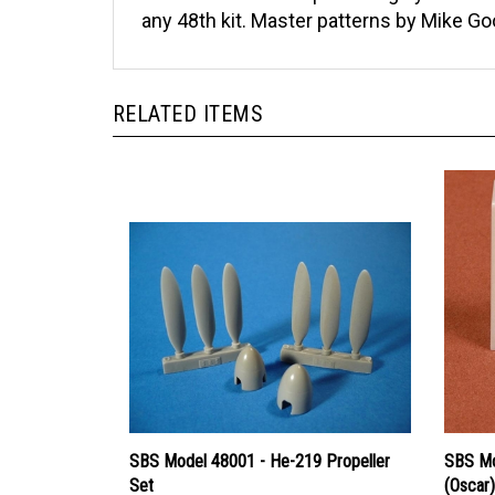
any 48th kit. Master patterns by Mike Go
RELATED ITEMS
SBS Model 48001 - He-219 Propeller
SBS Mo
Set
(Oscar