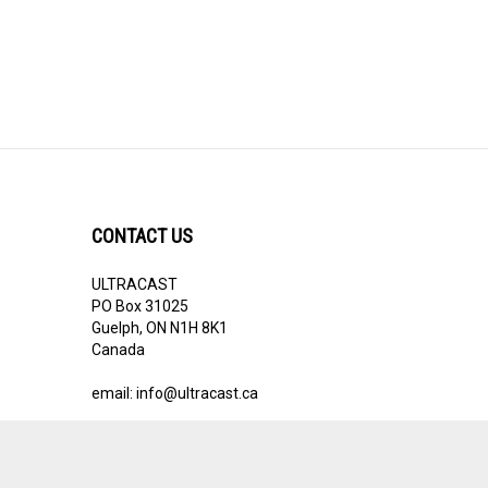
CONTACT US
ULTRACAST
PO Box 31025
Guelph, ON N1H 8K1
Canada
email:
info@ultracast.ca