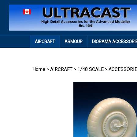
Skip
to
content
AIRCRAFT
ARMOUR
DIORAMA ACCESSORI
Home
>
AIRCRAFT
>
1/48 SCALE
>
ACCESSORI