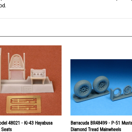
od.
del 48021 - Ki-43 Hayabusa
Barracuda BR48499 - P-51 Must
) Seats
Diamond Tread Mainwheels