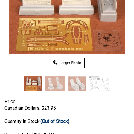
Larger Photo
Price
Canadian Dollars:
$
23.95
Quantity in Stock:
(Out of Stock)