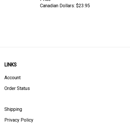
Canadian Dollars:
$23.95
LINKS
Account
Order Status
Shipping
Privacy Policy