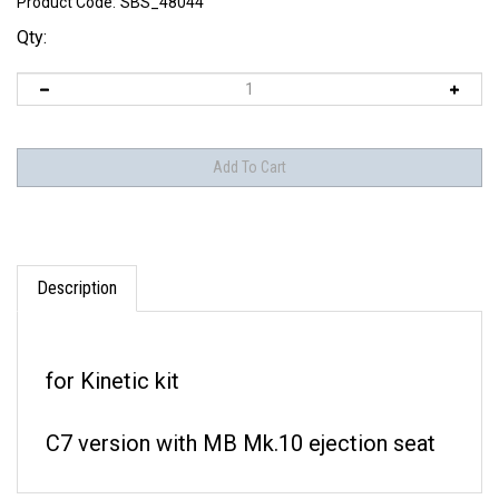
Product Code:
SBS_48044
Qty:
Description
for Kinetic kit
C7 version with MB Mk.10 ejection seat