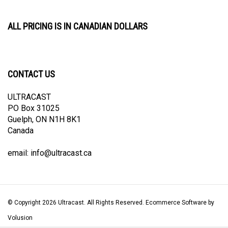
ALL PRICING IS IN CANADIAN DOLLARS
CONTACT US
ULTRACAST
PO Box 31025
Guelph, ON N1H 8K1
Canada
email:
info@ultracast.ca
© Copyright
2026
Ultracast.
All Rights Reserved. Ecommerce Software by
Volusion
View