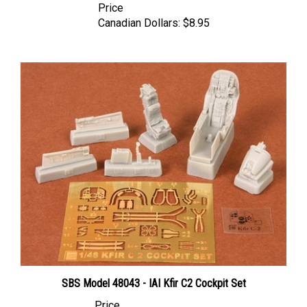
Canadian Dollars:
$8.95
SBS Model 48043 - IAI Kfir C2 Cockpit Set
Price