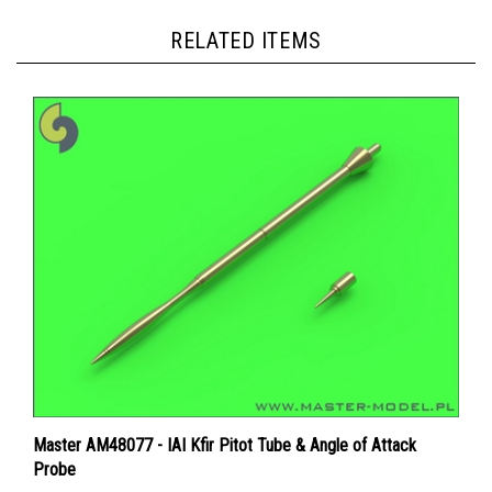
RELATED ITEMS
Master AM48077 - IAI Kfir Pitot Tube & Angle of Attack
Probe
Price