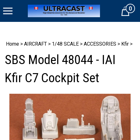
Skip
0
to
Cart
content
Home
>
AIRCRAFT
>
1/48 SCALE
>
ACCESSORIES
>
Kfir
>
SBS Model 48044 - IAI
Kfir C7 Cockpit Set