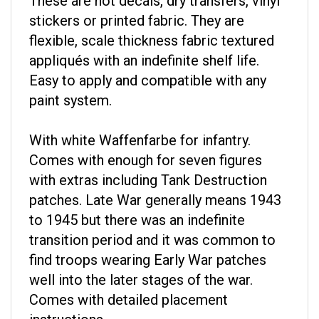
stickers or printed fabric. They are
flexible, scale thickness fabric textured
appliqués with an indefinite shelf life.
Easy to apply and compatible with any
paint system.
With white Waffenfarbe for infantry.
Comes with enough for seven figures
with extras including Tank Destruction
patches. Late War generally means 1943
to 1945 but there was an indefinite
transition period and it was common to
find troops wearing Early War patches
well into the later stages of the war.
Comes with detailed placement
instructions.