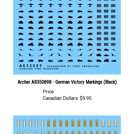
Archer AR35089B - German Victory Markings (Black)
Price
Canadian Dollars:
$9.95