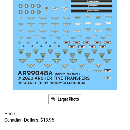
Larger Photo
Price
Canadian Dollars:
$
13.95