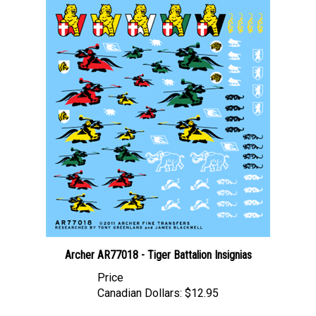
Archer AR77018 - Tiger Battalion Insignias
Price
Canadian Dollars:
$12.95