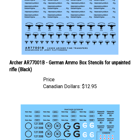
Archer AR77001B - German Ammo Box Stencils for unpainted
rifle (Black)
Price
Canadian Dollars:
$12.95