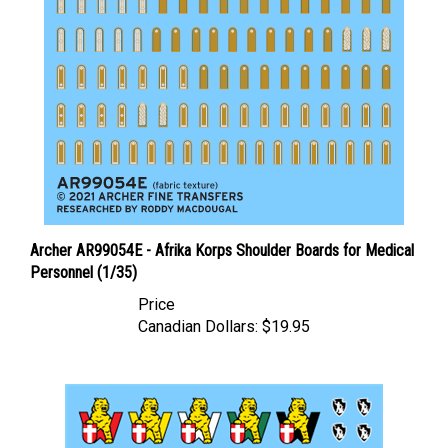
Archer AR99054E - Afrika Korps Shoulder Boards for Medical
Personnel (1/35)
Price
Canadian Dollars:
$19.95