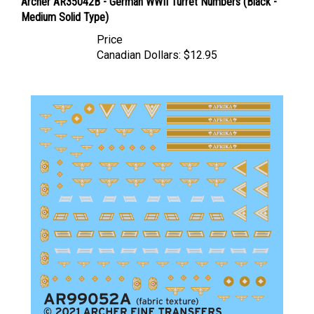
Medium Solid Type)
Price
Canadian Dollars:
$12.95