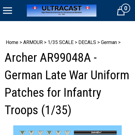
Skip
0
to
Cart
content
Home
>
ARMOUR
>
1/35 SCALE
>
DECALS
>
German
>
Archer AR99048A -
German Late War Uniform
Patches for Infantry
Troops (1/35)