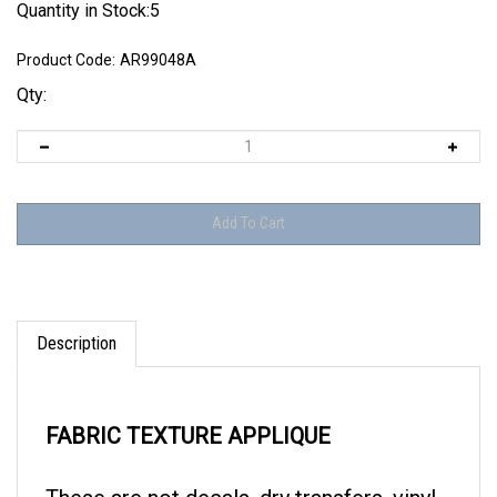
Quantity in Stock:5
Product Code:
AR99048A
Qty:
Description
FABRIC TEXTURE APPLIQUE
These are not decals, dry transfers, vinyl