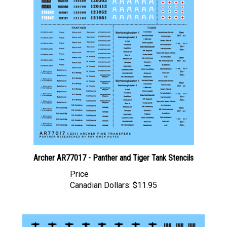
Archer AR77017 - Panther and Tiger Tank Stencils
Price
Canadian Dollars:
$11.95