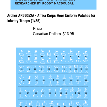
Archer AR99052A - Afrika Korps Heer Uniform Patches for
Infantry Troops (1/35)
Price
Canadian Dollars:
$13.95