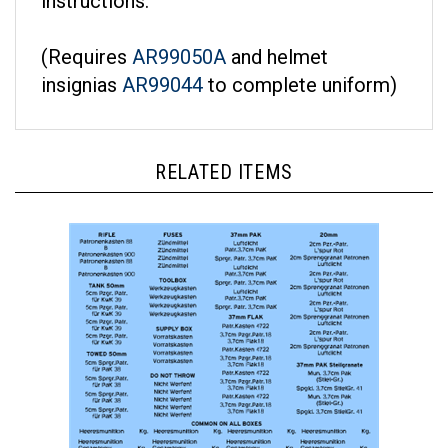
(Requires
AR99050A
and helmet
insignias
AR99044
to complete uniform)
RELATED ITEMS