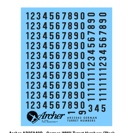
Archer AR35042B - German WWII Turret Numbers (Black -