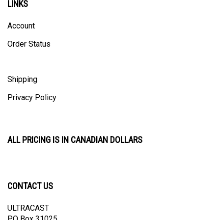
Account
Order Status
Shipping
Privacy Policy
ALL PRICING IS IN CANADIAN DOLLARS
CONTACT US
ULTRACAST
PO Box 31025