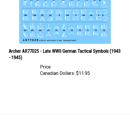
Archer AR77025 - Late WWII German Tactical Symbols (1943
- 1945)
Price
Canadian Dollars:
$11.95
LINKS