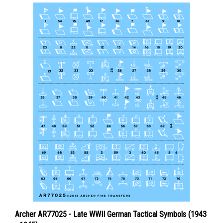
Archer AR77025 - Late WWII German Tactical Symbols (1943
- 1945)