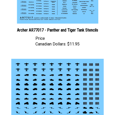
Archer AR77017 - Panther and Tiger Tank Stencils
Price
Canadian Dollars:
$11.95