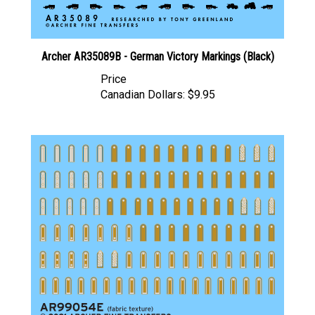
Archer AR35089B - German Victory Markings (Black)
Price
Canadian Dollars:
$9.95