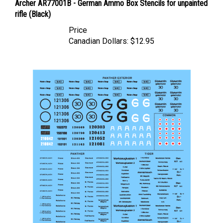
rifle (Black)
Price
Canadian Dollars:
$12.95