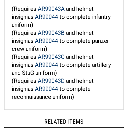
(Requires
AR99043A
and helmet
insignias
AR99044
to complete infantry
uniform)
(Requires
AR99043B
and helmet
insignias
AR99044
to complete panzer
crew uniform)
(Requires
AR99043C
and helmet
insignias
AR99044
to complete artillery
and StuG uniform)
(Requires
AR99043D
and helmet
insignias
AR99044
to complete
reconnaissance uniform)
RELATED ITEMS