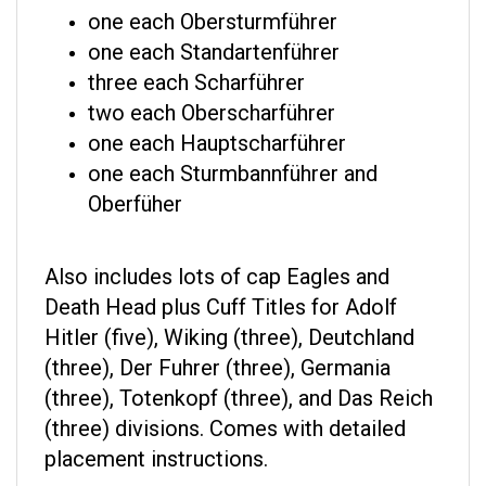
one each Obersturmführer
one each Standartenführer
three each Scharführer
two each Oberscharführer
one each Hauptscharführer
one each Sturmbannführer and
Oberfüher
Also includes lots of cap Eagles and
Death Head plus Cuff Titles for Adolf
Hitler (five), Wiking (three), Deutchland
(three), Der Fuhrer (three), Germania
(three), Totenkopf (three), and Das Reich
(three) divisions. Comes with detailed
placement instructions.