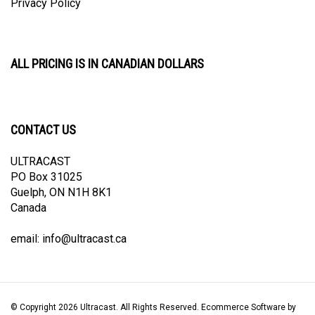
ALL PRICING IS IN CANADIAN DOLLARS
CONTACT US
ULTRACAST
PO Box 31025
Guelph, ON N1H 8K1
Canada
email:
info@ultracast.ca
© Copyright
2026
Ultracast.
All Rights Reserved. Ecommerce Software by
Volusion