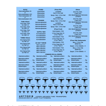
Archer AR77001B - German Ammo Box Stencils for unpainted