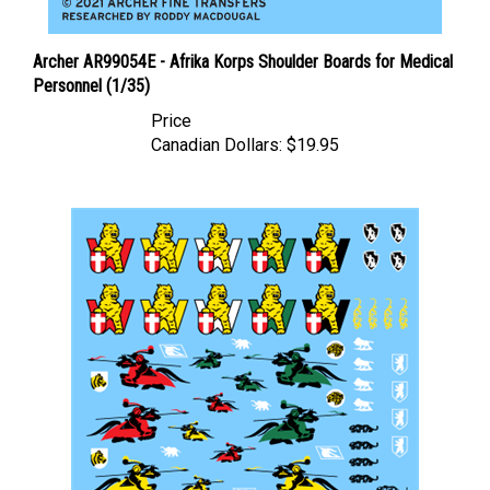
Archer AR99054E - Afrika Korps Shoulder Boards for Medical
Personnel (1/35)
Price
Canadian Dollars:
$19.95