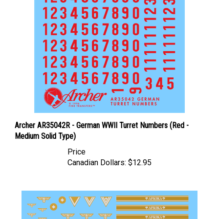
Archer AR35042R - German WWII Turret Numbers (Red -
Medium Solid Type)
Price
Canadian Dollars:
$12.95