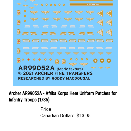
Archer AR99052A - Afrika Korps Heer Uniform Patches for
Infantry Troops (1/35)
Price
Canadian Dollars:
$13.95