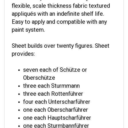
flexible, scale thickness fabric textured
appliqués with an indefinite shelf life.
Easy to apply and compatible with any
paint system.
Sheet builds over twenty figures. Sheet
provides:
seven each of Schütze or
Oberschütze
three each Sturmmann
three each Rottenführer
four each Unterscharführer
one each Oberscharführer
one each Hauptscharführer
one each Sturmbannführer