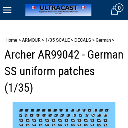
Skip
0
to
Cart
content
Home
>
ARMOUR
>
1/35 SCALE
>
DECALS
>
German
>
Archer AR99042 - German
SS uniform patches
(1/35)