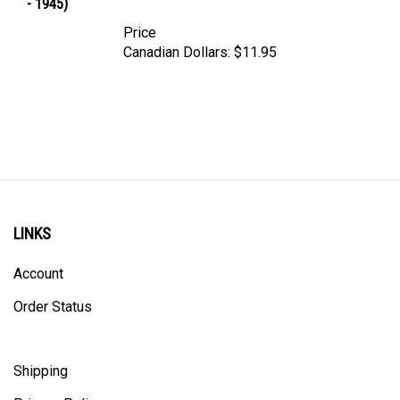
Price
Canadian Dollars:
$11.95
LINKS
Account
Order Status
Shipping
Privacy Policy