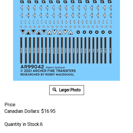
Larger Photo
Price
Canadian Dollars:
$
16.95
Quantity in Stock:6