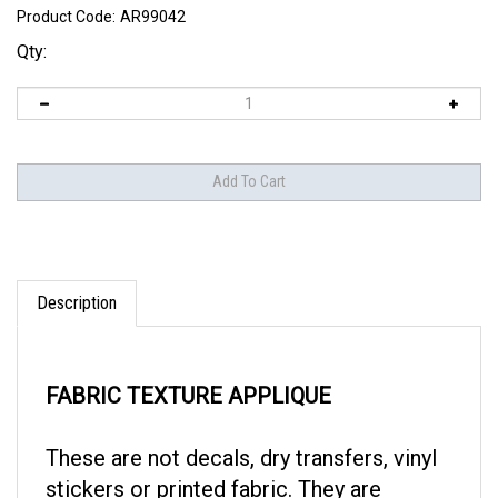
Product Code:
AR99042
Qty:
Description
FABRIC TEXTURE APPLIQUE
These are not decals, dry transfers, vinyl
stickers or printed fabric. They are