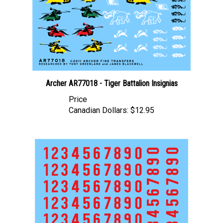
Archer AR77018 - Tiger Battalion Insignias
Price
Canadian Dollars:
$12.95