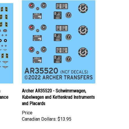
m
Archer AR35520 - Schwimmwagen,
sance
Kubelwagen and Kettenkrad Instruments
and Placards
Price
Canadian Dollars:
$13.95