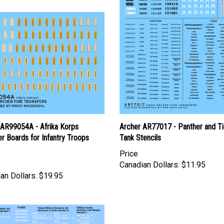
 AR99054A - Afrika Korps
Archer AR77017 - Panther and Ti
r Boards for Infantry Troops
Tank Stencils
Price
Canadian Dollars:
$11.95
an Dollars:
$19.95