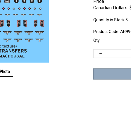
Price
Canadian Dollars:
Quantity in Stock:5
Product Code:
AR99
Qty:
 Photo