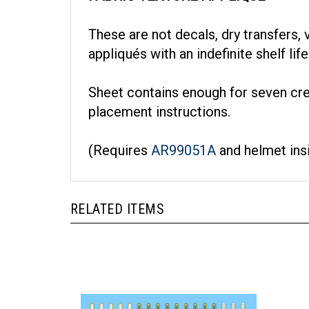
These are not decals, dry transfers, v
appliqués with an indefinite shelf li
Sheet contains enough for seven cr
placement instructions.
(Requires
AR99051A
and helmet ins
RELATED ITEMS