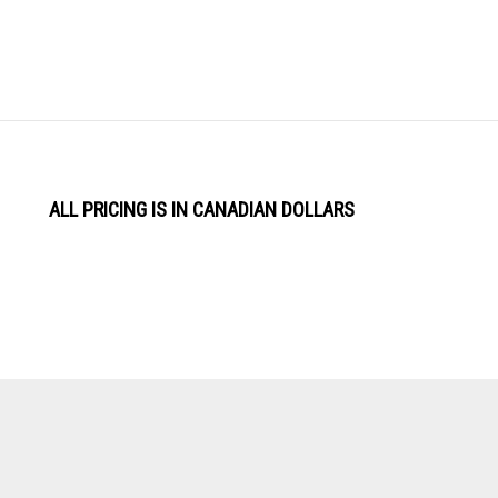
ALL PRICING IS IN CANADIAN DOLLARS
View
Software by
our