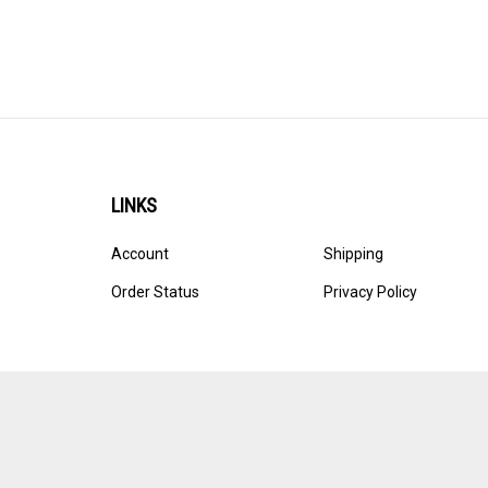
LINKS
Account
Shipping
Order Status
Privacy Policy
© Copyright
2026
Ultracast.
All Rights Reserved. Ecommerce 