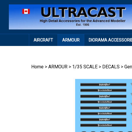
Skip
to
content
AIRCRAFT
ARMOUR
DIORAMA ACCESSORI
Home
>
ARMOUR
>
1/35 SCALE
>
DECALS
>
Ge