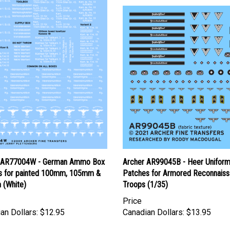
 AR77004W - German Ammo Box
Archer AR99045B - Heer Unifor
ls for painted 100mm, 105mm &
Patches for Armored Reconnais
(White)
Troops (1/35)
Price
an Dollars:
$12.95
Canadian Dollars:
$13.95