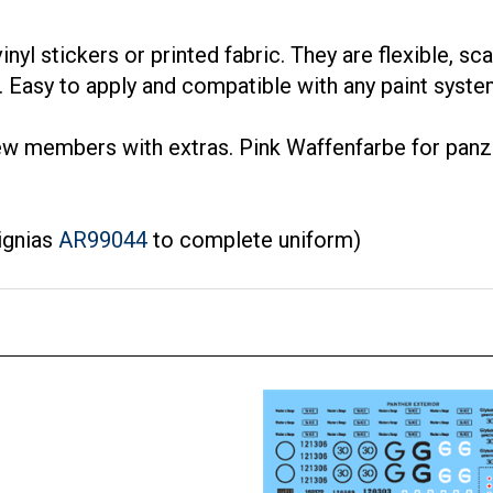
inyl stickers or printed fabric. They are flexible, sc
fe. Easy to apply and compatible with any paint syste
ew members with extras. Pink Waffenfarbe for panz
ignias
AR99044
to complete uniform)