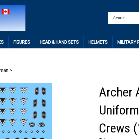
ES
FIGURES
HEAD & HAND SETS
HELMETS
MILITARY
rman
>
Archer 
Uniform
Crews (