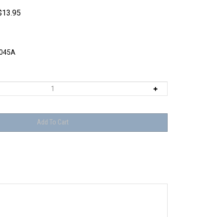
$
13.95
045A