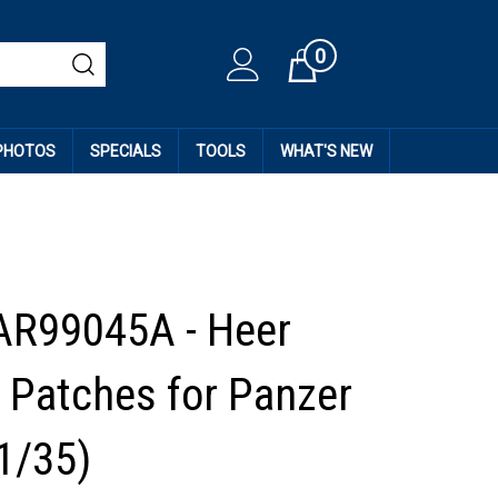
0
Cart
 PHOTOS
SPECIALS
TOOLS
WHAT'S NEW
AR99045A - Heer
 Patches for Panzer
1/35)