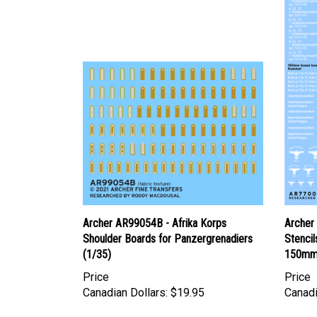
Archer AR99054B - Afrika Korps
Archer
Shoulder Boards for Panzergrenadiers
Stenci
(1/35)
150mm 
Price
Price
Canadian Dollars:
$19.95
Canadi