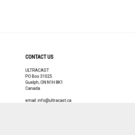
CONTACT US
ULTRACAST
PO Box 31025
Guelph, ON N1H 8K1
Canada
email:
info@ultracast.ca