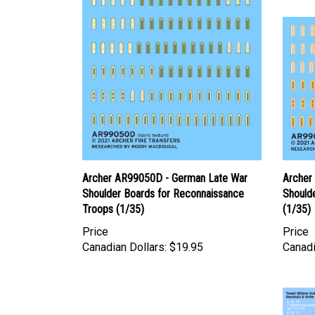
Archer AR99050D - German Late War
Archer
Shoulder Boards for Reconnaissance
Shoulde
Troops (1/35)
(1/35)
Price
Price
Canadian Dollars:
$19.95
Canadi