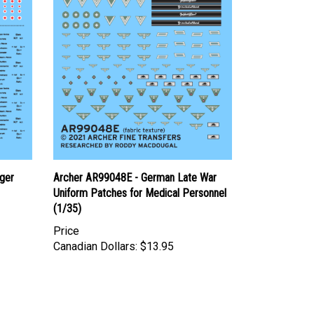
ger
Archer AR99048E - German Late War
Uniform Patches for Medical Personnel
(1/35)
Price
Canadian Dollars:
$13.95