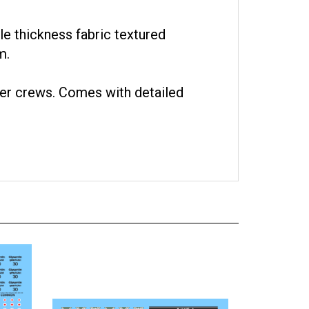
ale thickness fabric textured
m.
er crews. Comes with detailed