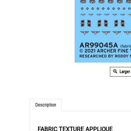
Larger
Description
FABRIC TEXTURE APPLIQUE