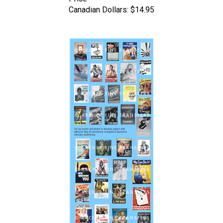
Canadian Dollars:
$14.95