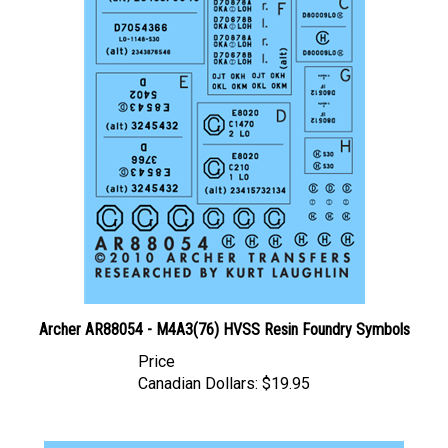
Archer AR88054 - M4A3(76) HVSS Resin Foundry Symbols
Price
Canadian Dollars:
$19.95