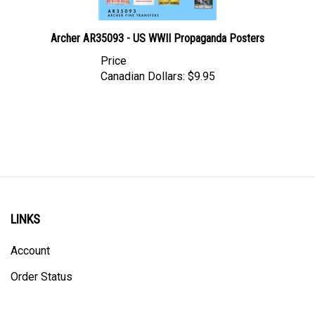
Archer AR35093 - US WWII Propaganda Posters
Price
Canadian Dollars:
$9.95
LINKS
Account
Order Status
Shipping