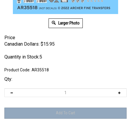
Larger Photo
Price
Canadian Dollars:
$
15.95
Quantity in Stock:5
Product Code:
AR35518
Qty: