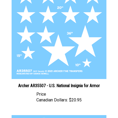
Archer AR35507 - U.S. National Insignia for Armor
Price
Canadian Dollars:
$20.95