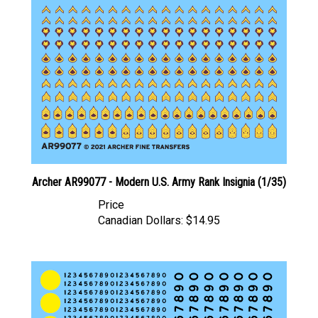
Archer AR99077 - Modern U.S. Army Rank Insignia (1/35)
Price
Canadian Dollars:
$14.95