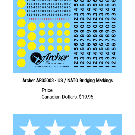
Archer AR35003 - US / NATO Bridging Markings
Price
Canadian Dollars:
$19.95