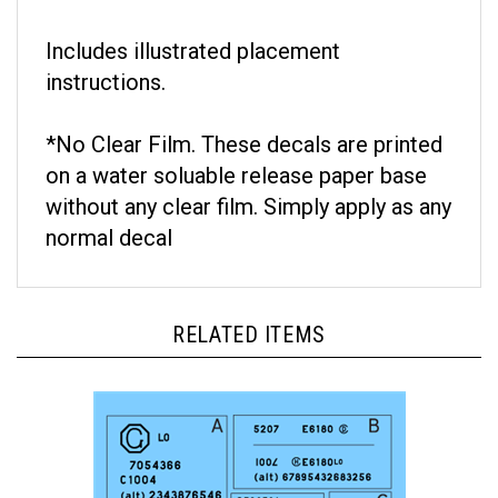
Includes illustrated placement
instructions.
*No Clear Film. These decals are printed
on a water soluable release paper base
without any clear film. Simply apply as any
normal decal
RELATED ITEMS