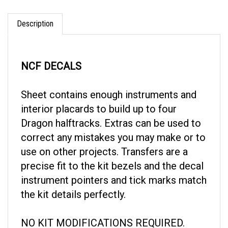
Description
NCF DECALS
Sheet contains enough instruments and
interior placards to build up to four
Dragon halftracks. Extras can be used to
correct any mistakes you may make or to
use on other projects. Transfers are a
precise fit to the kit bezels and the decal
instrument pointers and tick marks match
the kit details perfectly.
NO KIT MODIFICATIONS REQUIRED.