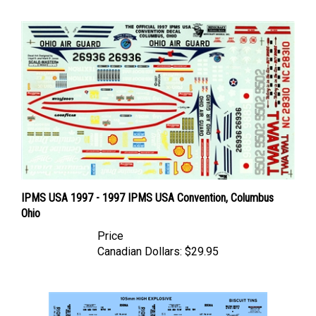
IPMS USA 1997 - 1997 IPMS USA Convention, Columbus
Ohio
Price
Canadian Dollars:
$29.95