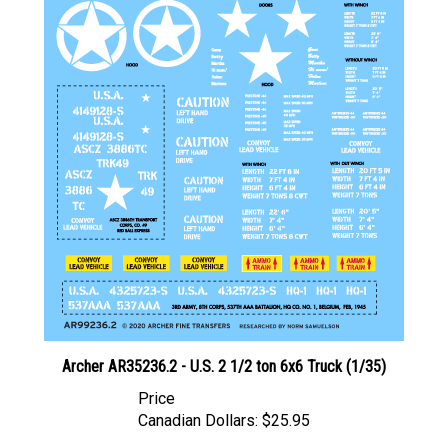
Archer AR35236.2 - U.S. 2 1/2 ton 6x6 Truck (1/35)
Price
Canadian Dollars:
$25.95