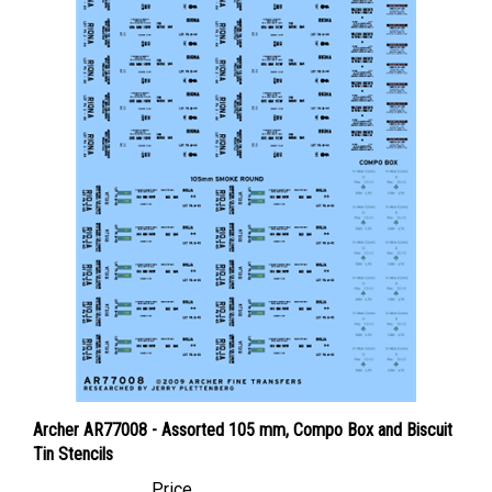
Archer AR77008 - Assorted 105 mm, Compo Box and Biscuit
Tin Stencils
Price