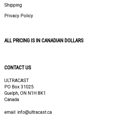
Privacy Policy
ALL PRICING IS IN CANADIAN DOLLARS
CONTACT US
ULTRACAST
PO Box 31025
Guelph, ON N1H 8K1
Canada
email:
info@ultracast.ca