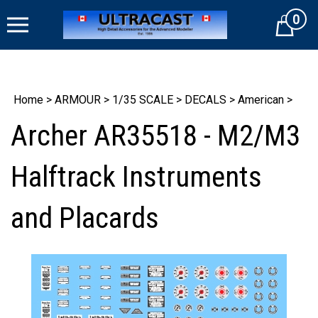
Skip
0
to
Cart
content
Home
>
ARMOUR
>
1/35 SCALE
>
DECALS
>
American
>
Archer AR35518 - M2/M3
Halftrack Instruments
and Placards