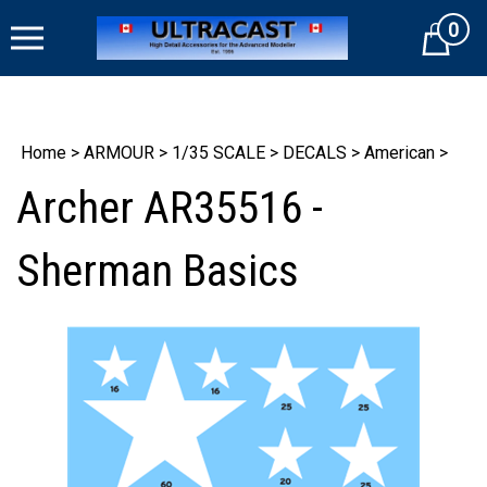
Skip
0
to
Cart
content
Home
>
ARMOUR
>
1/35 SCALE
>
DECALS
>
American
>
Archer AR35516 -
Sherman Basics