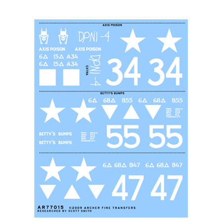
Archer AR77015 - U.S. 6th Armored Division M4's (early)