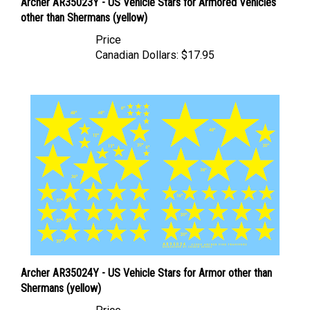
other than Shermans (yellow)
Price
Canadian Dollars:
$17.95
Archer AR35024Y - US Vehicle Stars for Armor other than
Shermans (yellow)
Price