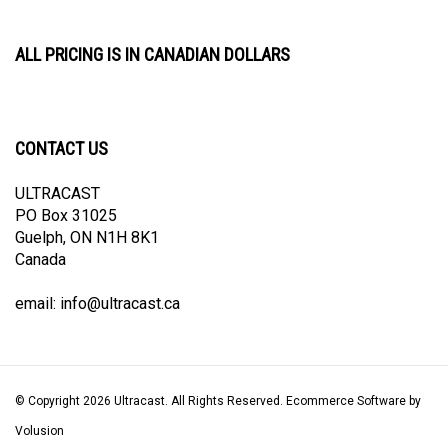
ALL PRICING IS IN CANADIAN DOLLARS
CONTACT US
ULTRACAST
PO Box 31025
Guelph, ON N1H 8K1
Canada
email:
info@ultracast.ca
© Copyright
2026
Ultracast.
All Rights Reserved. Ecommerce Software by
Volusion
View