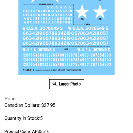
Larger Photo
Price
Canadian Dollars:
$
27.95
Quantity in Stock:5
Product Code:
AR35516