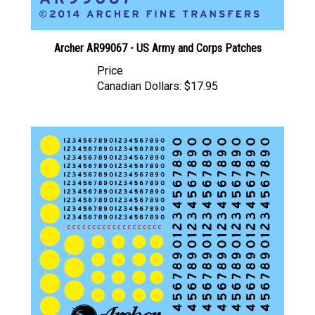
Archer AR99067 - US Army and Corps Patches
Price
Canadian Dollars:
$17.95