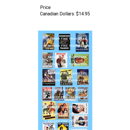
Price
Canadian Dollars:
$14.95