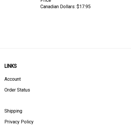
Canadian Dollars:
$17.95
LINKS
Account
Order Status
Shipping
Privacy Policy