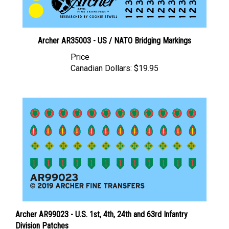
Archer AR35003 - US / NATO Bridging Markings
Price
Canadian Dollars:
$19.95
Archer AR99023 - U.S. 1st, 4th, 24th and 63rd Infantry
Division Patches