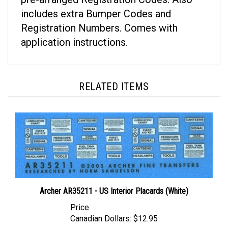
includes extra Bumper Codes and
Registration Numbers. Comes with
application instructions.
RELATED ITEMS
Archer AR35211 - US Interior Placards (White)
Price
Canadian Dollars:
$12.95