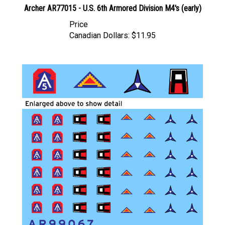
Price
Canadian Dollars:
$11.95