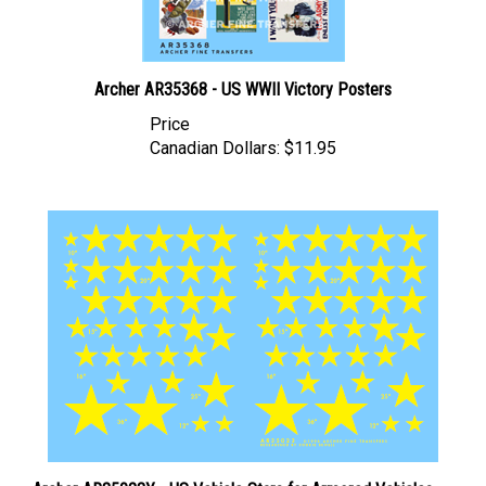
Archer AR35368 - US WWII Victory Posters
Price
Canadian Dollars:
$11.95
Archer AR35023Y - US Vehicle Stars for Armored Vehicles