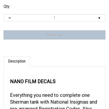
Qty:
Description
NANO FILM DECALS
Everything you need to complete one
Sherman tank with National Insignias and
pre-arranged Registration Codes. Also