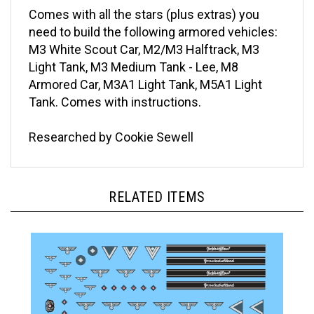
Comes with all the stars (plus extras) you
need to build the following armored vehicles:
M3 White Scout Car, M2/M3 Halftrack, M3
Light Tank, M3 Medium Tank - Lee, M8
Armored Car, M3A1 Light Tank, M5A1 Light
Tank. Comes with instructions.
Researched by Cookie Sewell
RELATED ITEMS