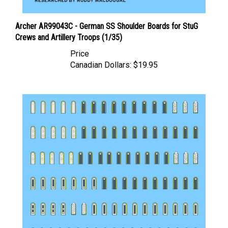
Archer AR99043C - German SS Shoulder Boards for StuG
Crews and Artillery Troops (1/35)
Price
Canadian Dollars:
$19.95