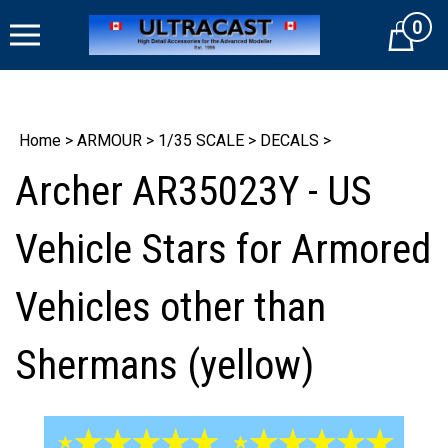
Skip
0
to
Cart
content
Home
>
ARMOUR
>
1/35 SCALE
>
DECALS
>
Archer AR35023Y - US
Vehicle Stars for Armored
Vehicles other than
Shermans (yellow)