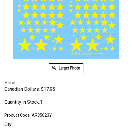
Larger Photo
Price
Canadian Dollars:
$
17.95
Quantity in Stock:1
Product Code:
AR35023Y
Qty: