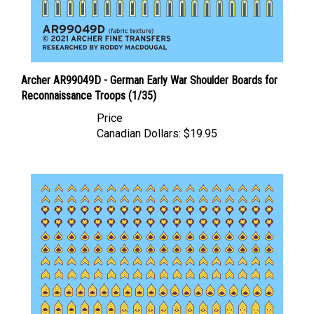
Archer AR99049D - German Early War Shoulder Boards for
Reconnaissance Troops (1/35)
Price
Canadian Dollars:
$19.95