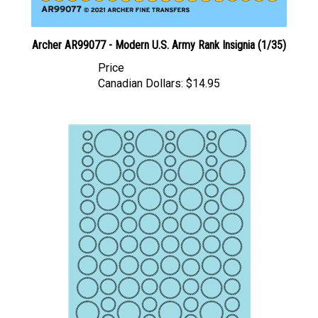
Archer AR99077 - Modern U.S. Army Rank Insignia (1/35)
Price
Canadian Dollars:
$14.95