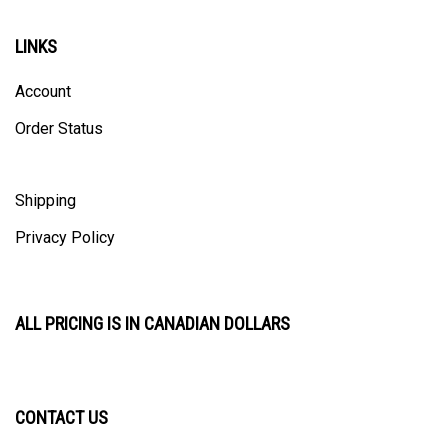
LINKS
Account
Order Status
Shipping
Privacy Policy
ALL PRICING IS IN CANADIAN DOLLARS
CONTACT US
ULTRACAST