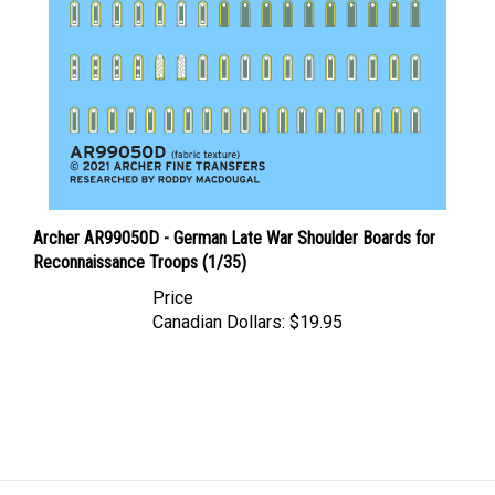
Archer AR99050D - German Late War Shoulder Boards for
Reconnaissance Troops (1/35)
Price
Canadian Dollars:
$19.95