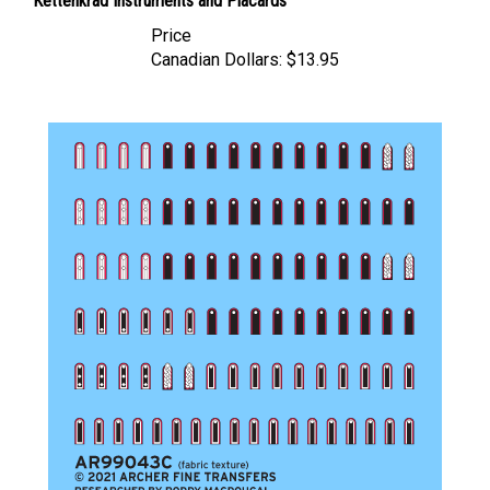
Price
Canadian Dollars:
$13.95