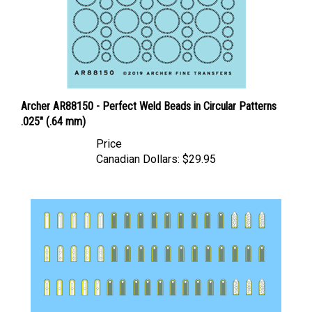
Archer AR88150 - Perfect Weld Beads in Circular Patterns
.025" (.64 mm)
Price
Canadian Dollars:
$29.95