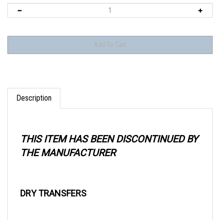
Description
THIS ITEM HAS BEEN DISCONTINUED BY
THE MANUFACTURER
DRY TRANSFERS