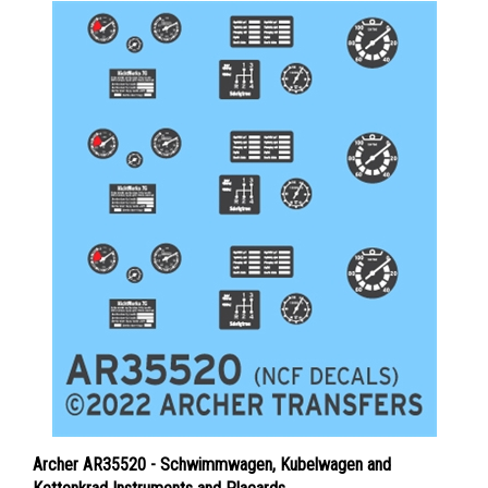
Archer AR35520 - Schwimmwagen, Kubelwagen and
Kettenkrad Instruments and Placards