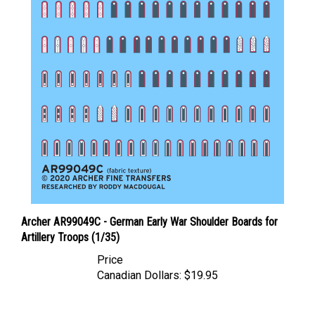
Archer AR99049C - German Early War Shoulder Boards for
Artillery Troops (1/35)
Price
Canadian Dollars:
$19.95