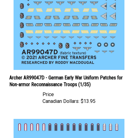
Archer AR99047D - German Early War Uniform Patches for
Non-armor Reconnaissance Troops (1/35)
Price
Canadian Dollars:
$13.95