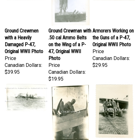
Ground Crewmen
Ground Crewman with
Armorers Working on
with a Heavily
.50 cal Ammo Belts
the Guns of a P-47,
Damaged P-47,
on the Wing of a P-
Original WWII Photo
Original WWII Photo
47, Original WWII
Price
Price
Photo
Canadian Dollars:
Canadian Dollars:
Price
$29.95
$39.95
Canadian Dollars:
$19.95