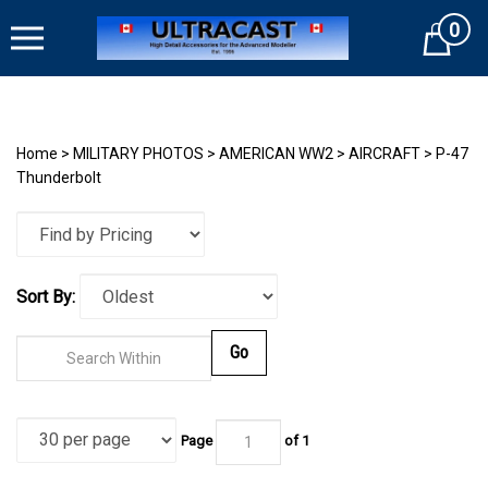
Skip
0
to
Cart
content
Home
>
MILITARY PHOTOS
>
AMERICAN WW2
>
AIRCRAFT
>
P-47
Thunderbolt
Sort By:
Go
Page
of
1