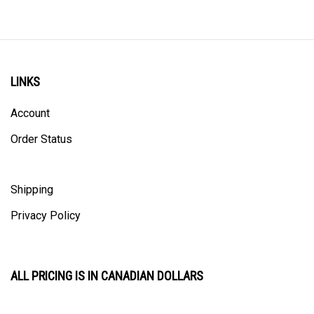
LINKS
Account
Order Status
Shipping
Privacy Policy
ALL PRICING IS IN CANADIAN DOLLARS