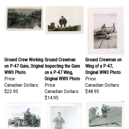
Ground Crew Working
Ground Crewman
Ground Crewman on
on P-47 Guns, Original
Inspecting the Guns
Wing of a P-47,
WWII Photo
on a P-47 Wing,
Original WWII Photo
Price
Original WWII Photo
Price
Canadian Dollars:
Price
Canadian Dollars:
$22.95
Canadian Dollars:
$48.95
$14.95