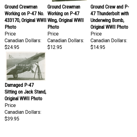
Ground Crewman
Ground Crewman
Ground Crew and P-
Working on P-47 No.
Working on P-47
47 Thunderbolt with
433170, Original WWII
Wing, Original WWII
Underwing Bomb,
Photo
Photo
Original WWII Photo
Price
Price
Price
Canadian Dollars:
Canadian Dollars:
Canadian Dollars:
$24.95
$12.95
$14.95
Damaged P-47
Sitting on Jack Stand,
Original WWII Photo
Price
Canadian Dollars:
$39.95