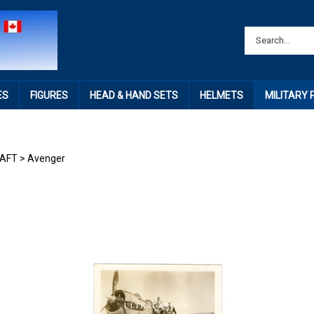
ES
FIGURES
HEAD & HAND SETS
HELMETS
MILITARY
RAFT
>
Avenger