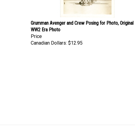
Grumman Avenger and Crew Posing for Photo, Original
WW2 Era Photo
Price
Canadian Dollars:
$12.95