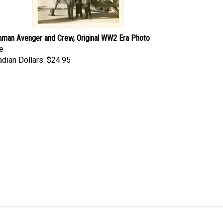
man Avenger and Crew, Original WW2 Era Photo
e
dian Dollars:
$24.95