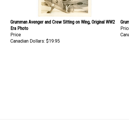
Grumman Avenger and Crew Sitting on Wing, Original WW2
Grum
Era Photo
Pric
Price
Cana
Canadian Dollars:
$19.95