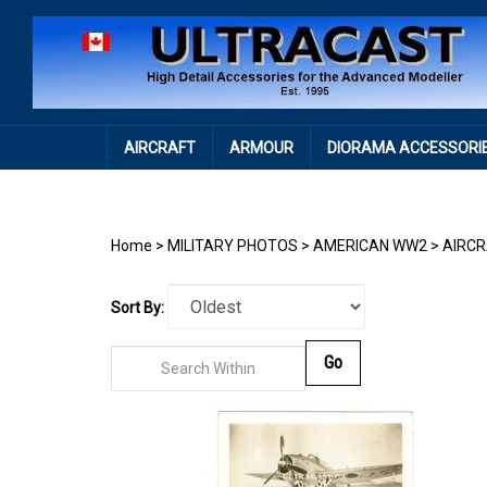
Skip
to
content
AIRCRAFT
ARMOUR
DIORAMA ACCESSORI
Home
>
MILITARY PHOTOS
>
AMERICAN WW2
>
AIRC
Sort By:
Go