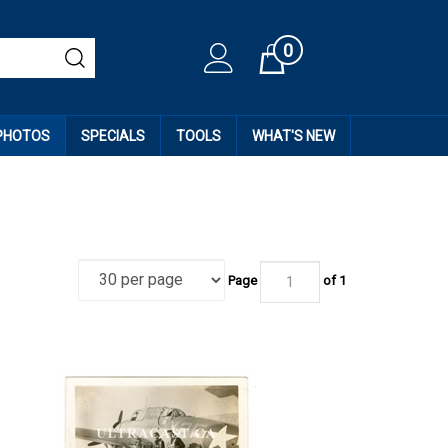
0
Cart
 PHOTOS
SPECIALS
TOOLS
WHAT'S NEW
Page
of
1