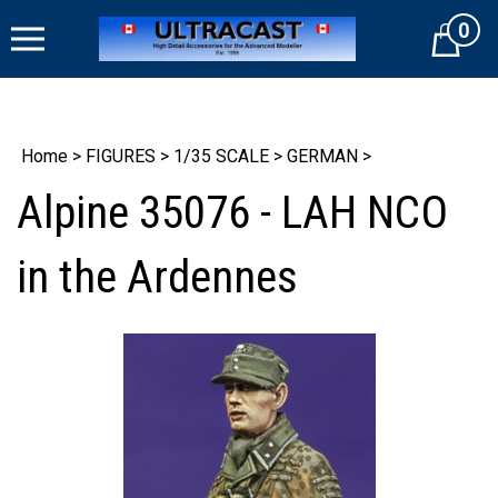
Skip
0
to
Cart
content
Home
>
FIGURES
>
1/35 SCALE
>
GERMAN
>
Alpine 35076 - LAH NCO
in the Ardennes