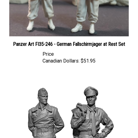
Panzer Art FI35-246 - German Fallschirmjager at Rest Set
Price
Canadian Dollars:
$51.95