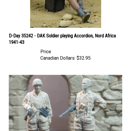
D-Day 35242 - DAK Soldier playing Accordion, Nord Africa
1941-43
Price
Canadian Dollars:
$32.95