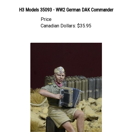
H3 Models 35093 - WW2 German DAK Commander
Price
Canadian Dollars:
$35.95