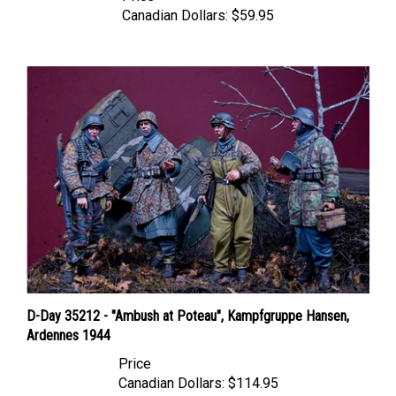
D-Day 35212 - "Ambush at Poteau", Kampfgruppe Hansen,
Ardennes 1944
Price
Canadian Dollars:
$114.95