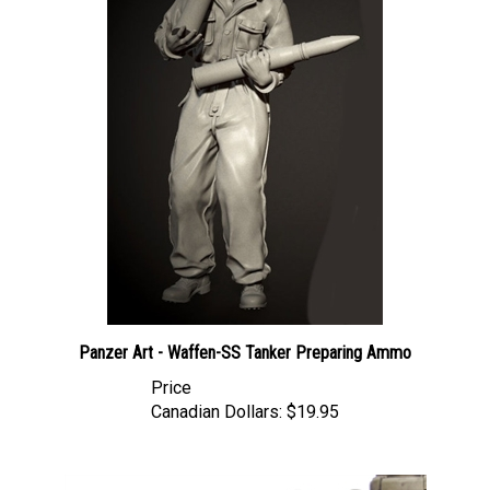
Panzer Art - Waffen-SS Tanker Preparing Ammo
Price
Canadian Dollars:
$19.95