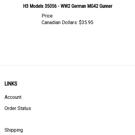
H3 Models 35056 - WW2 German MG42 Gunner
Price
Canadian Dollars:
$35.95
LINKS
Account
Order Status
Shipping