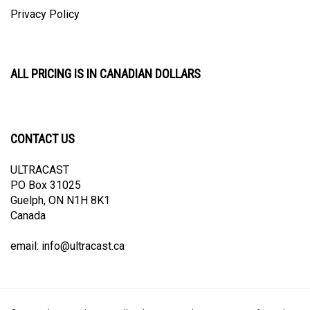
Privacy Policy
ALL PRICING IS IN CANADIAN DOLLARS
CONTACT US
ULTRACAST
PO Box 31025
Guelph, ON N1H 8K1
Canada
email:
info@ultracast.ca
© Copyright
2026
Ultracast.
All Rights Reserved. Ecommerce Software by