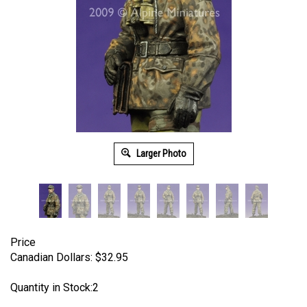
Larger Photo
Price
Canadian Dollars:
$
32.95
Quantity in Stock:2