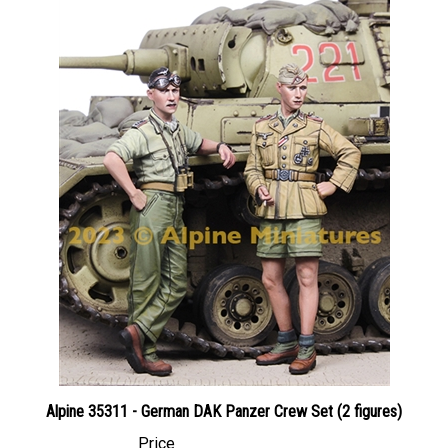
Alpine 35311 - German DAK Panzer Crew Set (2 figures)
Price
Canadian Dollars:
$59.95