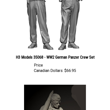
H3 Models 35068 - WW2 German Panzer Crew Set
Price
Canadian Dollars:
$66.95