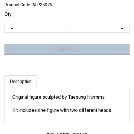
Product Code:
ALP35076
Qty:
Description
Original figure sculpted by Taesung Harmms.
Kit includes one figure with two different heads.
RELATED ITEMS