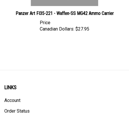
Panzer Art FI35-221 - Waffen-SS MG42 Ammo Carrier
Price
Canadian Dollars:
$27.95
LINKS
Account
Order Status
Shipping