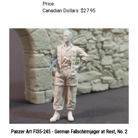
Canadian Dollars:
$27.95
Panzer Art FI35-245 - German Fallschirmjager at Rest, No. 2
Price