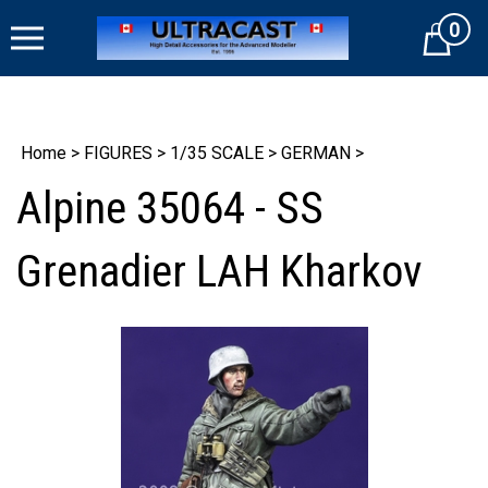
Skip
0
to
Cart
content
Home
>
FIGURES
>
1/35 SCALE
>
GERMAN
>
Alpine 35064 - SS
Grenadier LAH Kharkov