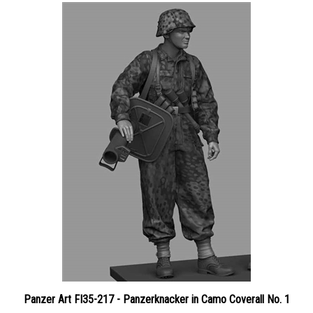
Panzer Art FI35-217 - Panzerknacker in Camo Coverall No. 1
Price