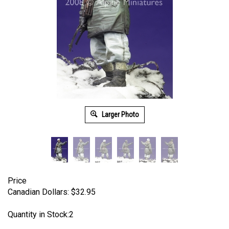
Larger Photo
Price
Canadian Dollars:
$
32.95
Quantity in Stock:2