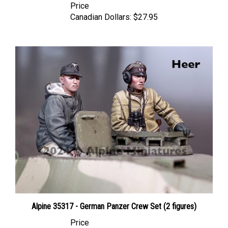
Canadian Dollars:
$27.95
Alpine 35317 - German Panzer Crew Set (2 figures)
Price
Canadian Dollars:
$59.95