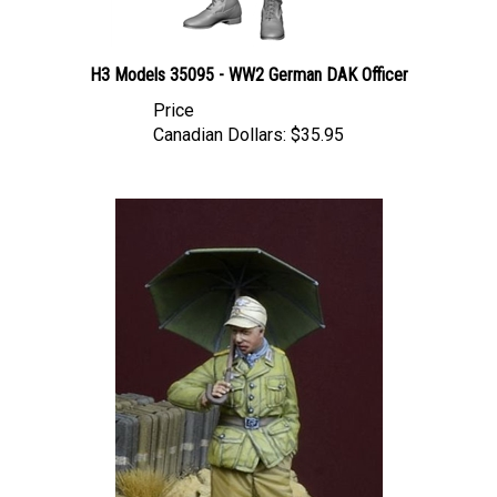
H3 Models 35095 - WW2 German DAK Officer
Price
Canadian Dollars:
$35.95