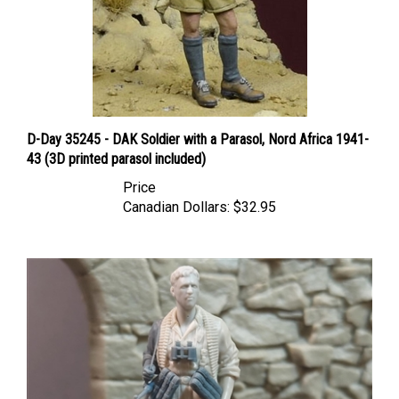
D-Day 35245 - DAK Soldier with a Parasol, Nord Africa 1941-
43 (3D printed parasol included)
Price
Canadian Dollars:
$32.95