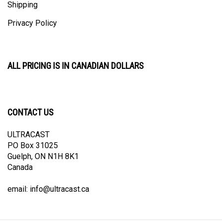
Privacy Policy
ALL PRICING IS IN CANADIAN DOLLARS
CONTACT US
ULTRACAST
PO Box 31025
Guelph, ON N1H 8K1
Canada
email:
info@ultracast.ca