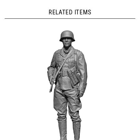
RELATED ITEMS