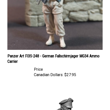
Panzer Art FI35-248 - German Fallschirmjager MG34 Ammo
Carrier
Price
Canadian Dollars:
$27.95