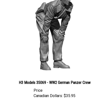
H3 Models 35069 - WW2 German Panzer Crew
Price
Canadian Dollars:
$35.95