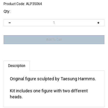
Product Code:
ALP35064
Qty:
Description
Original figure sculpted by Taesung Harmms.
Kit includes one figure with two different
heads.