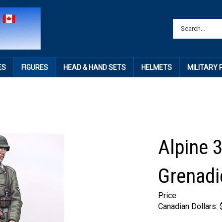
ES
FIGURES
HEAD & HAND SETS
HELMETS
MILITARY
Alpine 
Grenadi
Price
Canadian Dollars: