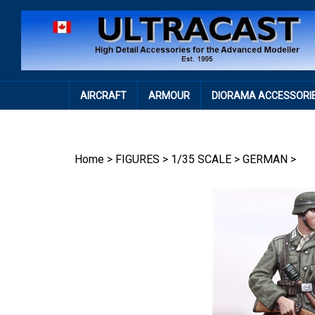
Skip
to
content
AIRCRAFT
ARMOUR
DIORAMA ACCESSORI
Home
>
FIGURES
>
1/35 SCALE
>
GERMAN
>