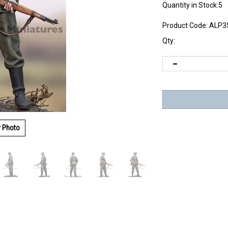
Quantity in Stock:5
Product Code:
ALP3
Qty:
r Photo