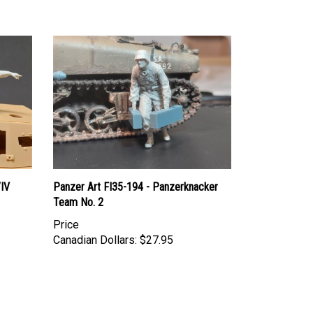
/IV
Panzer Art FI35-194 - Panzerknacker
Team No. 2
Price
Canadian Dollars:
$27.95