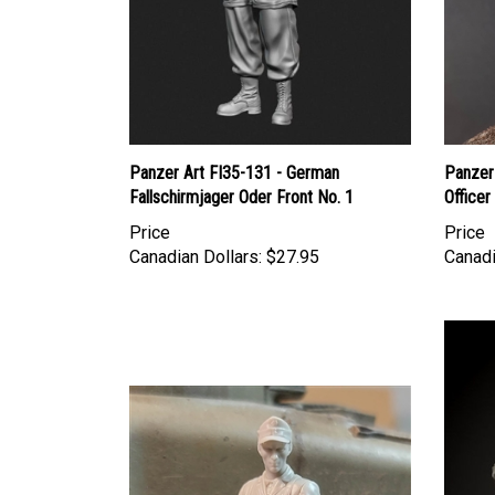
Panzer Art FI35-131 - German
Panzer
Fallschirmjager Oder Front No. 1
Officer
Price
Price
Canadian Dollars:
$27.95
Canadi