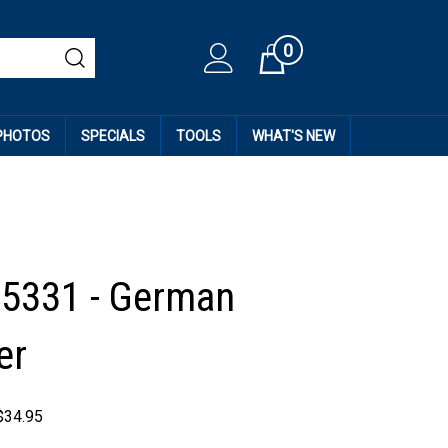
0
Cart
 PHOTOS
SPECIALS
TOOLS
WHAT'S NEW
35331 - German
er
$
34.95