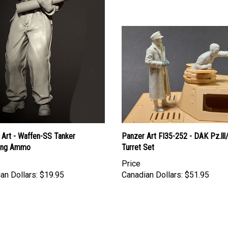
 Art - Waffen-SS Tanker
Panzer Art FI35-252 - DAK Pz.lll
ing Ammo
Turret Set
Price
an Dollars:
$19.95
Canadian Dollars:
$51.95