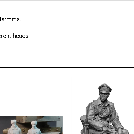
 Harmms.
erent heads.