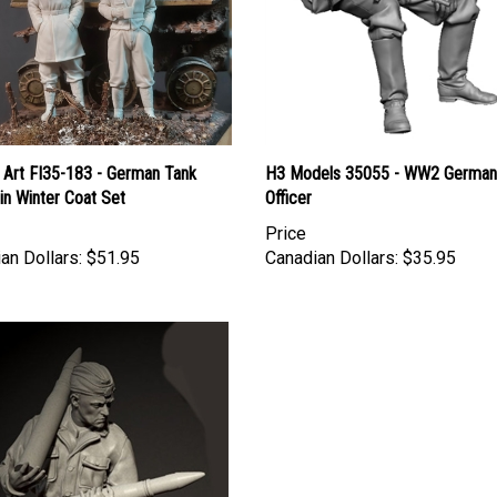
 Art FI35-183 - German Tank
H3 Models 35055 - WW2 German
 in Winter Coat Set
Officer
Price
an Dollars:
$51.95
Canadian Dollars:
$35.95