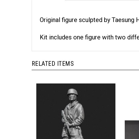
Original figure sculpted by Taesung
Kit includes one figure with two diff
RELATED ITEMS