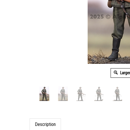
Large
Description