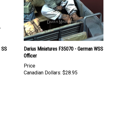
 SS
Darius Miniatures F35070 - German WSS
Officer
Price
Canadian Dollars:
$28.95