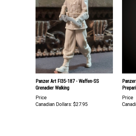
Panzer Art FI35-187 - Waffen-SS
Panzer
Grenadier Walking
Prepar
Price
Price
Canadian Dollars:
$27.95
Canadi