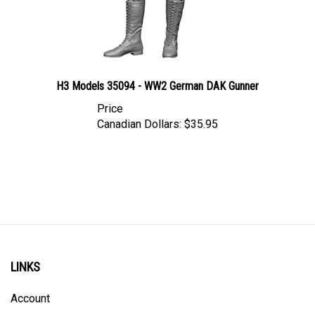
H3 Models 35094 - WW2 German DAK Gunner
Price
Canadian Dollars:
$35.95
LINKS
Account
Order Status