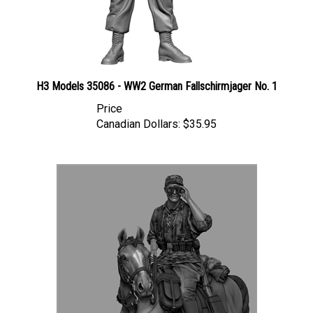
H3 Models 35086 - WW2 German Fallschirmjager No. 1
Price
Canadian Dollars:
$35.95