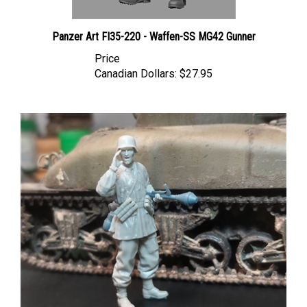
Panzer Art FI35-220 - Waffen-SS MG42 Gunner
Price
Canadian Dollars:
$27.95