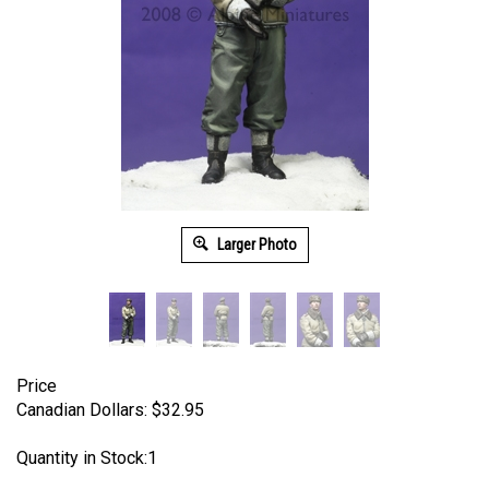
Larger Photo
Price
Canadian Dollars:
$
32.95
Quantity in Stock:1