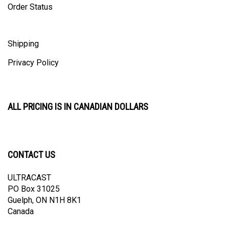
Shipping
Privacy Policy
ALL PRICING IS IN CANADIAN DOLLARS
CONTACT US
ULTRACAST
PO Box 31025
Guelph, ON N1H 8K1
Canada
email:
info@ultracast.ca