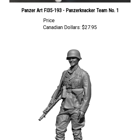
Panzer Art FI35-193 - Panzerknacker Team No. 1
Price
Canadian Dollars:
$27.95