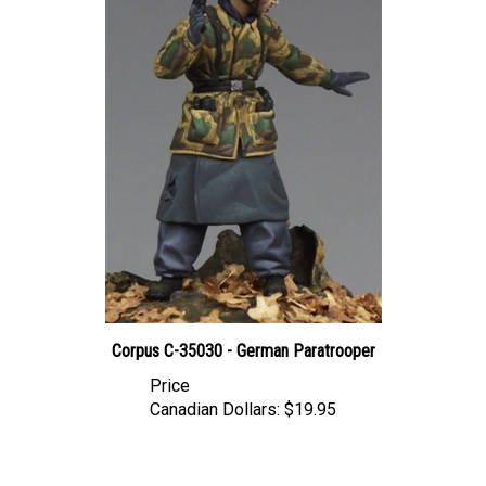
Corpus C-35030 - German Paratrooper
Price
Canadian Dollars:
$19.95