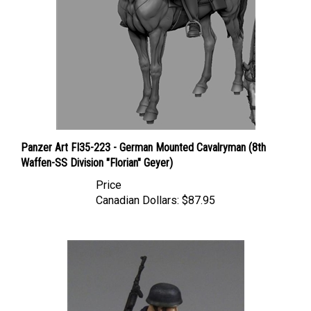
Panzer Art FI35-223 - German Mounted Cavalryman (8th
Waffen-SS Division "Florian" Geyer)
Price
Canadian Dollars:
$87.95