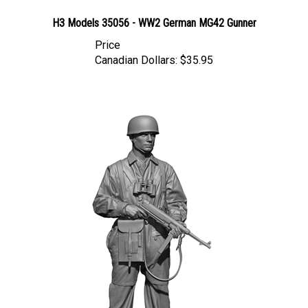
H3 Models 35056 - WW2 German MG42 Gunner
Price
Canadian Dollars:
$35.95