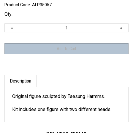
Product Code:
ALP35057
Qty:
Description
Original figure sculpted by Taesung Harmms.
Kit includes one figure with two different heads.
RELATED ITEMS