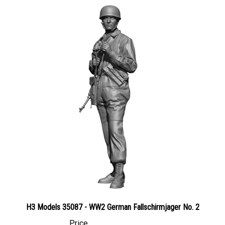
H3 Models 35087 - WW2 German Fallschirmjager No. 2
Price
Canadian Dollars:
$35.95