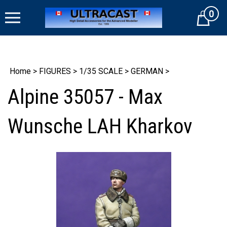
Skip
0
to
Cart
content
Home
>
FIGURES
>
1/35 SCALE
>
GERMAN
>
Alpine 35057 - Max
Wunsche LAH Kharkov