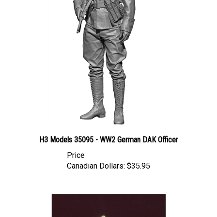
H3 Models 35095 - WW2 German DAK Officer
Price
Canadian Dollars:
$35.95