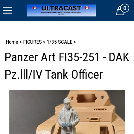
Skip
0
to
Cart
content
Home
>
FIGURES
>
1/35 SCALE
>
Panzer Art FI35-251 - DAK
Pz.lll/IV Tank Officer