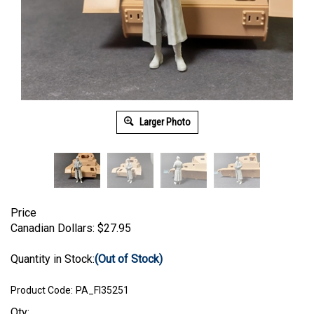
Larger Photo
Price
Canadian Dollars:
$
27.95
Quantity in Stock:
(Out of Stock)
Product Code:
PA_FI35251
Qty: