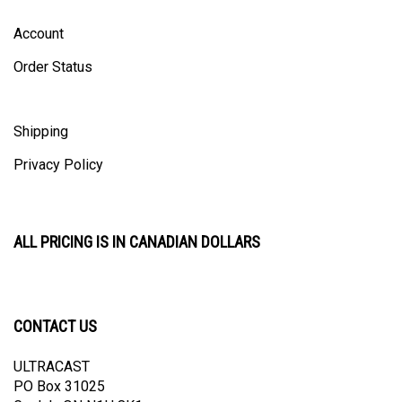
Account
Order Status
Shipping
Privacy Policy
ALL PRICING IS IN CANADIAN DOLLARS
CONTACT US
ULTRACAST
PO Box 31025
Guelph, ON N1H 8K1