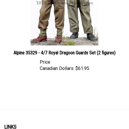
Alpine 35329 - 4/7 Royal Dragoon Guards Set (2 figures)
Price
Canadian Dollars:
$61.95
LINKS