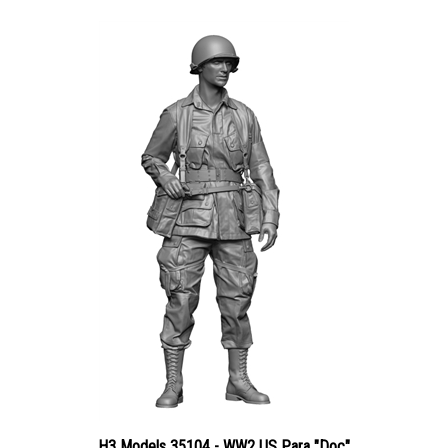
H3 Models 35104 - WW2 US Para "Doc"