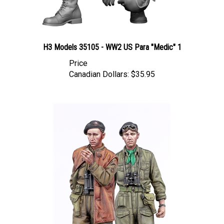
H3 Models 35105 - WW2 US Para "Medic" 1
Price
Canadian Dollars:
$35.95