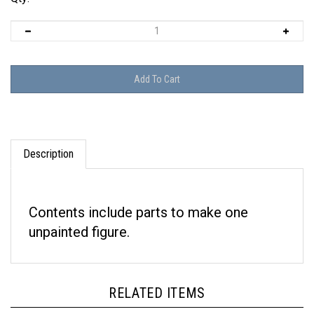
Description
Contents include parts to make one
unpainted figure.
RELATED ITEMS