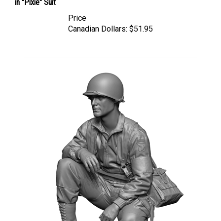
Price
Canadian Dollars:
$51.95