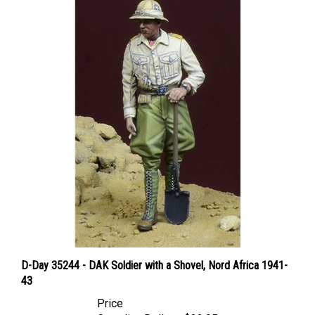
D-Day 35244 - DAK Soldier with a Shovel, Nord Africa 1941-
43
Price
Canadian Dollars:
$32.95