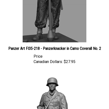
Panzer Art FI35-218 - Panzerknacker in Camo Coverall No. 2
Price
Canadian Dollars:
$27.95