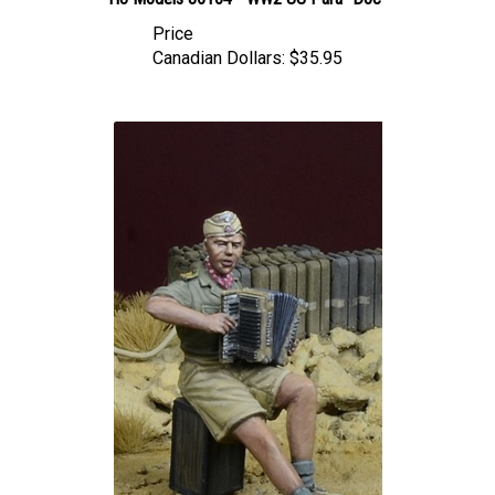
Price
Canadian Dollars:
$35.95