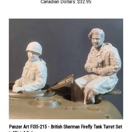
Panzer Art FI35-215 - British Sherman Firefly Tank Turret Set
in "Pixie" Suit