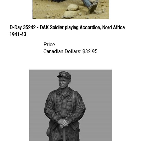
D-Day 35242 - DAK Soldier playing Accordion, Nord Africa
1941-43
Price
Canadian Dollars:
$32.95