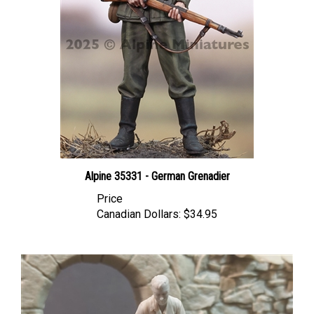
Alpine 35331 - German Grenadier
Price
Canadian Dollars:
$34.95