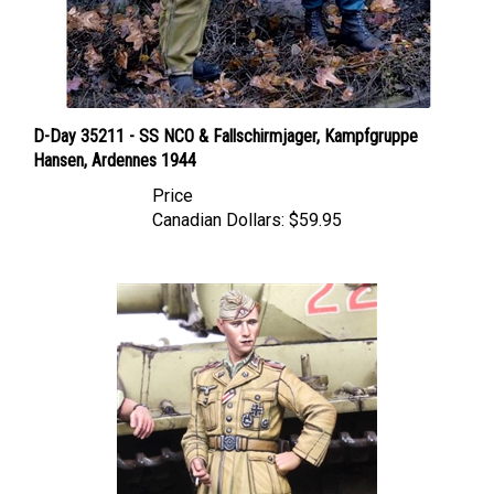
D-Day 35211 - SS NCO & Fallschirmjager, Kampfgruppe
Hansen, Ardennes 1944
Price
Canadian Dollars:
$59.95