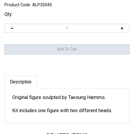
Product Code:
ALP35045
Qty:
Description
Original figure sculpted by Taesung Harmms.
Kit includes one figure with two different heads.
RELATED ITEMS