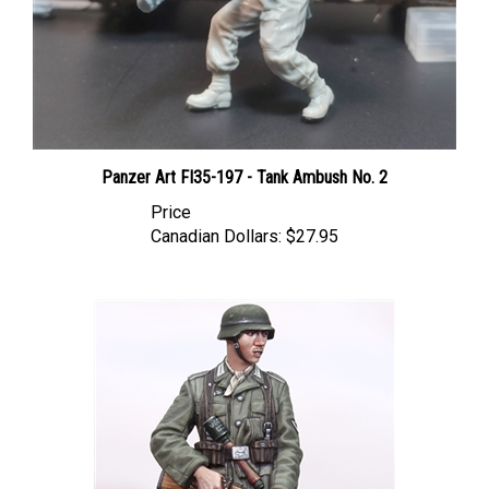
Panzer Art FI35-197 - Tank Ambush No. 2
Price
Canadian Dollars:
$27.95