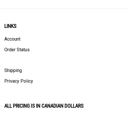
LINKS
Account
Order Status
Shipping
Privacy Policy
ALL PRICING IS IN CANADIAN DOLLARS
CONTACT US