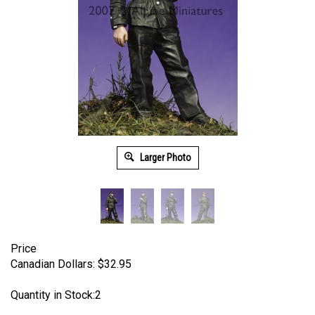
Larger Photo
Price
Canadian Dollars:
$
32.95
Quantity in Stock:2