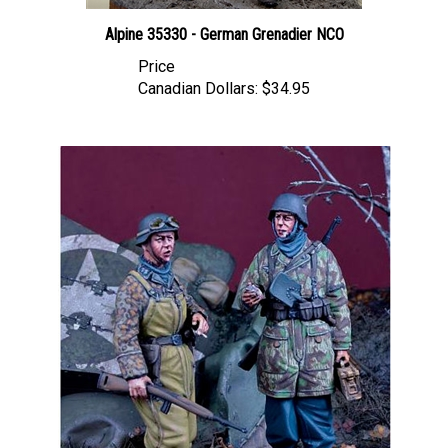
Alpine 35330 - German Grenadier NCO
Price
Canadian Dollars:
$34.95