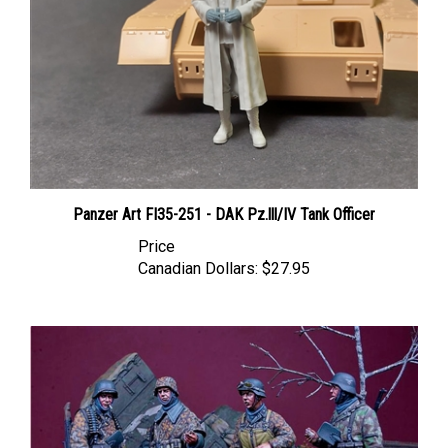
Panzer Art FI35-251 - DAK Pz.lll/IV Tank Officer
Price
Canadian Dollars:
$27.95