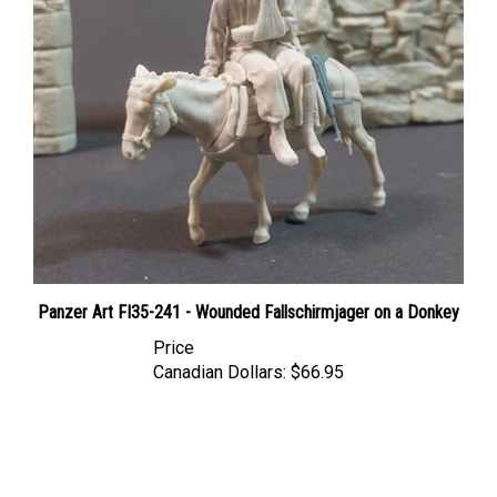
Panzer Art FI35-241 - Wounded Fallschirmjager on a Donkey
Price
Canadian Dollars:
$66.95