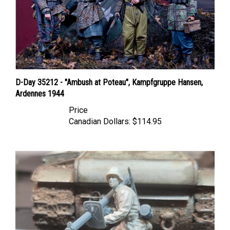
D-Day 35212 - "Ambush at Poteau", Kampfgruppe Hansen,
Ardennes 1944
Price
Canadian Dollars:
$114.95