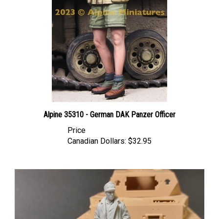
Alpine 35310 - German DAK Panzer Officer
Price
Canadian Dollars:
$32.95