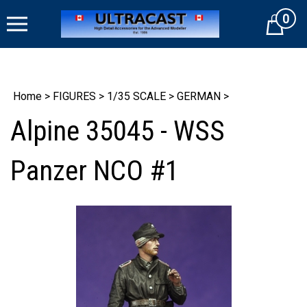
Skip
0
to
Cart
content
Home
>
FIGURES
>
1/35 SCALE
>
GERMAN
>
Alpine 35045 - WSS
Panzer NCO #1