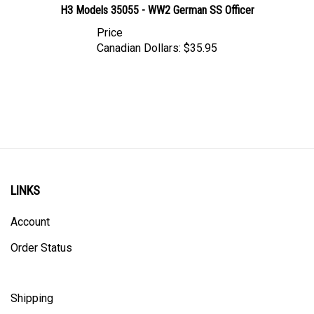
Price
Canadian Dollars:
$35.95
LINKS
Account
Order Status
Shipping
Privacy Policy