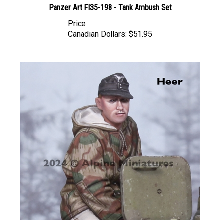
Price
Canadian Dollars:
$51.95