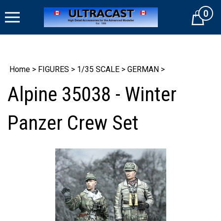
Skip
0
to
Cart
content
Home
>
FIGURES
>
1/35 SCALE
>
GERMAN
>
Alpine 35038 - Winter
Panzer Crew Set