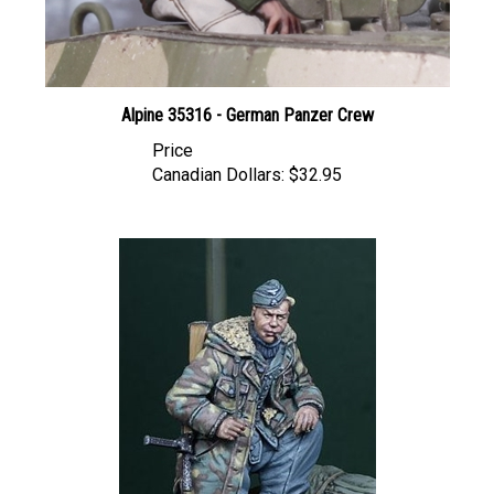
Alpine 35316 - German Panzer Crew
Price
Canadian Dollars:
$32.95