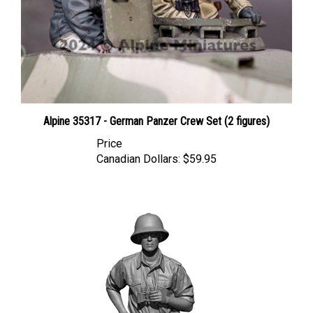
Alpine 35317 - German Panzer Crew Set (2 figures)
Price
Canadian Dollars:
$59.95