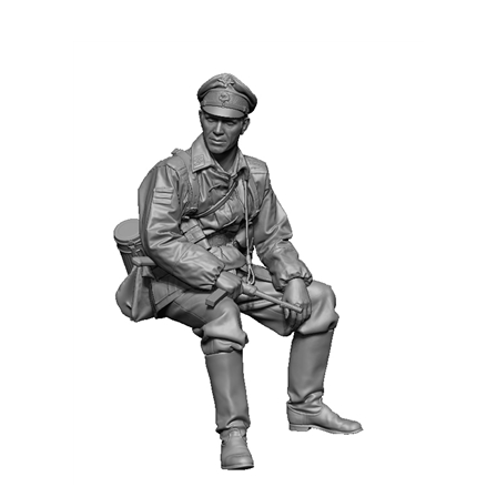
H3 Models 35055 - WW2 German SS Officer