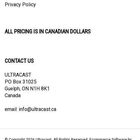
ALL PRICING IS IN CANADIAN DOLLARS
CONTACT US
ULTRACAST
PO Box 31025
Guelph, ON N1H 8K1
Canada
email:
info@ultracast.ca
© Copyright
2026
Ultracast.
All Rights Reserved. Ecommerce Software by