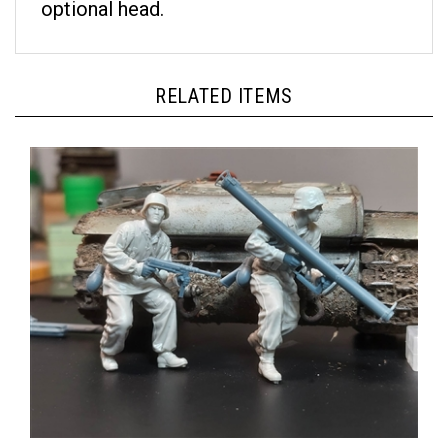
RELATED ITEMS
Panzer Art FI35-198 - Tank Ambush Set