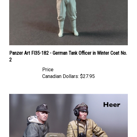
Panzer Art FI35-182 - German Tank Officer in Winter Coat No.
2
Price
Canadian Dollars:
$27.95