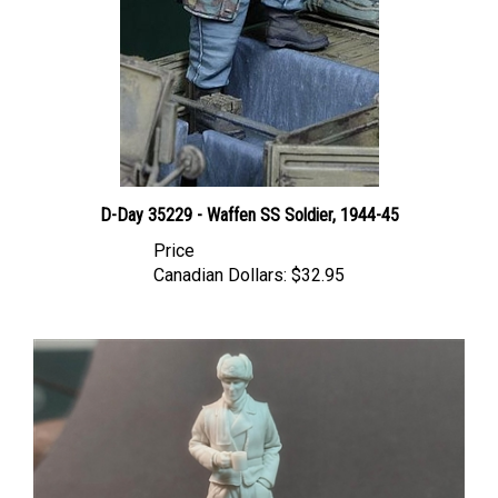
D-Day 35229 - Waffen SS Soldier, 1944-45
Price
Canadian Dollars:
$32.95