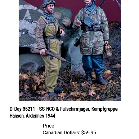
D-Day 35211 - SS NCO & Fallschirmjager, Kampfgruppe
Hansen, Ardennes 1944
Price
Canadian Dollars:
$59.95