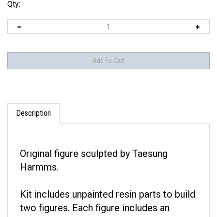
Qty:
Description
Original figure sculpted by Taesung
Harmms.
Kit includes unpainted resin parts to build
two figures. Each figure includes an
optional head.