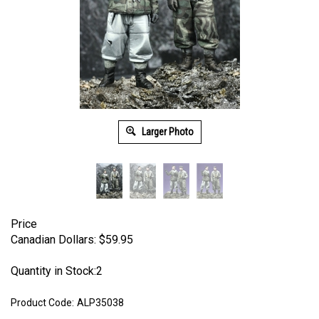
Larger Photo
Price
Canadian Dollars:
$
59.95
Quantity in Stock:2
Product Code:
ALP35038