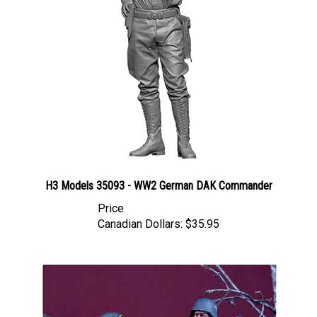
H3 Models 35093 - WW2 German DAK Commander
Price
Canadian Dollars:
$35.95