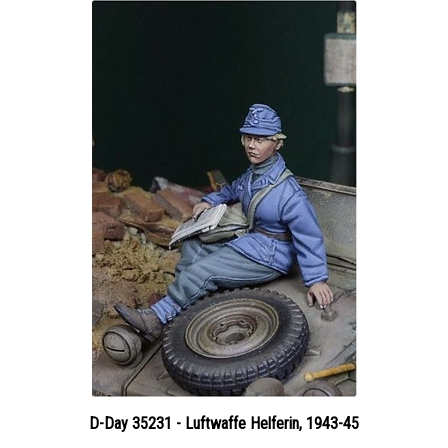
D-Day 35231 - Luftwaffe Helferin, 1943-45
Price