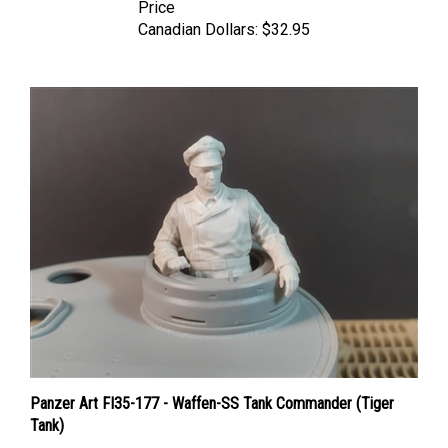
Canadian Dollars:
$32.95
Panzer Art FI35-177 - Waffen-SS Tank Commander (Tiger
Tank)
Price