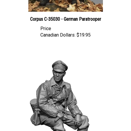
Corpus C-35030 - German Paratrooper
Price
Canadian Dollars:
$19.95