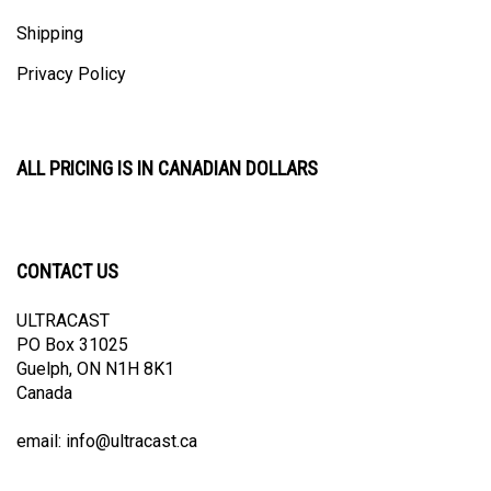
Shipping
Privacy Policy
ALL PRICING IS IN CANADIAN DOLLARS
CONTACT US
ULTRACAST
PO Box 31025
Guelph, ON N1H 8K1
Canada
email:
info@ultracast.ca