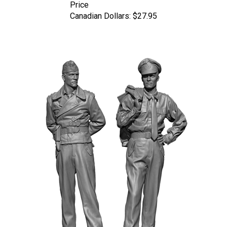
Canadian Dollars:
$27.95