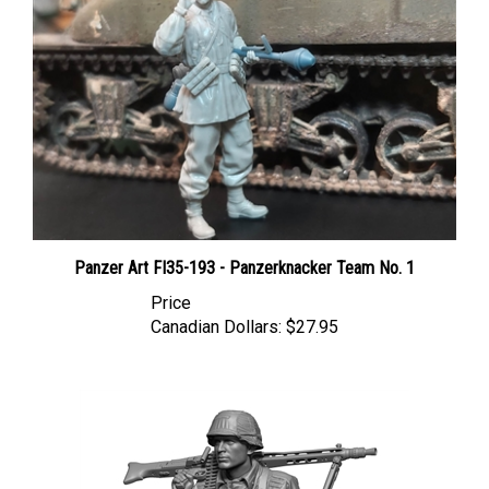
Panzer Art FI35-193 - Panzerknacker Team No. 1
Price
Canadian Dollars:
$27.95