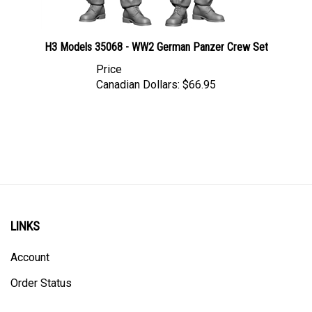
H3 Models 35068 - WW2 German Panzer Crew Set
Price
Canadian Dollars:
$66.95
LINKS
Account
Order Status