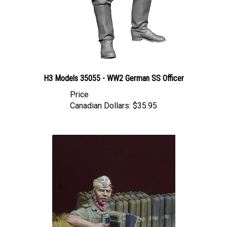
H3 Models 35055 - WW2 German SS Officer
Price
Canadian Dollars:
$35.95