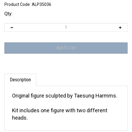
Product Code:
ALP35036
Qty:
Description
Original figure sculpted by Taesung Harmms.
Kit includes one figure with two different
heads.