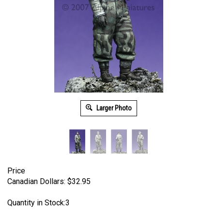
Larger Photo
Price
Canadian Dollars:
$
32.95
Quantity in Stock:3