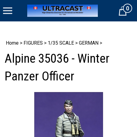
Skip
0
to
Cart
content
Home
>
FIGURES
>
1/35 SCALE
>
GERMAN
>
Alpine 35036 - Winter
Panzer Officer