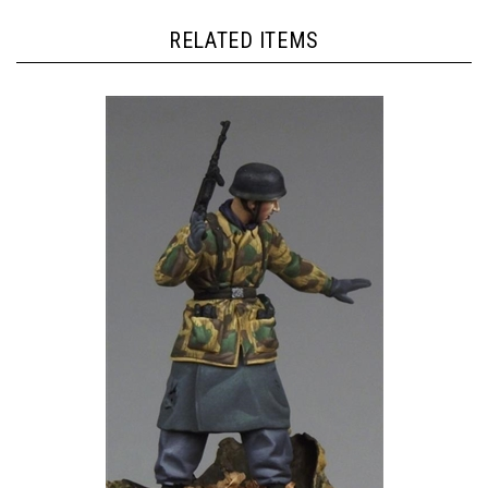
RELATED ITEMS