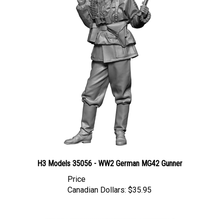
H3 Models 35056 - WW2 German MG42 Gunner
Price
Canadian Dollars:
$35.95