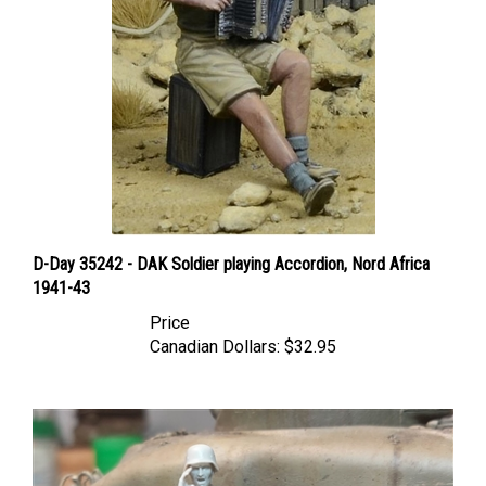
D-Day 35242 - DAK Soldier playing Accordion, Nord Africa
1941-43
Price
Canadian Dollars:
$32.95