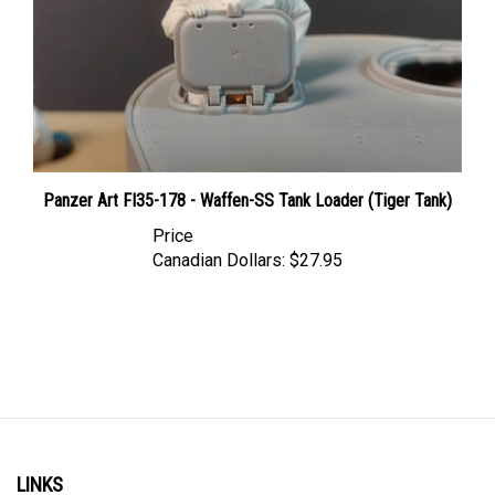
Panzer Art FI35-178 - Waffen-SS Tank Loader (Tiger Tank)
Price
Canadian Dollars:
$27.95
LINKS