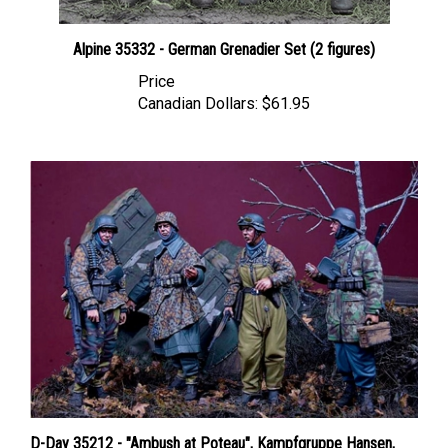
Alpine 35332 - German Grenadier Set (2 figures)
Price
Canadian Dollars:
$61.95
D-Day 35212 - "Ambush at Poteau", Kampfgruppe Hansen,
Ardennes 1944