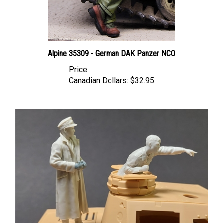
Alpine 35309 - German DAK Panzer NCO
Price
Canadian Dollars:
$32.95