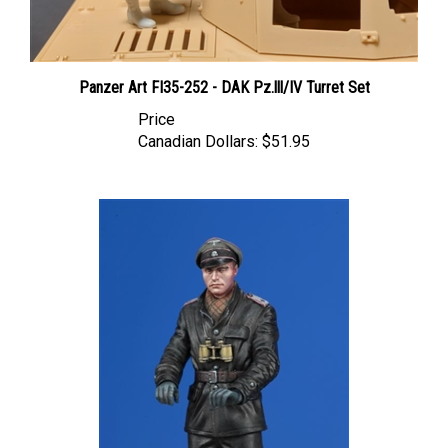
Panzer Art FI35-252 - DAK Pz.lll/IV Turret Set
Price
Canadian Dollars:
$51.95