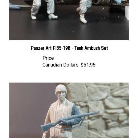
Panzer Art FI35-198 - Tank Ambush Set
Price
Canadian Dollars:
$51.95