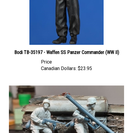
Bodi TB-35197 - Waffen SS Panzer Commander (WW II)
Price
Canadian Dollars:
$23.95