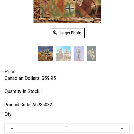
Larger Photo
Price
Canadian Dollars:
$
59.95
Quantity in Stock:1
Product Code:
ALP35032
Qty: