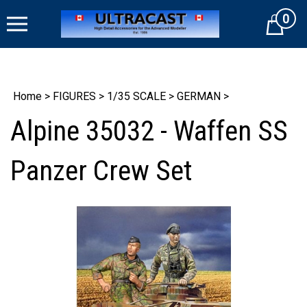
Skip
0
to
Cart
content
Home
>
FIGURES
>
1/35 SCALE
>
GERMAN
>
Alpine 35032 - Waffen SS
Panzer Crew Set