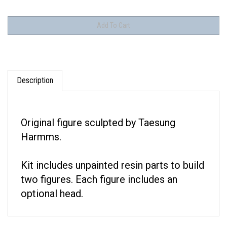
Description
Original figure sculpted by Taesung
Harmms.
Kit includes unpainted resin parts to build
two figures. Each figure includes an
optional head.