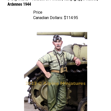
Price
Canadian Dollars:
$114.95