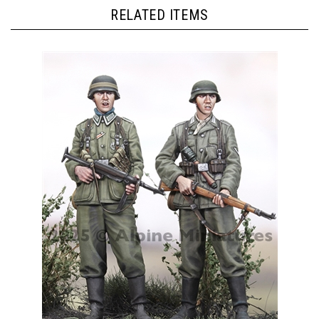
RELATED ITEMS