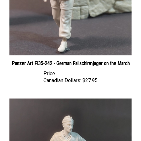
Panzer Art FI35-242 - German Fallschirmjager on the March
Price
Canadian Dollars:
$27.95