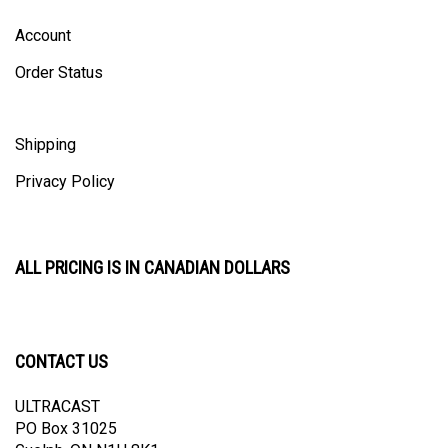
Account
Order Status
Shipping
Privacy Policy
ALL PRICING IS IN CANADIAN DOLLARS
CONTACT US
ULTRACAST
PO Box 31025
Guelph, ON N1H 8K1