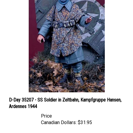
D-Day 35207 - SS Soldier in Zeltbahn, Kampfgruppe Hansen,
Ardennes 1944
Price
Canadian Dollars:
$31.95