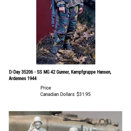
D-Day 35206 - SS MG 42 Gunner, Kampfgruppe Hansen,
Ardennes 1944
Price
Canadian Dollars:
$31.95