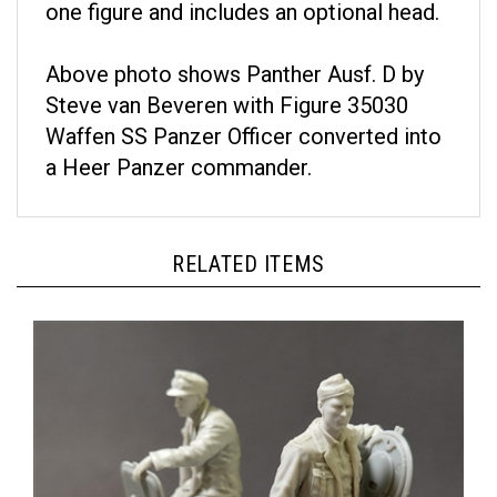
Above photo shows Panther Ausf. D by
Steve van Beveren with Figure 35030
Waffen SS Panzer Officer converted into
a Heer Panzer commander.
RELATED ITEMS