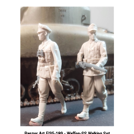
Panzer Art FI35-189 - Waffen-SS Walking Set