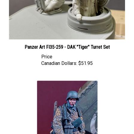
Panzer Art FI35-259 - DAK "Tiger" Turret Set
Price
Canadian Dollars:
$51.95