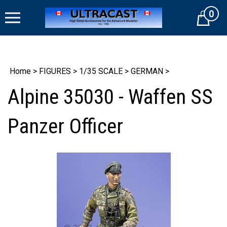
Skip
0
to
Cart
content
Home
>
FIGURES
>
1/35 SCALE
>
GERMAN
>
Alpine 35030 - Waffen SS
Panzer Officer