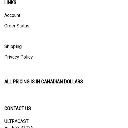
Account
Order Status
Shipping
Privacy Policy
ALL PRICING IS IN CANADIAN DOLLARS
CONTACT US
ULTRACAST
PO Box 31025