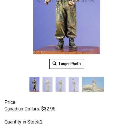
Larger Photo
Price
Canadian Dollars:
$
32.95
Quantity in Stock:2