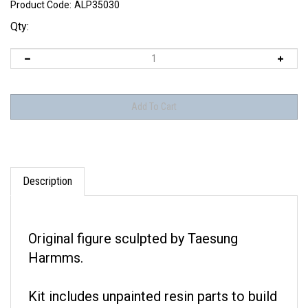
Product Code:
ALP35030
Qty:
Description
Original figure sculpted by Taesung
Harmms.
Kit includes unpainted resin parts to build
one figure and includes an optional head.