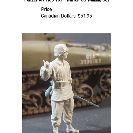
Price
Canadian Dollars:
$51.95