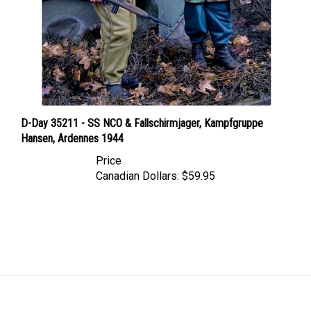
D-Day 35211 - SS NCO & Fallschirmjager, Kampfgruppe
Hansen, Ardennes 1944
Price
Canadian Dollars:
$59.95
LINKS