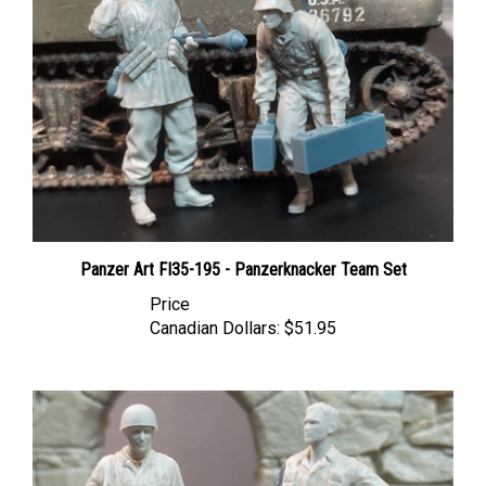
Panzer Art FI35-195 - Panzerknacker Team Set
Price
Canadian Dollars:
$51.95