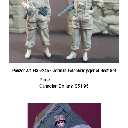
Panzer Art FI35-246 - German Fallschirmjager at Rest Set
Price
Canadian Dollars:
$51.95