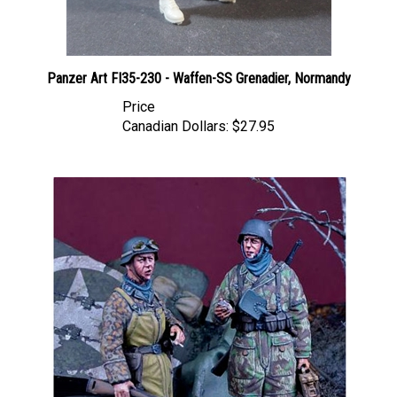
Panzer Art FI35-230 - Waffen-SS Grenadier, Normandy
Price
Canadian Dollars:
$27.95