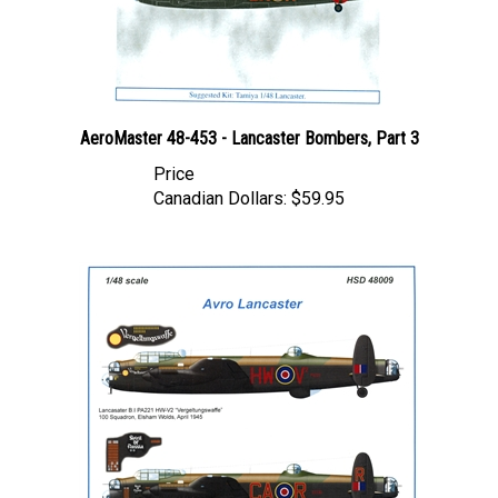
AeroMaster 48-453 - Lancaster Bombers, Part 3
Price
Canadian Dollars:
$59.95