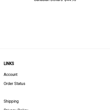
LINKS
Account
Order Status
Shipping
Privacy Policy