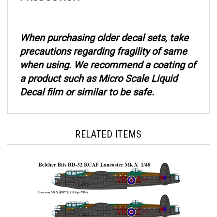
When purchasing older decal sets, take
precautions regarding fragility of same
when using. We recommend a coating of
a product such as Micro Scale Liquid
Decal film or similar to be safe.
RELATED ITEMS