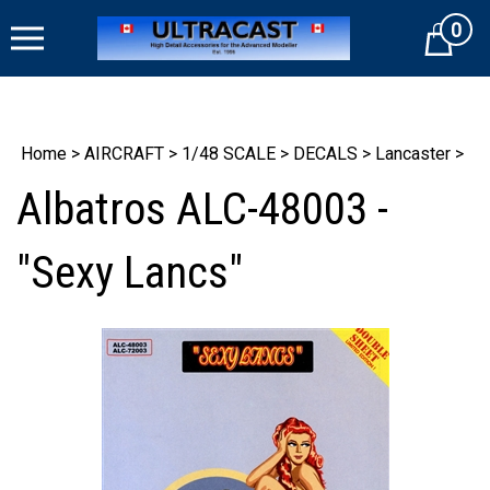
Skip
0
to
Cart
content
Home
>
AIRCRAFT
>
1/48 SCALE
>
DECALS
>
Lancaster
>
Albatros ALC-48003 -
"Sexy Lancs"