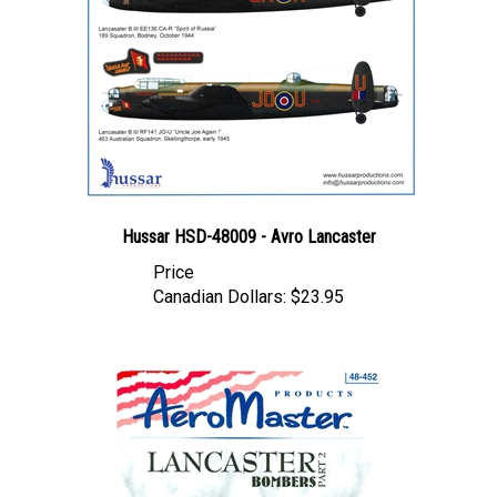
Hussar HSD-48009 - Avro Lancaster
Price
Canadian Dollars:
$23.95