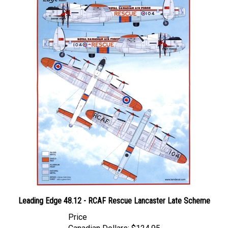
Leading Edge 48.12 - RCAF Rescue Lancaster Late Scheme
Price
Canadian Dollars:
$124.95