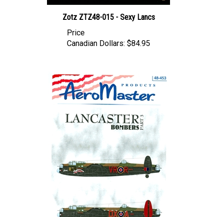
Zotz ZTZ48-015 - Sexy Lancs
Price
Canadian Dollars:
$84.95