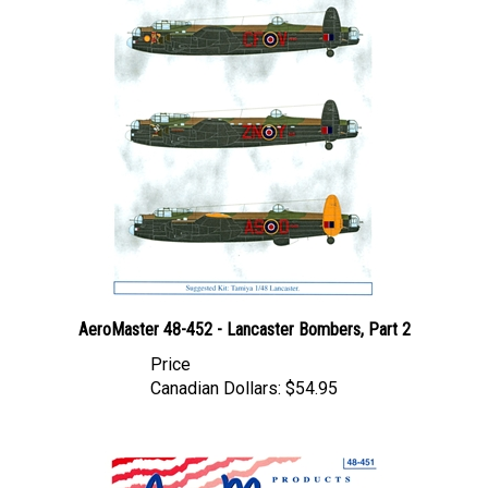
AeroMaster 48-452 - Lancaster Bombers, Part 2
Price
Canadian Dollars:
$54.95