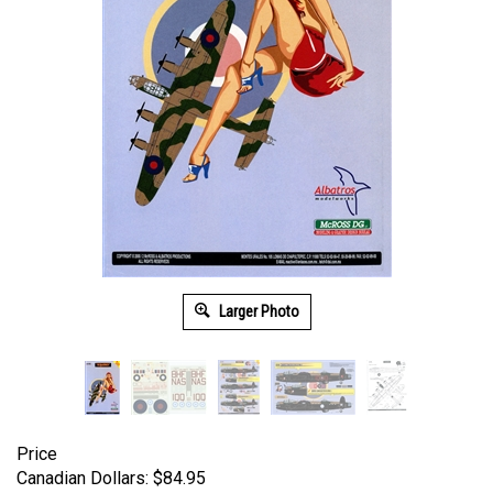
Larger Photo
Price
Canadian Dollars:
$
84.95