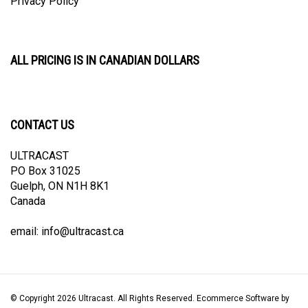
ALL PRICING IS IN CANADIAN DOLLARS
CONTACT US
ULTRACAST
PO Box 31025
Guelph, ON N1H 8K1
Canada
email:
info@ultracast.ca
© Copyright
2026
Ultracast.
All Rights Reserved. Ecommerce Software by
Volusion