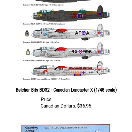
Belcher Bits BD32 - Canadian Lancaster X (1/48 scale)
Price
Canadian Dollars:
$36.95