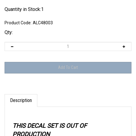
Quantity in Stock:1
Product Code:
ALC48003
Qty:
Description
THIS DECAL SET IS OUT OF
PRODUCTION