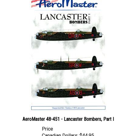
AeroMaster 48-451 - Lancaster Bombers, Part I
Price
Canadian Dollars:
$44.95