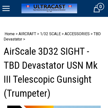
Skip
0
to
Cart
content
Home
>
AIRCRAFT
>
1/32 SCALE
>
ACCESSORIES
>
TBD
Devastator
>
AirScale 3D32 SIGHT -
TBD Devastator USN Mk
III Telescopic Gunsight
(Trumpeter)