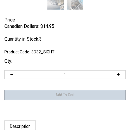
Price
Canadian Dollars:
$
14.95
Quantity in Stock:3
Product Code:
3D32_SIGHT
Qty:
Description