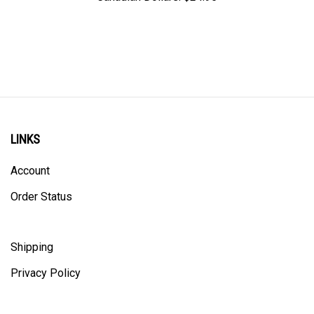
LINKS
Account
Order Status
Shipping
Privacy Policy