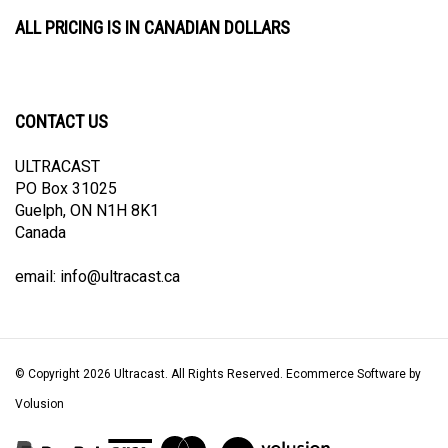
ALL PRICING IS IN CANADIAN DOLLARS
CONTACT US
ULTRACAST
PO Box 31025
Guelph, ON N1H 8K1
Canada
email:
info@ultracast.ca
© Copyright
2026
Ultracast.
All Rights Reserved. Ecommerce Software by
Volusion
View
our