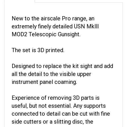
New to the airscale Pro range, an
extremely finely detailed USN Mklll
MOD2 Telescopic Gunsight.
The set is 3D printed.
Designed to replace the kit sight and add
all the detail to the visible upper
instrument panel coaming.
Experience of removing 3D parts is
useful, but not essential. Any supports
connected to detail can be cut with fine
side cutters or a slitting disc, the
remainder can just be broken off with