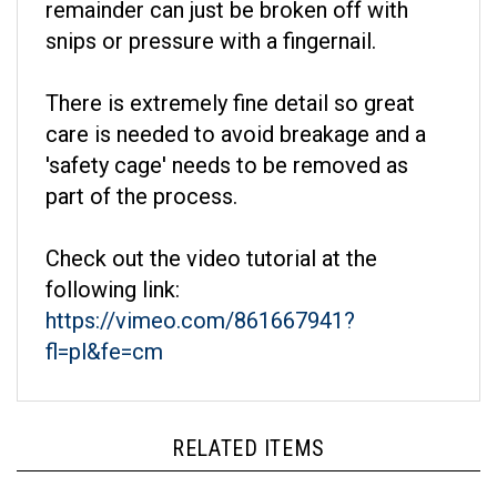
snips or pressure with a fingernail.
There is extremely fine detail so great
care is needed to avoid breakage and a
'safety cage' needs to be removed as
part of the process.
Check out the video tutorial at the
following link:
https://vimeo.com/861667941?
fl=pl&fe=cm
RELATED ITEMS