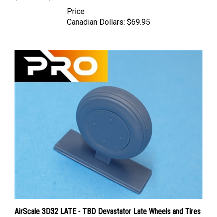
Price
Canadian Dollars:
$69.95
AirScale 3D32 LATE - TBD Devastator Late Wheels and Tires
(Trumpeter)