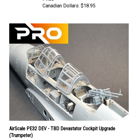
Canadian Dollars:
$18.95
AirScale PE32 DEV - TBD Devastator Cockpit Upgrade
(Trumpeter)