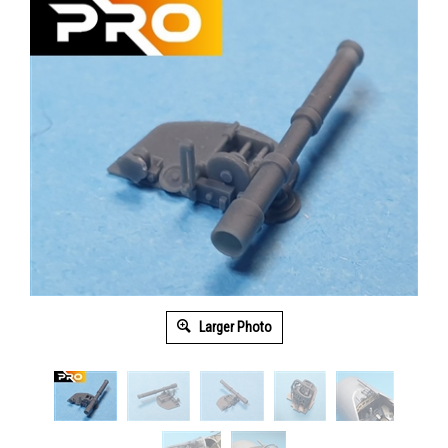
Larger Photo