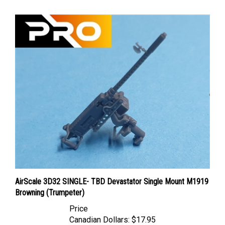
AirScale 3D32 SINGLE- TBD Devastator Single Mount M1919
Browning (Trumpeter)
Price
Canadian Dollars:
$17.95