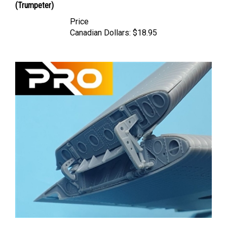
Price
Canadian Dollars:
$18.95
AirScale 3D32 FOLD - TBD Devastator Wing Fold Set