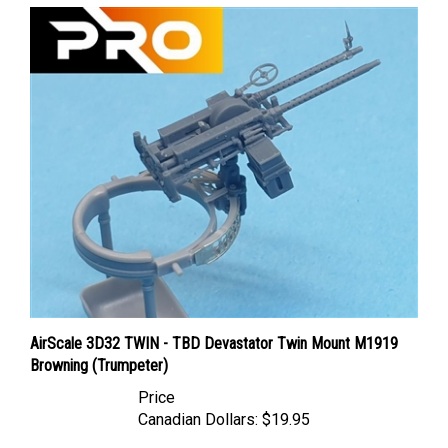
AirScale 3D32 TWIN - TBD Devastator Twin Mount M1919
Browning (Trumpeter)
Price
Canadian Dollars:
$19.95