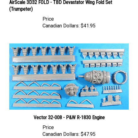
(Trumpeter)
Price
Canadian Dollars:
$41.95
Vector 32-008 - P&W R-1830 Engine
Price
Canadian Dollars:
$47.95