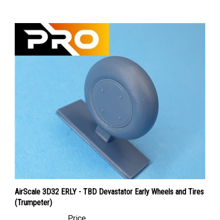
AirScale 3D32 ERLY - TBD Devastator Early Wheels and Tires
(Trumpeter)
Price