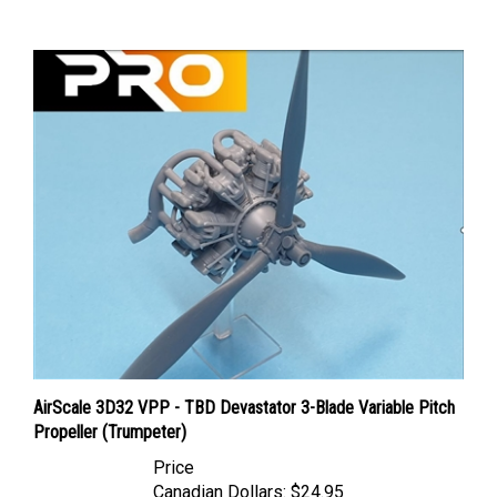
AirScale 3D32 VPP - TBD Devastator 3-Blade Variable Pitch
Propeller (Trumpeter)
Price
Canadian Dollars:
$24.95