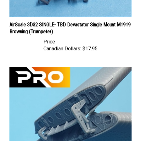
AirScale 3D32 SINGLE- TBD Devastator Single Mount M1919
Browning (Trumpeter)
Price
Canadian Dollars:
$17.95