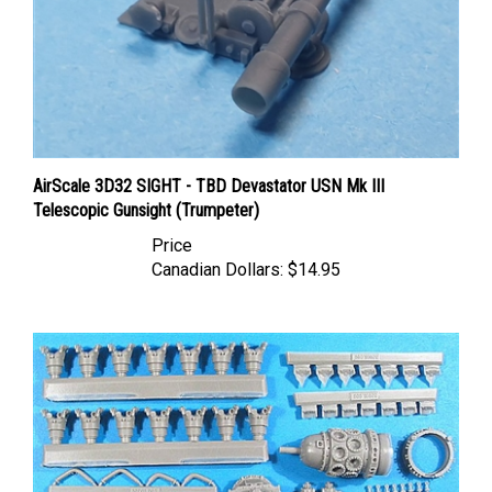
AirScale 3D32 SIGHT - TBD Devastator USN Mk III
Telescopic Gunsight (Trumpeter)
Price
Canadian Dollars:
$14.95