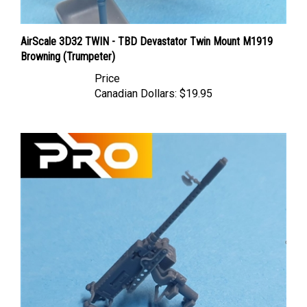
AirScale 3D32 TWIN - TBD Devastator Twin Mount M1919
Browning (Trumpeter)
Price
Canadian Dollars:
$19.95