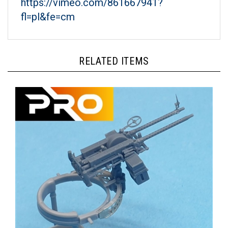
fl=pl&fe=cm
RELATED ITEMS