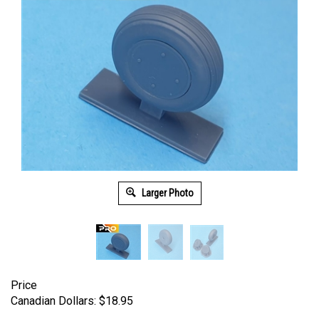
Larger Photo
Price
Canadian Dollars:
$
18.95