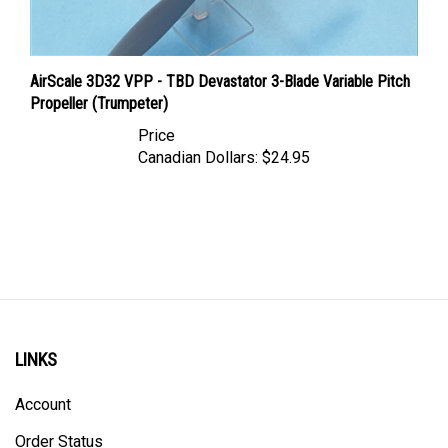
AirScale 3D32 VPP - TBD Devastator 3-Blade Variable Pitch
Propeller (Trumpeter)
Price
Canadian Dollars:
$24.95
LINKS
Account
Order Status