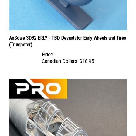
AirScale 3D32 ERLY - TBD Devastator Early Wheels and Tires
(Trumpeter)
Price
Canadian Dollars:
$18.95