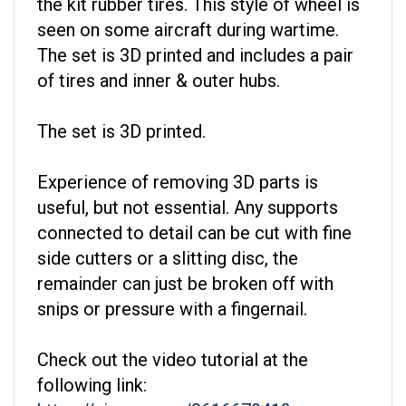
seen on some aircraft during wartime.
The set is 3D printed and includes a pair
of tires and inner & outer hubs.
The set is 3D printed.
Experience of removing 3D parts is
useful, but not essential. Any supports
connected to detail can be cut with fine
side cutters or a slitting disc, the
remainder can just be broken off with
snips or pressure with a fingernail.
Check out the video tutorial at the
following link:
https://vimeo.com/861667941?