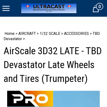
Skip
0
to
Cart
content
Home
>
AIRCRAFT
>
1/32 SCALE
>
ACCESSORIES
>
TBD
Devastator
>
AirScale 3D32 LATE - TBD
Devastator Late Wheels
and Tires (Trumpeter)