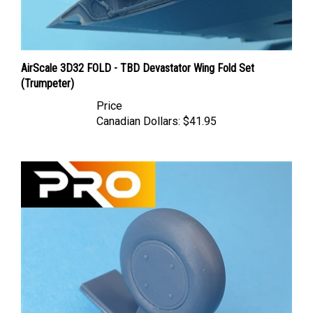
AirScale 3D32 FOLD - TBD Devastator Wing Fold Set
(Trumpeter)
Price
Canadian Dollars:
$41.95