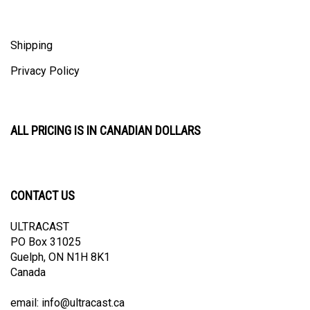
Shipping
Privacy Policy
ALL PRICING IS IN CANADIAN DOLLARS
CONTACT US
ULTRACAST
PO Box 31025
Guelph, ON N1H 8K1
Canada
email:
info@ultracast.ca