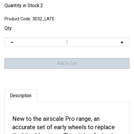
Quantity in Stock:2
Product Code:
3D32_LATE
Qty:
Description
New to the airscale Pro range, an
accurate set of early wheels to replace
the kit rubber tires. This style of wheel is