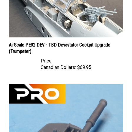
AirScale PE32 DEV - TBD Devastator Cockpit Upgrade
(Trumpeter)
Price
Canadian Dollars:
$69.95