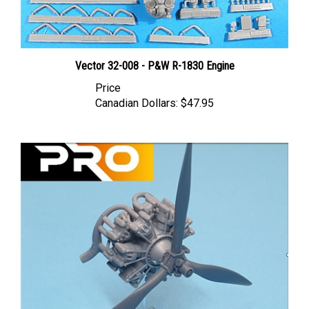
Vector 32-008 - P&W R-1830 Engine
Price
Canadian Dollars:
$47.95