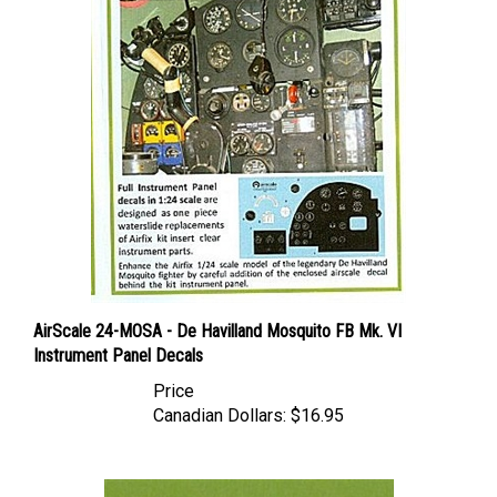
AirScale 24-MOSA - De Havilland Mosquito FB Mk. VI
Instrument Panel Decals
Price
Canadian Dollars:
$16.95