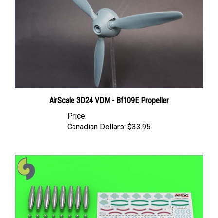
AirScale 3D24 VDM - Bf109E Propeller
Price
Canadian Dollars:
$33.95