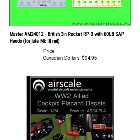
Master AM24012 - British 3in Rocket RP-3 with 60LB SAP
Heads (for late Mk III rail)
Price
Canadian Dollars:
$94.95