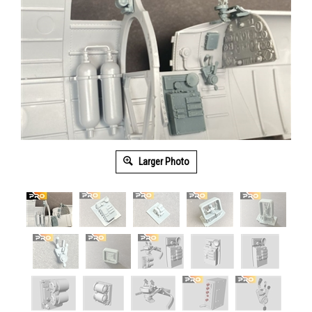
Larger Photo