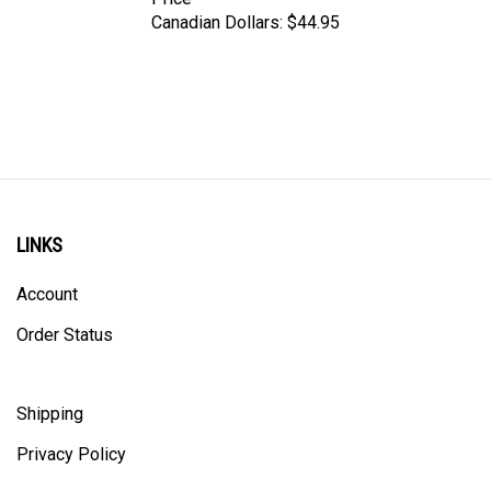
Canadian Dollars:
$44.95
LINKS
Account
Order Status
Shipping
Privacy Policy