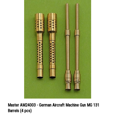
Master AM24003 - German Aircraft Machine Gun MG 131
Barrels (4 pcs)
Price