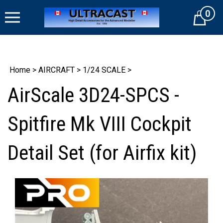
Skip
0
to
Cart
content
Home
>
AIRCRAFT
>
1/24 SCALE
>
AirScale 3D24-SPCS -
Spitfire Mk VIII Cockpit
Detail Set (for Airfix kit)