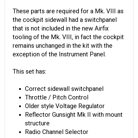
These parts are required for a Mk. VIII as
the cockpit sidewall had a switchpanel
that is not included in the new Airfix
tooling of the Mk. VIII, in fact the cockpit
remains unchanged in the kit with the
exception of the Instrument Panel.
This set has:
Correct sidewall switchpanel
Throttle / Pitch Control
Older style Voltage Regulator
Reflector Gunsight Mk II with mount
structure
Radio Channel Selector