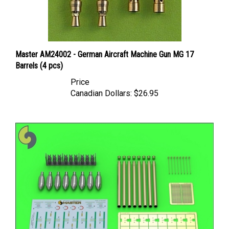
Master AM24002 - German Aircraft Machine Gun MG 17
Barrels (4 pcs)
Price
Canadian Dollars:
$26.95