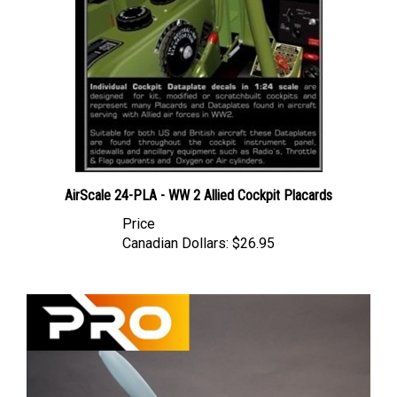
AirScale 24-PLA - WW 2 Allied Cockpit Placards
Price
Canadian Dollars:
$26.95