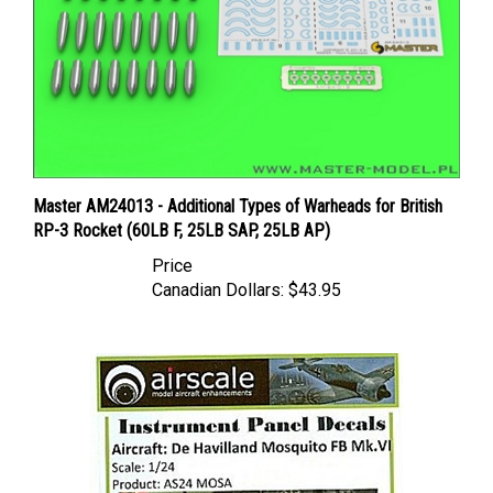
Master AM24013 - Additional Types of Warheads for British
RP-3 Rocket (60LB F, 25LB SAP, 25LB AP)
Price
Canadian Dollars:
$43.95