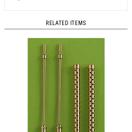
RELATED ITEMS