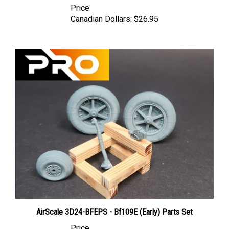
Canadian Dollars:
$26.95
AirScale 3D24-BFEPS - Bf109E (Early) Parts Set
Price