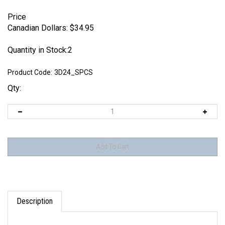
Price
Canadian Dollars:
$
34.95
Quantity in Stock:2
Product Code:
3D24_SPCS
Qty:
Description