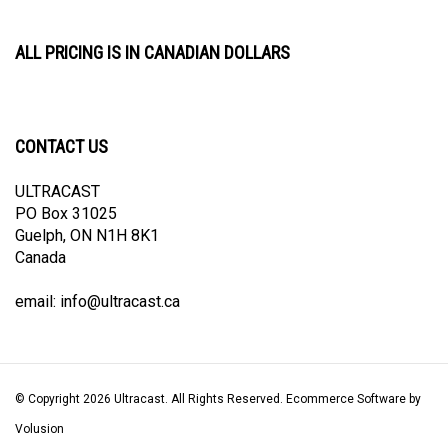
ALL PRICING IS IN CANADIAN DOLLARS
CONTACT US
ULTRACAST
PO Box 31025
Guelph, ON N1H 8K1
Canada
email:
info@ultracast.ca
© Copyright
2026
Ultracast.
All Rights Reserved. Ecommerce Software by
Volusion
View