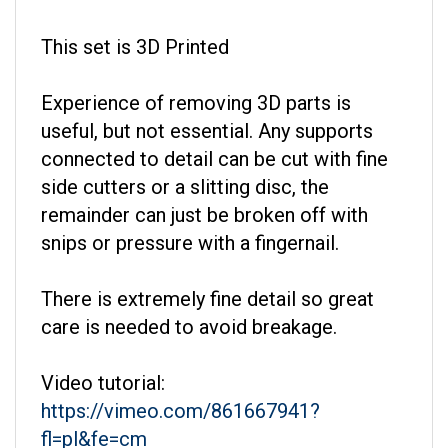
This set is 3D Printed
Experience of removing 3D parts is
useful, but not essential. Any supports
connected to detail can be cut with fine
side cutters or a slitting disc, the
remainder can just be broken off with
snips or pressure with a fingernail.
There is extremely fine detail so great
care is needed to avoid breakage.
Video tutorial:
https://vimeo.com/861667941?
fl=pl&fe=cm