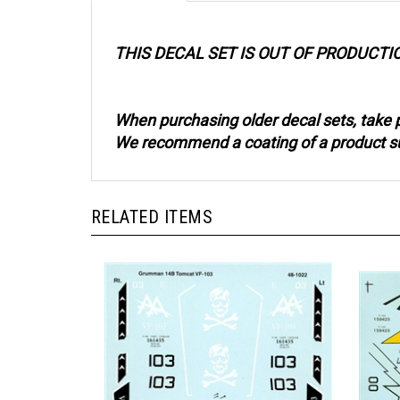
THIS DECAL SET IS OUT OF PRODUCTI
When purchasing older decal sets, take p
We recommend a coating of a product such
RELATED ITEMS