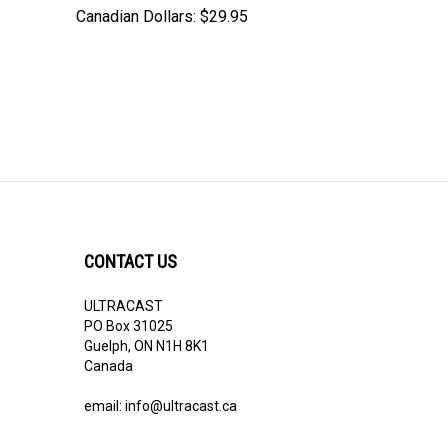
Canadian Dollars:
$29.95
CONTACT US
ULTRACAST
PO Box 31025
Guelph, ON N1H 8K1
Canada
email:
info@ultracast.ca