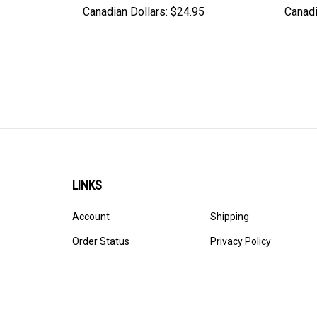
Canadian Dollars:
$24.95
Canadi
LINKS
Account
Shipping
Order Status
Privacy Policy