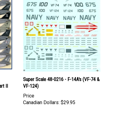
Super Scale 48-0216 - F-14A's (VF-74 &
t II
VF-124)
Price
Canadian Dollars:
$29.95