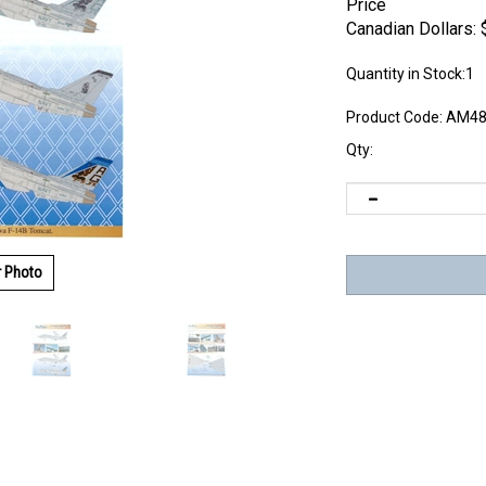
Price
Canadian Dollars:
Quantity in Stock:1
Product Code:
AM48
Qty:
r Photo