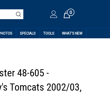
0
Cart
 PHOTOS
SPECIALS
TOOLS
WHAT'S NEW
ter 48-605 -
's Tomcats 2002/03,