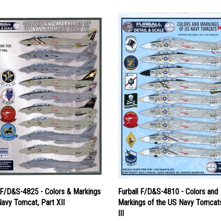
l F/D&S-4825 - Colors & Markings
Furball F/D&S-4810 - Colors and
avy Tomcat, Part XII
Markings of the US Navy Tomcats
III