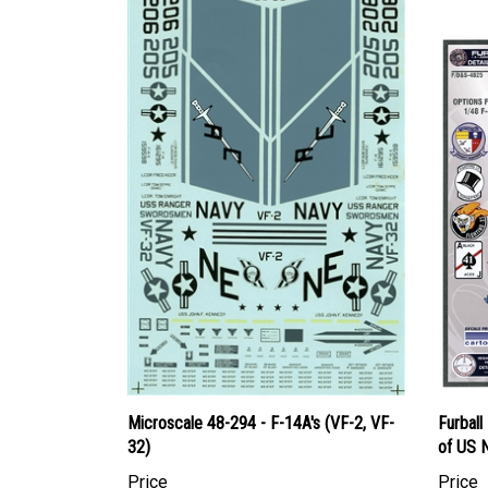
Microscale 48-294 - F-14A's (VF-2, VF-
Furbal
32)
of US N
Price
Price