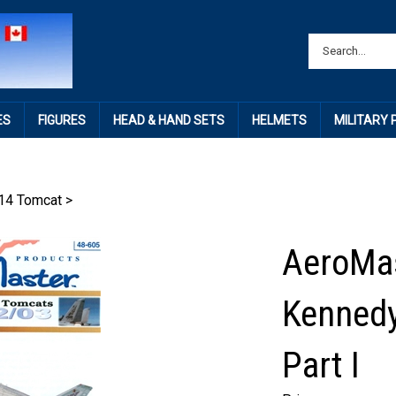
ES
FIGURES
HEAD & HAND SETS
HELMETS
MILITARY
14 Tomcat
>
AeroMas
Kennedy
Part I