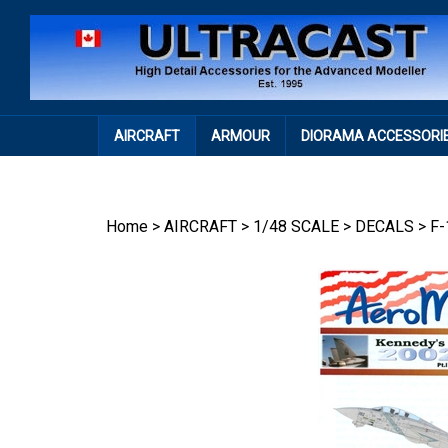
Skip
to
content
AIRCRAFT
ARMOUR
DIORAMA ACCESSORI
Home
>
AIRCRAFT
>
1/48 SCALE
>
DECALS
>
F-