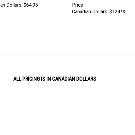
an Dollars:
$64.95
Price
Canadian Dollars:
$124.95
ALL PRICING IS IN CANADIAN DOLLARS