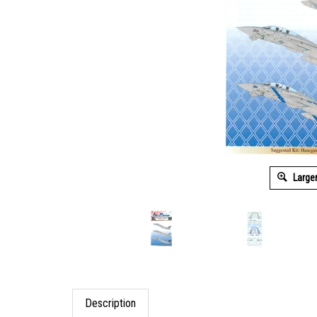
Large
Description