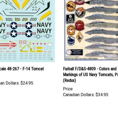
cale 48-267 - F-14 Tomcat
Furball F/D&S-4809 - Colors and
Markings of US Navy Tomcats, Par
(Redux)
an Dollars:
$24.95
Price
Canadian Dollars:
$34.95