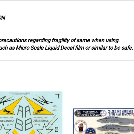
ON
recautions regarding fragility of same when using.
 as Micro Scale Liquid Decal film or similar to be safe.