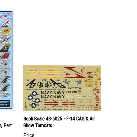
Repli Scale 48-5025 - F-14 CAG & Air
, Part
Show Tomcats
Price