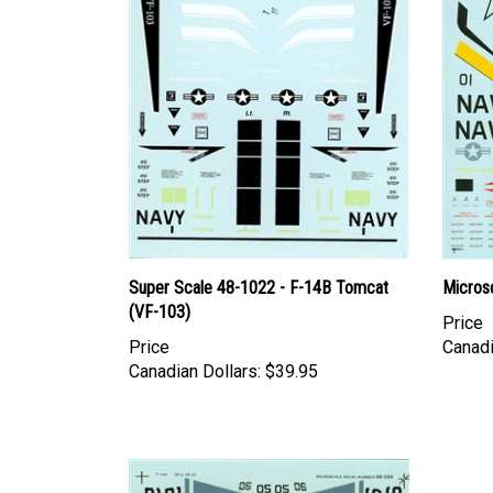
Super Scale 48-1022 - F-14B Tomcat
Micros
(VF-103)
Price
Price
Canadi
Canadian Dollars:
$39.95