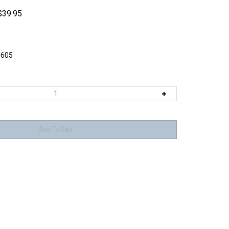
$
39.95
605