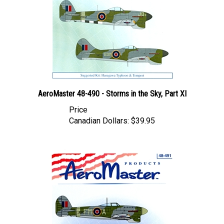
AeroMaster 48-490 - Storms in the Sky, Part XI
Price
Canadian Dollars:
$39.95