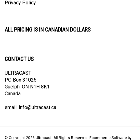
ALL PRICING IS IN CANADIAN DOLLARS
CONTACT US
ULTRACAST
PO Box 31025
Guelph, ON N1H 8K1
Canada
email:
info@ultracast.ca
© Copyright
2026
Ultracast.
All Rights Reserved. Ecommerce Software by