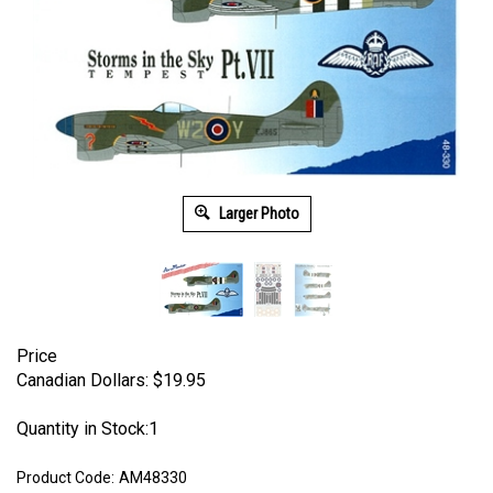
Larger Photo
Price
Canadian Dollars:
$
19.95
Quantity in Stock:1
Product Code:
AM48330