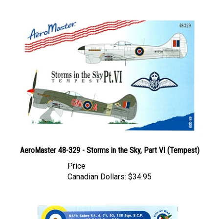
AeroMaster 48-329 - Storms in the Sky, Part VI (Tempest)
Price
Canadian Dollars:
$34.95