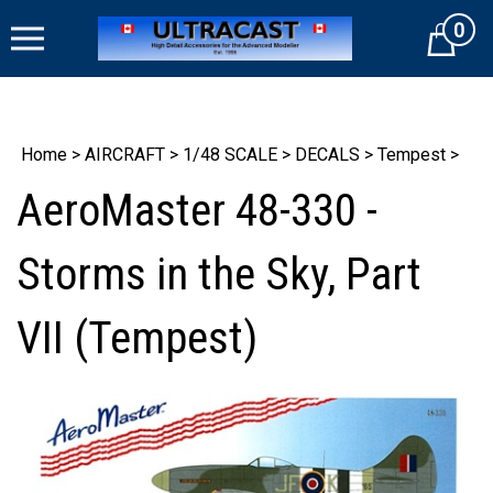
Skip
0
to
Cart
content
Home
>
AIRCRAFT
>
1/48 SCALE
>
DECALS
>
Tempest
>
AeroMaster 48-330 -
Storms in the Sky, Part
VII (Tempest)