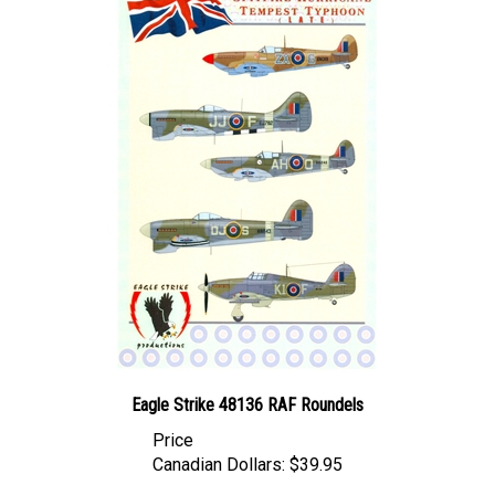
Eagle Strike 48136 RAF Roundels
Price
Canadian Dollars:
$39.95