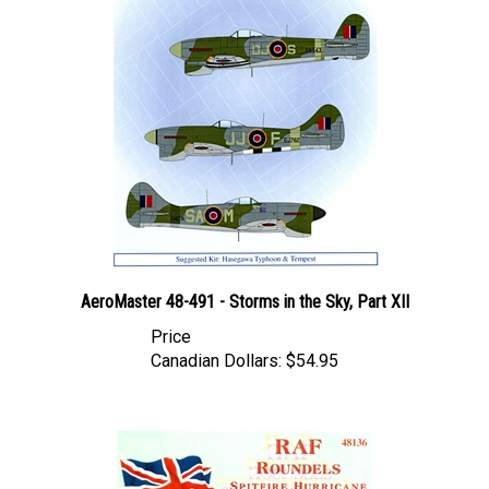
AeroMaster 48-491 - Storms in the Sky, Part XII
Price
Canadian Dollars:
$54.95