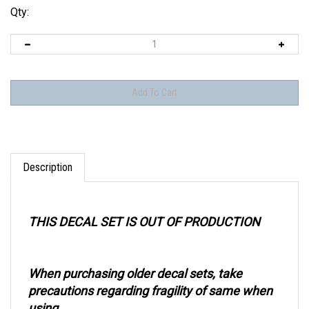
Qty:
Description
THIS DECAL SET IS OUT OF PRODUCTION
When purchasing older decal sets, take
precautions regarding fragility of same when
using.