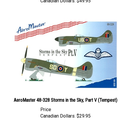
AeroMaster 48-328 Storms in the Sky, Part V (Tempest)
Price
Canadian Dollars:
$29.95