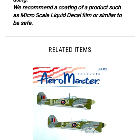
We recommend a coating of a product such
as Micro Scale Liquid Decal film or similar to
be safe.
RELATED ITEMS