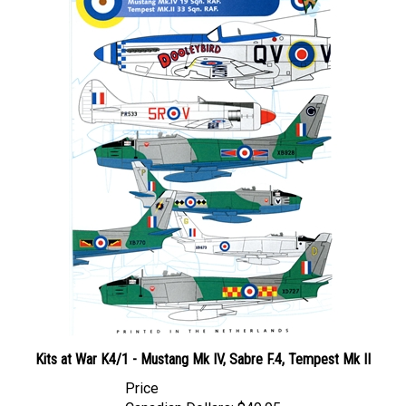
Kits at War K4/1 - Mustang Mk IV, Sabre F.4, Tempest Mk II
Price
Canadian Dollars:
$49.95