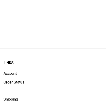
LINKS
Account
Order Status
Shipping
Privacy Policy